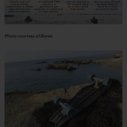
Photo courtesy of Bureo