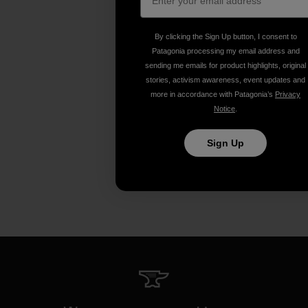
By clicking the Sign Up button, I consent to
Patagonia processing my email address and
sending me emails for product highlights, original
stories, activism awareness, event updates and
more in accordance with Patagonia’s
Privacy
Notice
.
Sign Up