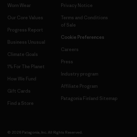
Worn Wear
Privacy Notice
Our Core Values
Terms and Conditions
of Sale
Progress Report
Cookie Preferences
Business Unusual
Careers
Climate Goals
Press
1% For The Planet
Industry program
How We Fund
Affiliate Program
Gift Cards
Patagonia Finland Sitemap
Find a Store
© 2026 Patagonia, Inc. All Rights Reserved.