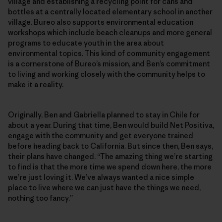
village and establishing a recycling point for cans and
bottles at a centrally located elementary school in another
village. Bureo also supports environmental education
workshops which include beach cleanups and more general
programs to educate youth in the area about
environmental topics. This kind of community engagement
is a cornerstone of Bureo’s mission, and Ben’s commitment
to living and working closely with the community helps to
make it a reality.
Originally, Ben and Gabriella planned to stay in Chile for
about a year. During that time, Ben would build Net Positiva,
engage with the community and get everyone trained
before heading back to California. But since then, Ben says,
their plans have changed. “The amazing thing we’re starting
to find is that the more time we spend down here, the more
we’re just loving it. We’ve always wanted a nice simple
place to live where we can just have the things we need,
nothing too fancy.”