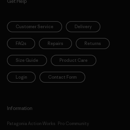
Get Help
Customer Service
Delivery
FAQs
Repairs
Returns
Size Guide
Product Care
Login
Contact Form
Information
Patagonia Action Works
Pro Community