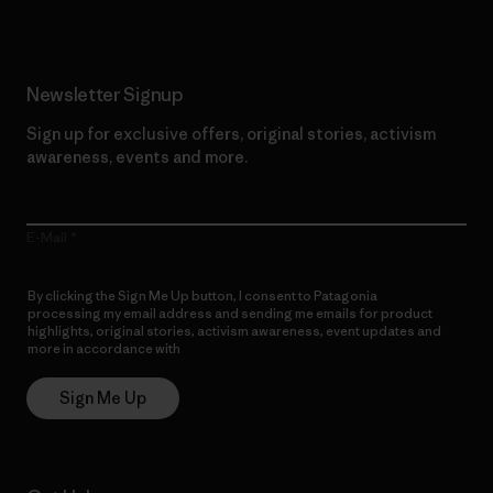
Newsletter Signup
Sign up for exclusive offers, original stories, activism
awareness, events and more.
E-Mail
By clicking the Sign Me Up button, I consent to Patagonia
processing my email address and sending me emails for product
highlights, original stories, activism awareness, event updates and
more in accordance with
Patagonia’s Privacy Notice
Sign Me Up