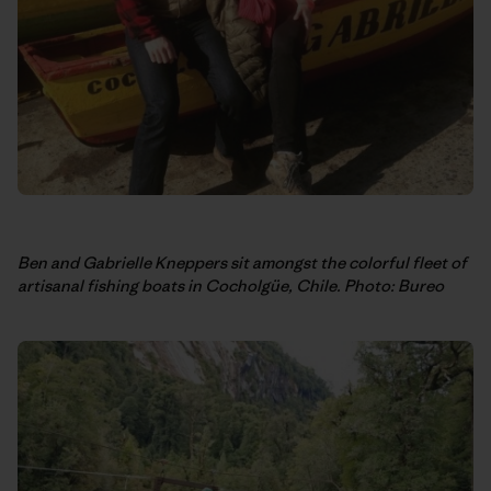
Ben and Gabrielle Kneppers sit amongst the colorful fleet of
artisanal fishing boats in Cocholgüe, Chile. Photo: Bureo