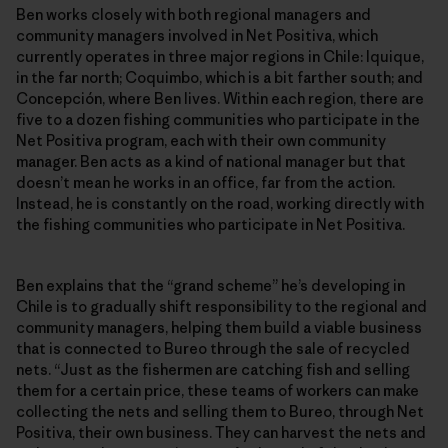
Ben works closely with both regional managers and
community managers involved in Net Positiva, which
currently operates in three major regions in Chile: Iquique,
in the far north; Coquimbo, which is a bit farther south; and
Concepción, where Ben lives. Within each region, there are
five to a dozen fishing communities who participate in the
Net Positiva program, each with their own community
manager. Ben acts as a kind of national manager but that
doesn’t mean he works in an office, far from the action.
Instead, he is constantly on the road, working directly with
the fishing communities who participate in Net Positiva.
Ben explains that the “grand scheme” he’s developing in
Chile is to gradually shift responsibility to the regional and
community managers, helping them build a viable business
that is connected to Bureo through the sale of recycled
nets. “Just as the fishermen are catching fish and selling
them for a certain price, these teams of workers can make
collecting the nets and selling them to Bureo, through Net
Positiva, their own business. They can harvest the nets and