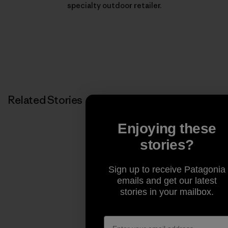
specialty outdoor retailer.
Related Stories
Enjoying these
stories?
Sign up to receive Patagonia
emails and get our latest
stories in your mailbox.