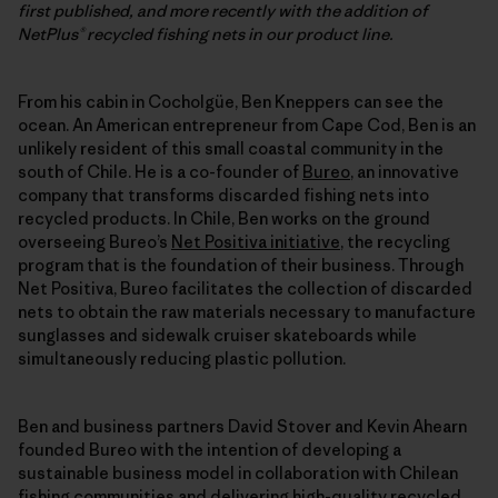
first published, and more recently with the addition of
NetPlus® recycled fishing nets in our product line.
From his cabin in Cocholgüe, Ben Kneppers can see the
ocean. An American entrepreneur from Cape Cod, Ben is an
unlikely resident of this small coastal community in the
south of Chile. He is a co-founder of
Bureo
, an innovative
company that transforms discarded fishing nets into
recycled products. In Chile, Ben works on the ground
overseeing Bureo’s
Net Positiva initiative
, the recycling
program that is the foundation of their business. Through
Net Positiva, Bureo facilitates the collection of discarded
nets to obtain the raw materials necessary to manufacture
sunglasses and sidewalk cruiser skateboards while
simultaneously reducing plastic pollution.
Ben and business partners David Stover and Kevin Ahearn
founded Bureo with the intention of developing a
sustainable business model in collaboration with Chilean
fishing communities and delivering high-quality recycled