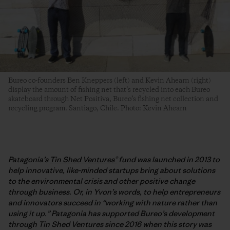
Bureo co-founders Ben Kneppers (left) and Kevin Ahearn (right)
display the amount of fishing net that’s recycled into each Bureo
skateboard through Net Positiva, Bureo’s fishing net collection and
recycling program. Santiago, Chile. Photo: Kevin Ahearn
Patagonia’s
Tin Shed Ventures®
fund was launched in 2013 to
help innovative, like-minded startups bring about solutions
to the environmental crisis and other positive change
through business. Or, in Yvon’s words, to help entrepreneurs
and innovators succeed in “working with nature rather than
using it up.” Patagonia has supported Bureo’s development
through Tin Shed Ventures since 2016 when this story was