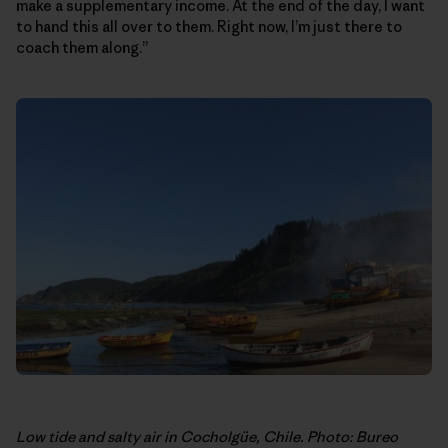
make a supplementary income. At the end of the day, I want
to hand this all over to them. Right now, I’m just there to
coach them along.”
Low tide and salty air in Cocholgüe, Chile. Photo: Bureo