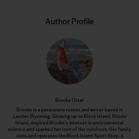
Author Profile
Brooke Ortel
Brooke is a passionate runner and writer based in
Lander, Wyoming. Growing up on Block Island, Rhode
Island, inspired Brooke’s interest in environmental
science and sparked her love of the outdoors. Her family
owns and operates the Block Island Sport Shop, a