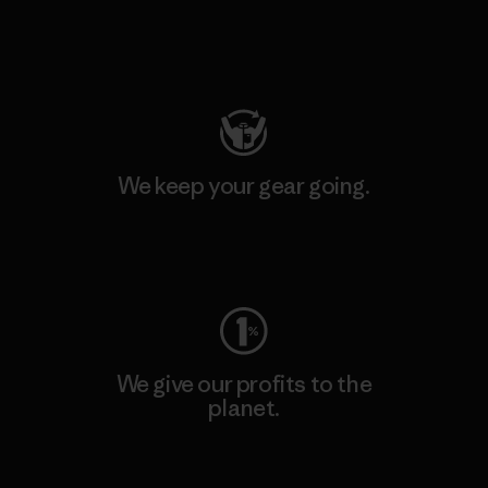
Visit Patagonia Action Works
We keep your gear going.
Visit Worn Wear
We give our profits to the
planet.
Read Our Commitment