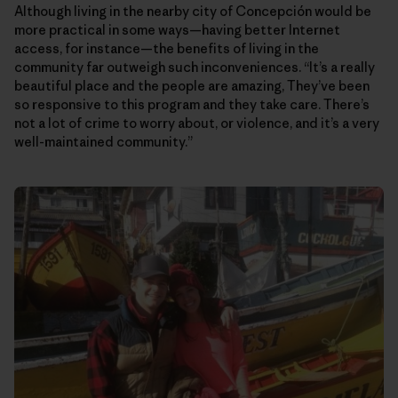
Although living in the nearby city of Concepción would be
more practical in some ways—having better Internet
access, for instance—the benefits of living in the
community far outweigh such inconveniences. “It’s a really
beautiful place and the people are amazing, They’ve been
so responsive to this program and they take care. There’s
not a lot of crime to worry about, or violence, and it’s a very
well-maintained community.”