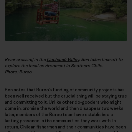
River crossing in the
Cochamó Valley
. Ben takes time off to
explore the local environment in Southern Chile.
Photo: Bureo
Ben notes that Bureo’s funding of community projects has
been well received but the crucial thing will be staying true
and committing to it. Unlike other do-gooders who might
come in, promise the world and then disappear two weeks
later, members of the Bureo team have established a
lasting presence in the communities they work with. In
return, Chilean fishermen and their communities have been