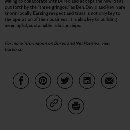
willing to collaborate with Bureo and accept the new ideas
put forth by the “three gringos,” as Ben, David and Kevin are
known locally. Earning respect and trust is not only key to
the operation of their business, it is also key to building
meaningful, sustainable relationships.
For more information on Bureo and Net Positiva, visit
bureo.co
.
Share on Facebook
Share on Pinterest
Share on Twitter
Share on LinkedIn
Share on
Share on Copy Link
Print