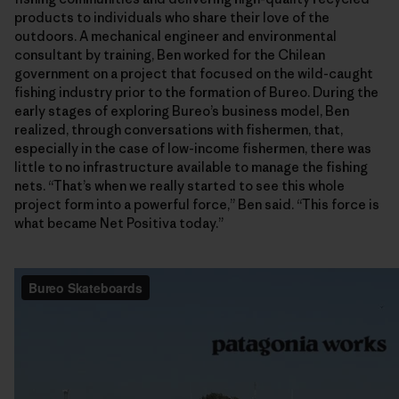
products to individuals who share their love of the
outdoors. A mechanical engineer and environmental
consultant by training, Ben worked for the Chilean
government on a project that focused on the wild-caught
fishing industry prior to the formation of Bureo. During the
early stages of exploring Bureo’s business model, Ben
realized, through conversations with fishermen, that,
especially in the case of low-income fishermen, there was
little to no infrastructure available to manage the fishing
nets. “That’s when we really started to see this whole
project form into a powerful force,” Ben said. “This force is
what became Net Positiva today.”