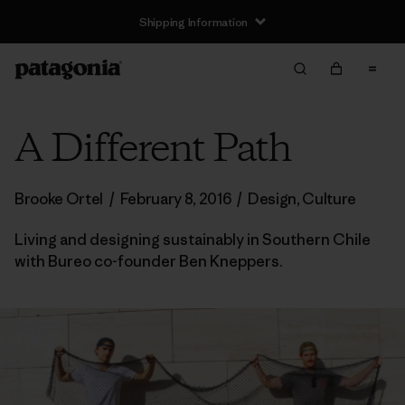
Shipping Information
A Different Path
Brooke Ortel
/
February 8, 2016
/
Design
,
Culture
Living and designing sustainably in Southern Chile
with Bureo co-founder Ben Kneppers.