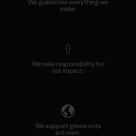
We guarantee everything we
make.
View Ironclad Guarantee
We take responsibility for
our impact.
Explore Our Footprint
We support grassroots
activism.