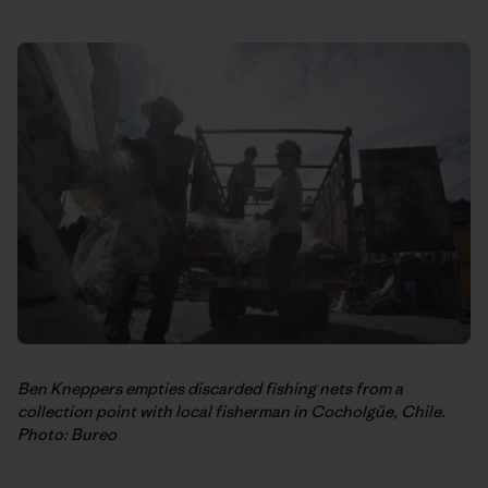
Ben Kneppers empties discarded fishing nets from a
collection point with local fisherman in Cocholgüe, Chile.
Photo: Bureo