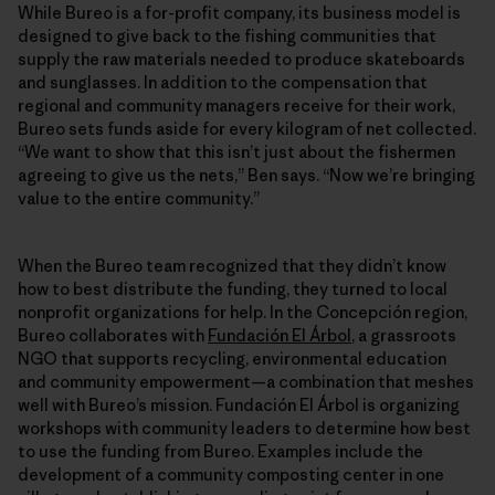
While Bureo is a for-profit company, its business model is
designed to give back to the fishing communities that
supply the raw materials needed to produce skateboards
and sunglasses. In addition to the compensation that
regional and community managers receive for their work,
Bureo sets funds aside for every kilogram of net collected.
“We want to show that this isn’t just about the fishermen
agreeing to give us the nets,” Ben says. “Now we’re bringing
value to the entire community.”
When the Bureo team recognized that they didn’t know
how to best distribute the funding, they turned to local
nonprofit organizations for help. In the Concepción region,
Bureo collaborates with
Fundación El Árbol
, a grassroots
NGO that supports recycling, environmental education
and community empowerment—a combination that meshes
well with Bureo’s mission. Fundación El Árbol is organizing
workshops with community leaders to determine how best
to use the funding from Bureo. Examples include the
development of a community composting center in one