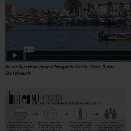
Bureo Skateboards and Patagonia Works
. Video: Bureo
Skateboards