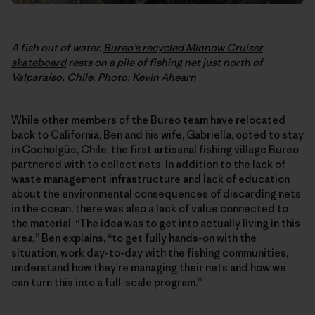
A fish out of water.
Bureo’s recycled Minnow Cruiser
skateboard
rests on a pile of fishing net just north of
Valparaíso, Chile. Photo: Kevin Ahearn
While other members of the Bureo team have relocated
back to California, Ben and his wife, Gabriella, opted to stay
in Cocholgüe, Chile, the first artisanal fishing village Bureo
partnered with to collect nets. In addition to the lack of
waste management infrastructure and lack of education
about the environmental consequences of discarding nets
in the ocean, there was also a lack of value connected to
the material. “The idea was to get into actually living in this
area,” Ben explains, “to get fully hands-on with the
situation, work day-to-day with the fishing communities,
understand how they’re managing their nets and how we
can turn this into a full-scale program.”