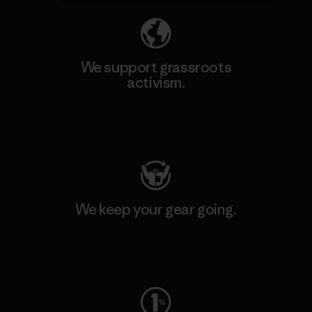
We support grassroots
activism.
Visit Patagonia Action Works
We keep your gear going.
Visit Worn Wear