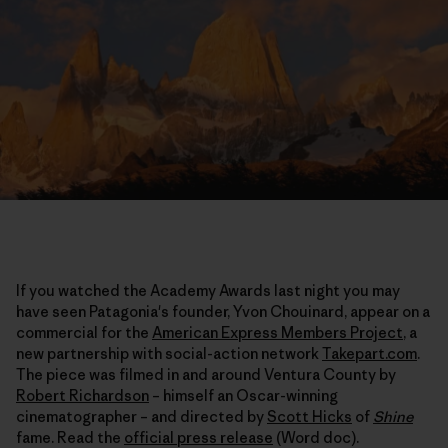
If you watched the Academy Awards last night you may
have seen Patagonia's founder, Yvon Chouinard, appear on a
commercial for the
American Express Members Project
, a
new partnership with social-action network
Takepart.com
.
The piece was filmed in and around Ventura County by
Robert Richardson
– himself an Oscar-winning
cinematographer – and directed by
Scott Hicks
of
Shine
fame. Read the
official press release
(Word doc).