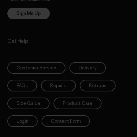
Sign Me Up
Get Help
Customer Service
Delivery
FAQs
Repairs
Returns
Size Guide
Product Care
Login
Contact Form