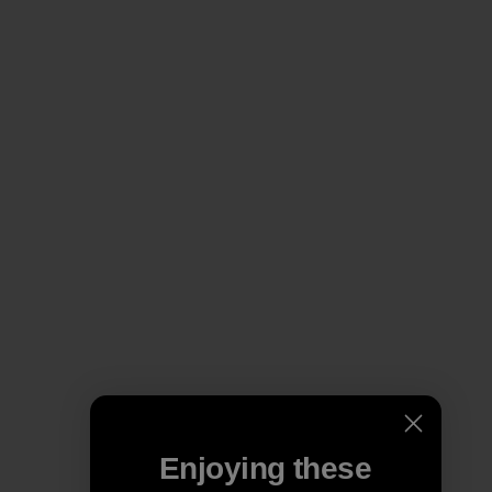
Enjoying these