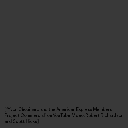
["
Yvon Chouinard and the American Express Members
Project Commercial
" on YouTube. Video: Robert Richardson
and Scott Hicks]