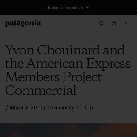
Returns Information
Yvon Chouinard and
the American Express
Members Project
Commercial
/
March 8, 2010
/
Community
,
Culture