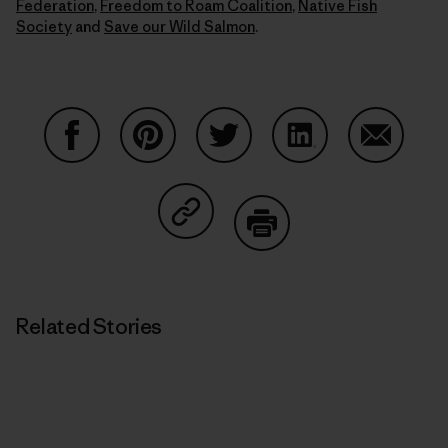
Federation
,
Freedom to Roam Coalition
,
Native Fish
Society
and
Save our Wild Salmon
.
Share on Facebook
Share on Pinterest
Share on Twitter
Share on LinkedIn
Share on
Share on Copy Link
Print
Related Stories