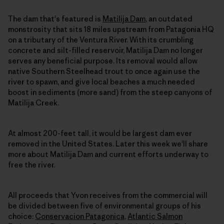
The dam that's featured is
Matilija Dam
, an outdated
monstrosity that sits 18 miles upstream from Patagonia HQ
on a tributary of the Ventura River. With its crumbling
concrete and silt-filled reservoir, Matilija Dam no longer
serves any beneficial purpose. Its removal would allow
native Southern Steelhead trout to once again use the
river to spawn, and give local beaches a much needed
boost in sediments (more sand) from the steep canyons of
Matilija Creek.
At almost 200-feet tall, it would be largest dam ever
removed in the United States. Later this week we'll share
more about Matilija Dam and current efforts underway to
free the river.
All proceeds that Yvon receives from the commercial will
be divided between five of environmental groups of his
choice:
Conservacion Patagonica
,
Atlantic Salmon