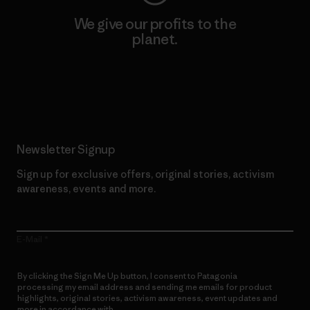
We give our profits to the
planet.
Read Our Commitment
Newsletter Signup
Sign up for exclusive offers, original stories, activism
awareness, events and more.
E-Mail
By clicking the Sign Me Up button, I consent to Patagonia
processing my email address and sending me emails for product
highlights, original stories, activism awareness, event updates and
more in accordance with
Patagonia’s Privacy Notice