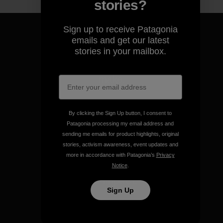
stories?
Sign up to receive Patagonia
emails and get our latest
stories in your mailbox.
We guarantee everything we
make.
View Ironclad Guarantee
By clicking the Sign Up button, I consent to
Patagonia processing my email address and
sending me emails for product highlights, original
stories, activism awareness, event updates and
more in accordance with Patagonia’s
Privacy
Notice
.
We take responsibility for
our impact.
Sign Up
Explore Our Footprint