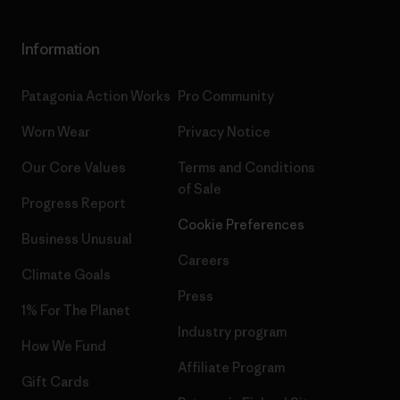
Information
Patagonia Action Works
Pro Community
Worn Wear
Privacy Notice
Our Core Values
Terms and Conditions
of Sale
Progress Report
Cookie Preferences
Business Unusual
Careers
Climate Goals
Press
1% For The Planet
Industry program
How We Fund
Affiliate Program
Gift Cards