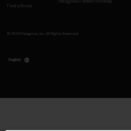
Patagonia Finland Sitemap
Find a Store
© 2026 Patagonia, Inc. All Rights Reserved.
English