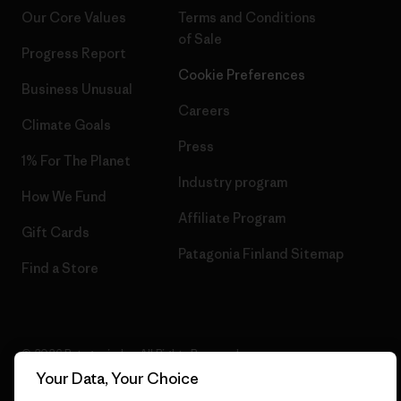
Our Core Values
Terms and Conditions
of Sale
Progress Report
Cookie Preferences
Business Unusual
Careers
Climate Goals
Press
1% For The Planet
Industry program
How We Fund
Affiliate Program
Gift Cards
Patagonia Finland Sitemap
Find a Store
© 2026 Patagonia, Inc. All Rights Reserved.
Your Data, Your Choice