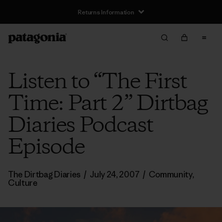
Returns Information
Listen to “The First
Time: Part 2” Dirtbag
Diaries Podcast
Episode
The Dirtbag Diaries
/
July 24, 2007
/
Community
,
Culture