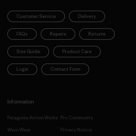
Customer Service
Delivery
FAQs
Repairs
Returns
Size Guide
Product Care
Login
Contact Form
Information
Patagonia Action Works
Pro Community
Worn Wear
Privacy Notice