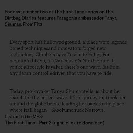
Podcast number two of The First Time series on
The
Dirtbag Diaries
features Patagonia ambassador
Tanya
Shuman
. From Fitz:
Every sport has hallowed ground, a place were legends
honed techniquesand innovators forged new
technology. Climbers have Yosemite Valley.For
mountain bikers, it’s Vancouver’s North Shore. If
you’re afreestyle kayaker, there’s one wave, far from
any damn-controlledriver, that you have to ride.
Today, pro kayaker Tanya Shumantells us about her
search for the perfect wave. It’s a journey thattook her
around the globe before leading her back to the place
where itall began – Skookumchuck Narrows.
Listen to the MP3:
The First Time – Part 2
(right-click to download)