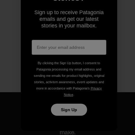
Sign up to receive Patagonia
emails and get our latest
stories in your mailbox.
By clicking the Sign Up button, I consent to
Patagonia processing my email address and
sending me emails for product highlights, original
stories, activism awareness, event updates and
more in accordance with Patagonia’s
Privacy
Notice
.
Sign Up
We guarantee everything we
make.