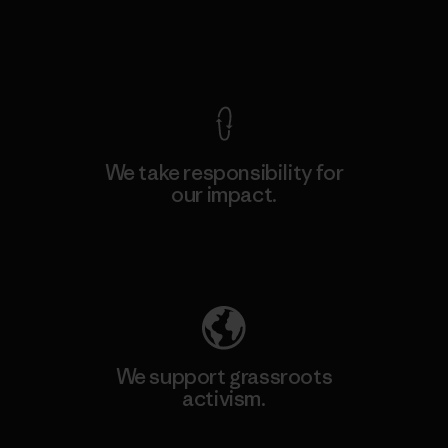
View Ironclad Guarantee
We take responsibility for
our impact.
Explore Our Footprint
We support grassroots
activism.