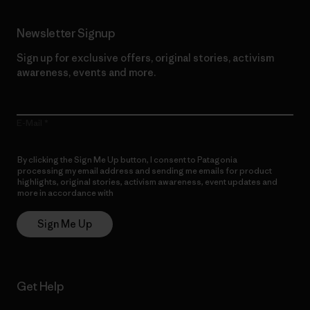
Newsletter Signup
Sign up for exclusive offers, original stories, activism
awareness, events and more.
E-Mail
By clicking the Sign Me Up button, I consent to Patagonia
processing my email address and sending me emails for product
highlights, original stories, activism awareness, event updates and
more in accordance with
Patagonia’s Privacy Notice
Sign Me Up
Get Help