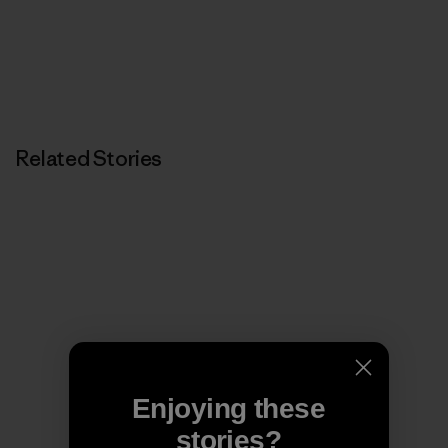
Related Stories
Enjoying these
stories?