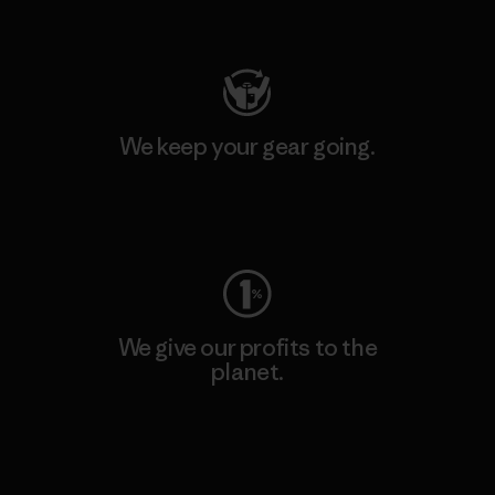
Visit Patagonia Action Works
We keep your gear going.
Visit Worn Wear
We give our profits to the
planet.
Read Our Commitment