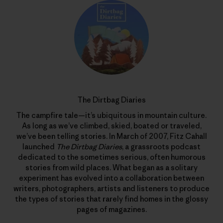
The Dirtbag Diaries
The campfire tale—it’s ubiquitous in mountain culture.
As long as we’ve climbed, skied, boated or traveled,
we’ve been telling stories. In March of 2007, Fitz Cahall
launched
The Dirtbag Diaries
, a grassroots podcast
dedicated to the sometimes serious, often humorous
stories from wild places. What began as a solitary
experiment has evolved into a collaboration between
writers, photographers, artists and listeners to produce
the types of stories that rarely find homes in the glossy
pages of magazines.