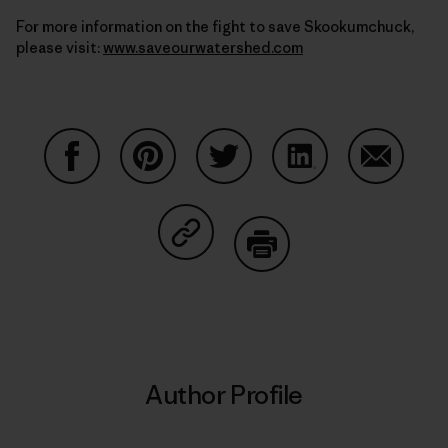
For more information on the fight to save Skookumchuck,
please visit:
www.saveourwatershed.com
Share on Facebook
Share on Pinterest
Share on Twitter
Share on LinkedIn
Share on
Share on Copy Link
Print
Author Profile