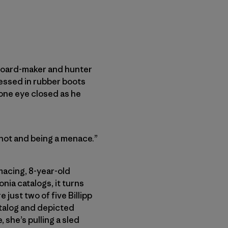
ateboard-maker and hunter
ressed in rubber boots
 one eye closed as he
shot and being a menace.”
macing, 8-year-old
nia catalogs, it turns
 just two of five Billipp
atalog and depicted
 she’s pulling a sled