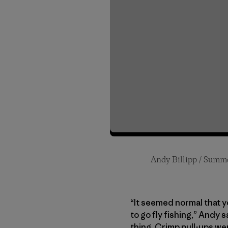
Andy Billipp / Summe
Kaete Billipp / Fall 
Andy and Kaete (Left 
Jim Billipp
“It seemed normal that y
to go fly fishing,” Andy 
thing. Crimp pull-ups we