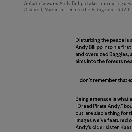
Goliath beware. Andy Billipp takes aim during a w
Oakland, Maine, as seen in the Patagonia 1992 K
Disturbing the peace is a
Andy Billipp into his fi
and oversized Baggies, a
aims into the forests ne
“I don’t remember that e
Being a menace is what a
“Dread Pirate Andy,” boul
out, are also a thing for 
images we’ve featured ov
Andy’s older sister, Kaet