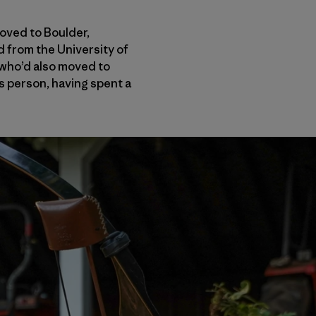
oved to Boulder,
 from the University of
 who’d also moved to
s person, having spent a