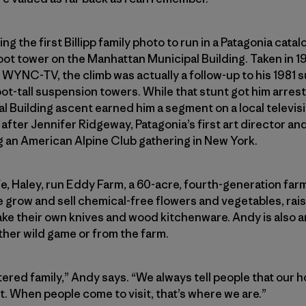
ng the first Billipp family photo to run in a Patagonia cata
-foot tower on the Manhattan Municipal Building. Taken in 
n WYNC-TV, the climb was actually a follow-up to his 1981 
ot-tall suspension towers. While that stunt got him arres
l Building ascent earned him a segment on a local televi
after Jennifer Ridgeway, Patagonia’s first art director an
g an American Alpine Club gathering in New York.
e, Haley, run Eddy Farm, a 60-acre, fourth-generation far
 grow and sell chemical-free flowers and vegetables, rai
ake their own knives and wood kitchenware. Andy is also 
ither wild game or from the farm.
ered family,” Andy says. “We always tell people that our ho
. When people come to visit, that’s where we are.”