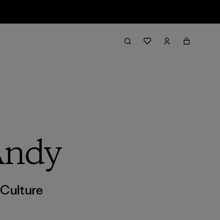
Andy
,
Culture