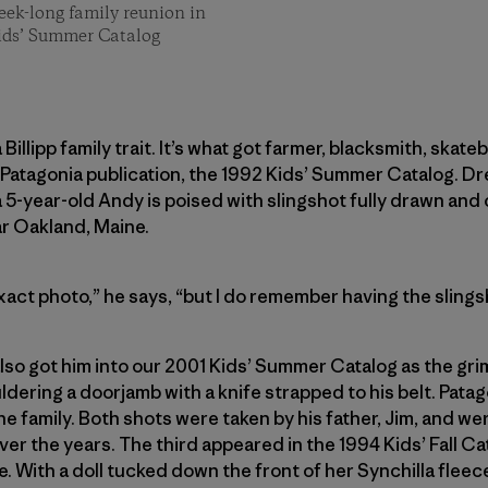
eek-long family reunion in
ids’ Summer Catalog
 Billipp family trait. It’s what got farmer, blacksmith, sk
rst Patagonia publication, the 1992 Kids’ Summer Catalog. D
 5-year-old Andy is poised with slingshot fully drawn and
ar Oakland, Maine.
xact photo,” he says, “but I do remember having the sling
lso got him into our 2001 Kids’ Summer Catalog as the gri
dering a doorjamb with a knife strapped to his belt. Patago
the family. Both shots were taken by his father, Jim, and were
er the years. The third appeared in the 1994 Kids’ Fall C
e. With a doll tucked down the front of her Synchilla fleece,