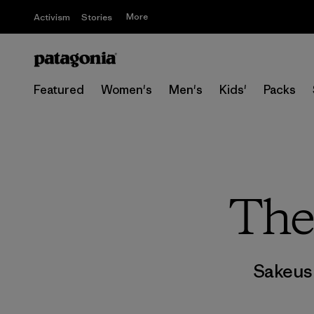
More
Activism
Stories
Featured
Women's
Men's
Kids'
Packs
The
Sakeus