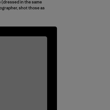
te (dressed in the same
tographer, shot those as