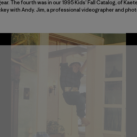
ear. The fourth was in our 1995 Kids’ Fall Catalog, of Kae
ockey with Andy. Jim, a professional videographer and pho
’ Catalog / Photo: Jim Billipp
Catalog / Photo: Jim Billipp
Billipp / Fall 1995 Kids’ Catalog / Photo: Jim Billipp