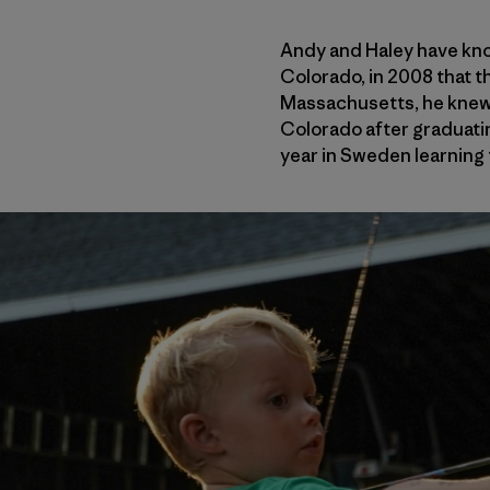
Andy and Haley have know
Colorado, in 2008 that t
Massachusetts, he knew o
Colorado after graduatin
year in Sweden learning