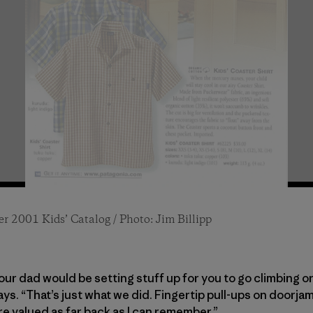
r 2001 Kids’ Catalog / Photo: Jim Billipp
1994 Kids’ Catalog / Photo: Jim Billipp
and right) Billipp / Fall 1995 Kids’ Catalog / Photo:
our dad would be setting stuff up for you to go climbing 
says. “That’s just what we did. Fingertip pull-ups on doorj
re valued as far back as I can remember.”