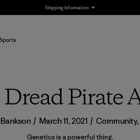
Shipping Information
Sports
 Dread Pirate 
 Bankson
/
March 11, 2021
/
Community
Genetics is a powerful thing.