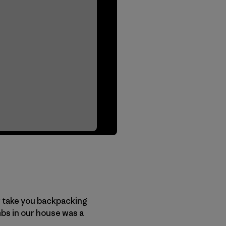
or take you backpacking
ambs in our house was a