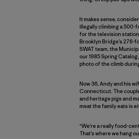
It makes sense, consideri
illegally climbing a 500
for the television statio
Brooklyn Bridge’s 276-fo
SWAT team, the Municipa
our 1985 Spring Catalog, 
photo of the climb durin
Now 36, Andy and his wif
Connecticut. The couple
and heritage pigs and m
meat the family eats is e
“We’re a really food-cent
That’s where we hang out