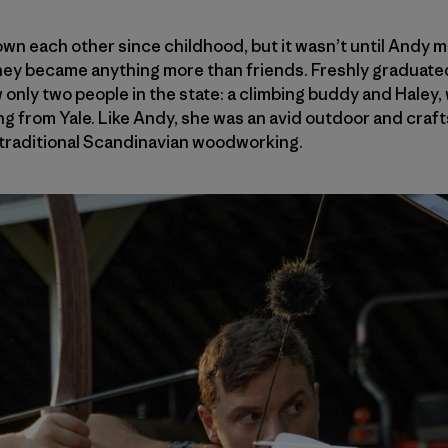
n each other since childhood, but it wasn’t until Andy m
hey became anything more than friends. Freshly graduated
nly two people in the state: a climbing buddy and Haley,
g from Yale. Like Andy, she was an avid outdoor and craft
 traditional Scandinavian woodworking.