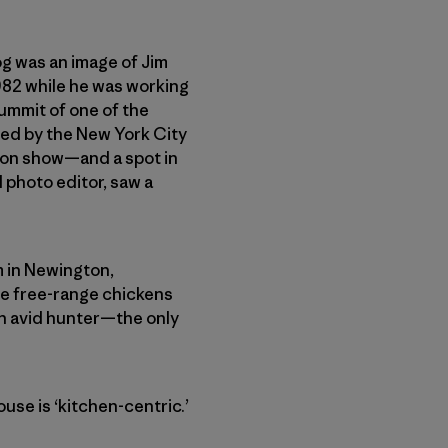
log was an image of Jim
1982 while he was working
summit of one of the
ted by the New York City
sion show—and a spot in
d photo editor, saw a
m in Newington,
se free-range chickens
an avid hunter—the only
use is ‘kitchen-centric.’