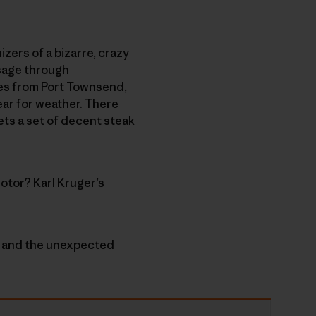
izers of a bizarre, crazy
ssage through
nes from Port Townsend,
ear for weather. There
ets a set of decent steak
otor? Karl Kruger’s
e” and the unexpected