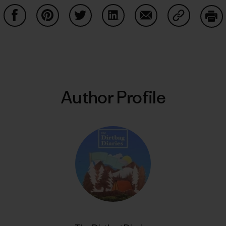
Share on Facebook
Share on Pinterest
Share on Twitter
Share on LinkedIn
Share on Email
Share on Co
Prin
Author Profile