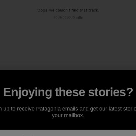
Enjoying these stories?
n up to receive Patagonia emails and get our latest storie
your mailbox.