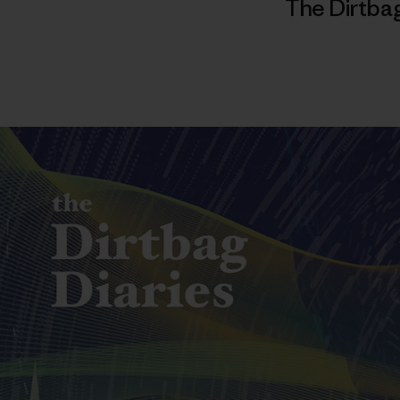
The Dirtbag