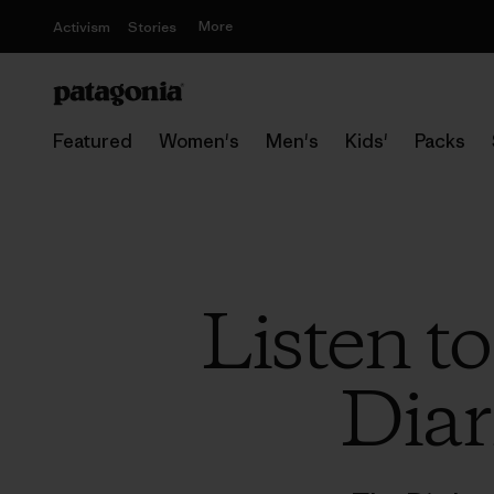
More
Activism
Stories
Featured
Women's
Men's
Kids'
Packs
Listen t
Diar