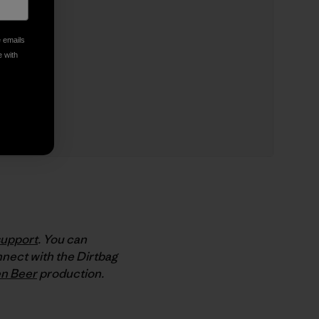
e emails
e with
support
. You can
nect with the Dirtbag
n Beer
production.