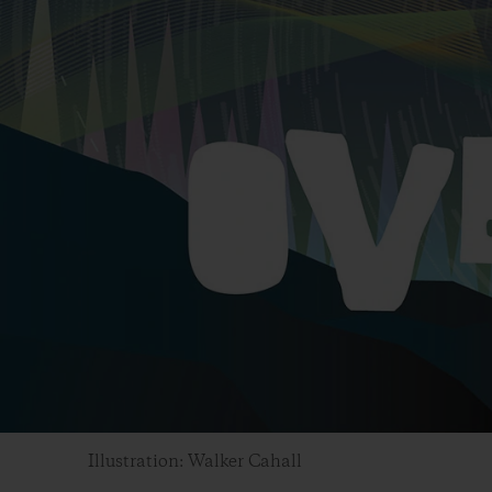
Illustration: Walker Cahall