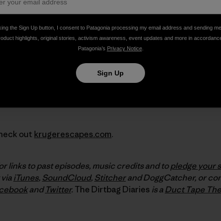
king the Sign Up button, I consent to Patagonia processing my email address and sending m
roduct highlights, original stories, activism awareness, event updates and more in accordanc
Patagonia’s
Privacy Notice
.
Sign Up
Check out
krugerescapes.com
.
or links to past episodes, music credits and to
pledge your 
 via
iTunes
,
SoundCloud
,
Stitcher
and DoggCatcher, or con
cebook
and
Twitter
.
The Dirtbag Diaries
is a
Duct Tape The