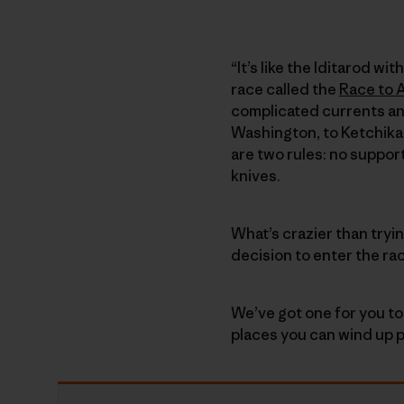
“It’s like the Iditarod w
race called the
Race to 
complicated currents an
Washington, to Ketchikan
are two rules: no suppor
knives.
What’s crazier than tryi
decision to enter the ra
We’ve got one for you to
places you can wind up p