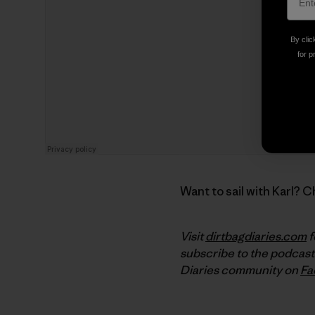
By clic
for p
Want to sail with Karl? 
Visit
dirtbagdiaries.com
f
subscribe to the podcast
Diaries community on
Fa