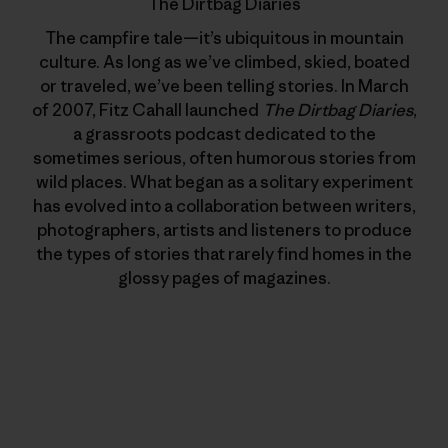
The Dirtbag Diaries
The campfire tale—it’s ubiquitous in mountain
culture. As long as we’ve climbed, skied, boated
or traveled, we’ve been telling stories. In March
of 2007, Fitz Cahall launched
The Dirtbag Diaries
,
a grassroots podcast dedicated to the
sometimes serious, often humorous stories from
wild places. What began as a solitary experiment
has evolved into a collaboration between writers,
photographers, artists and listeners to produce
the types of stories that rarely find homes in the
glossy pages of magazines.