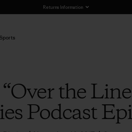
Returns Information
Sports
o “Over the Line
ies Podcast Ep