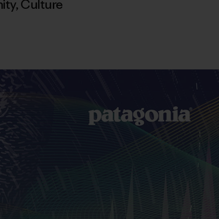
ity
,
Culture