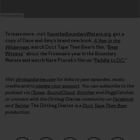
To learn more, visit
SavetheBoundaryWaters.org
, get a
copy of Dave and Amy’s brand new book,
A Year in the
Wilderness
,
watch Duct Tape Then Beer’s film, “
Bear
Witness
” about the Freeman’s year in the Boundary
Waters and watch Nate Ptacek’s film on “
Paddle to D.C.
”
Visit
dirtbagdiaries.com
for links to past episodes, music
credits and to
pledge your support
. You can subscribe to the
podcast via
iTunes
,
SoundCloud
,
Stitcher
and DoggCatcher,
or connect with the Dirtbag Diaries community on
Facebook
and
Twitter
.
The Dirtbag Diaries
is a
Duct Tape Then Beer
production.