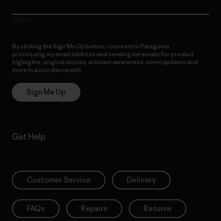
E-Mail
By clicking the Sign Me Up button, I consent to Patagonia
processing my email address and sending me emails for product
highlights, original stories, activism awareness, event updates and
more in accordance with
Patagonia’s Privacy Notice
Sign Me Up
Get Help
Customer Service
Delivery
FAQs
Repairs
Returns