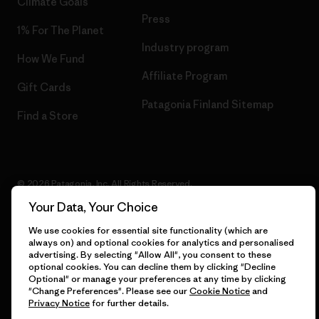
Climate Goals
Press
1% For The Planet
Industry program
How We Fund
Affiliate Program
Gift Cards
Patagonia Finland Sitemap
Find a Store
© 2026 Patagonia, Inc. All Rights Reserved.
Your Data, Your Choice
We use cookies for essential site functionality (which are
always on) and optional cookies for analytics and personalised
English
advertising. By selecting "Allow All", you consent to these
optional cookies. You can decline them by clicking "Decline
Optional" or manage your preferences at any time by clicking
"Change Preferences". Please see our
Cookie Notice
and
Privacy Notice
for further details.