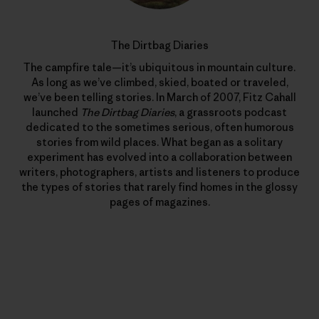
The Dirtbag Diaries
The campfire tale—it’s ubiquitous in mountain culture.
As long as we’ve climbed, skied, boated or traveled,
we’ve been telling stories. In March of 2007, Fitz Cahall
launched
The Dirtbag Diaries
, a grassroots podcast
dedicated to the sometimes serious, often humorous
stories from wild places. What began as a solitary
experiment has evolved into a collaboration between
writers, photographers, artists and listeners to produce
the types of stories that rarely find homes in the glossy
pages of magazines.