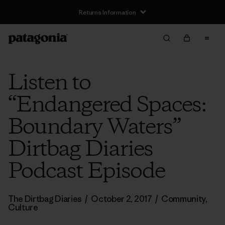
Returns Information
Listen to
“Endangered Spaces:
Boundary Waters”
Dirtbag Diaries
Podcast Episode
The Dirtbag Diaries
/
October 2, 2017
/
Community
,
Culture