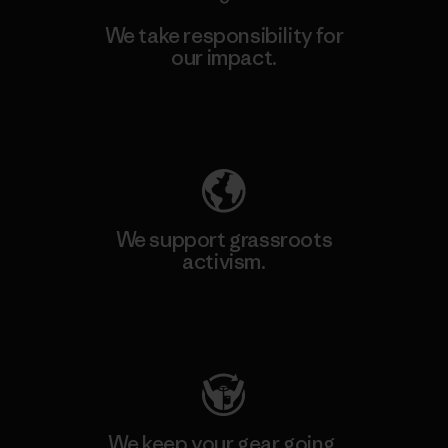
We take responsibility for
our impact.
Explore Our Footprint
We support grassroots
activism.
Visit Patagonia Action Works
We keep your gear going.