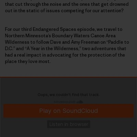
that cut through the noise and the ones that get drowned
out in the static of issues competing for our attention?
For our third Endangered Spaces episode, we travel to
Northern Minnesota’s Boundary Waters Canoe Area
Wilderness to follow Dave and Amy Freeman on “Paddle to
D.C.” and “A Year in the Wilderness,” two adventures that
had a real impact in advocating for the protection of the
place they love most.