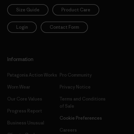
Size Guide
Product Care
Login
Contact Form
Information
Patagonia Action Works
Pro Community
Worn Wear
Privacy Notice
Our Core Values
Terms and Conditions
of Sale
Progress Report
Cookie Preferences
Business Unusual
Careers