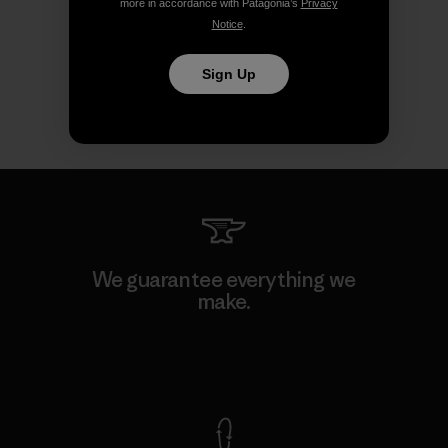
more in accordance with Patagonia’s
Privacy
Notice
.
Sign Up
We guarantee everything we
make.
View Ironclad Guarantee