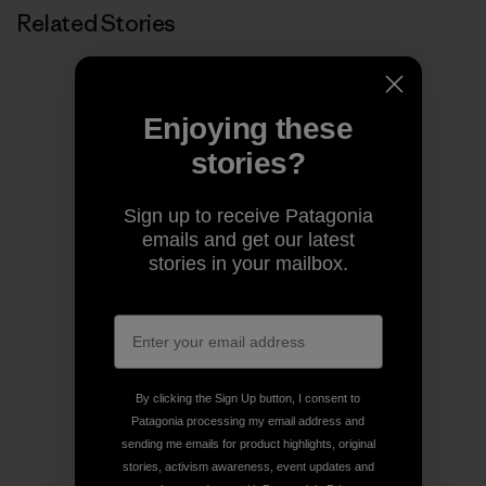
Related Stories
Enjoying these
stories?
Sign up to receive Patagonia
emails and get our latest
stories in your mailbox.
By clicking the Sign Up button, I consent to
Patagonia processing my email address and
sending me emails for product highlights, original
stories, activism awareness, event updates and