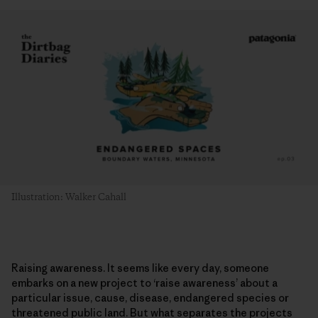
Illustration: Walker Cahall
Raising awareness. It seems like every day, someone
embarks on a new project to ‘raise awareness’ about a
particular issue, cause, disease, endangered species or
threatened public land. But what separates the projects