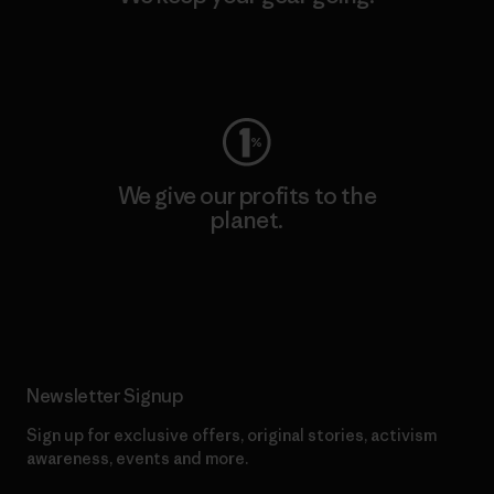
Visit Worn Wear
We give our profits to the
planet.
Read Our Commitment
Newsletter Signup
Sign up for exclusive offers, original stories, activism
awareness, events and more.