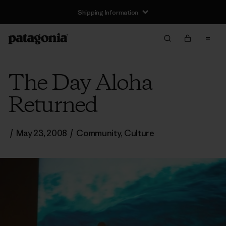
Shipping Information
The Day Aloha
Returned
/
May 23, 2008
/
Community
,
Culture