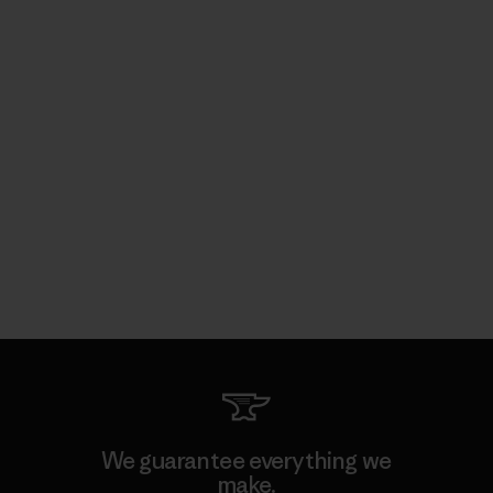
We guarantee everything we
make.