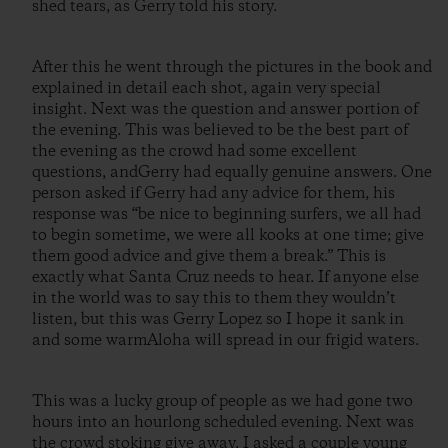
shed tears, as Gerry told his story.
After this he went through the pictures in the book and
explained in detail each shot, again very special
insight. Next was the question and answer portion of
the evening. This was believed to be the best part of
the evening as the crowd had some excellent
questions, andGerry had equally genuine answers. One
person asked if Gerry had any advice for them, his
response was “be nice to beginning surfers, we all had
to begin sometime, we were all kooks at one time; give
them good advice and give them a break.” This is
exactly what Santa Cruz needs to hear. If anyone else
in the world was to say this to them they wouldn’t
listen, but this was Gerry Lopez so I hope it sank in
and some warmAloha will spread in our frigid waters.
This was a lucky group of people as we had gone two
hours into an hourlong scheduled evening. Next was
the crowd stoking give away. I asked a couple young