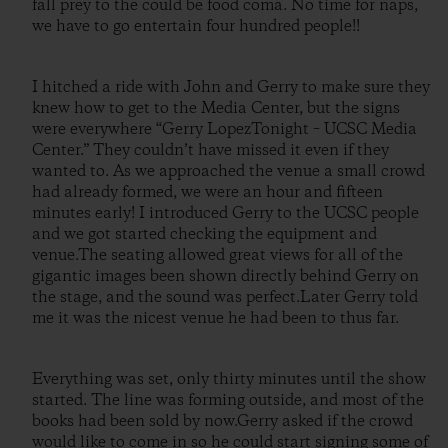
fall prey to the could be food coma. No time for naps,
we have to go entertain four hundred people!!
I hitched a ride with John and Gerry to make sure they
knew how to get to the Media Center, but the signs
were everywhere “Gerry LopezTonight – UCSC Media
Center.” They couldn’t have missed it even if they
wanted to. As we approached the venue a small crowd
had already formed, we were an hour and fifteen
minutes early! I introduced Gerry to the UCSC people
and we got started checking the equipment and
venue.The seating allowed great views for all of the
gigantic images been shown directly behind Gerry on
the stage, and the sound was perfect.Later Gerry told
me it was the nicest venue he had been to thus far.
Everything was set, only thirty minutes until the show
started. The line was forming outside, and most of the
books had been sold by now.Gerry asked if the crowd
would like to come in so he could start signing some of