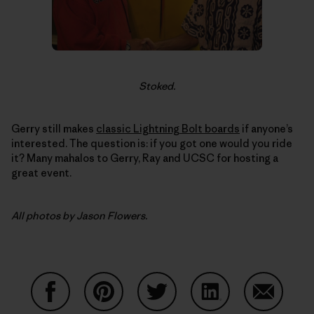
Stoked.
Gerry still makes
classic Lightning Bolt boards
if anyone’s
interested. The question is: if you got one would you ride
it? Many mahalos to Gerry, Ray and UCSC for hosting a
great event.
All photos by Jason Flowers.