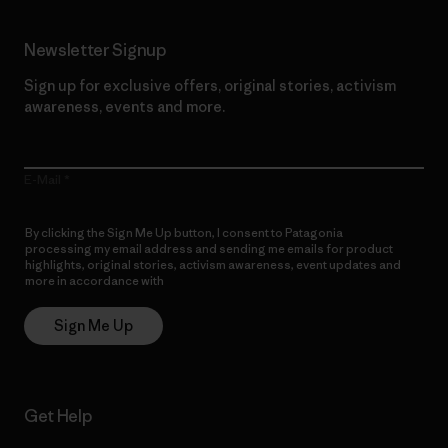
Newsletter Signup
Sign up for exclusive offers, original stories, activism
awareness, events and more.
E-Mail
By clicking the Sign Me Up button, I consent to Patagonia
processing my email address and sending me emails for product
highlights, original stories, activism awareness, event updates and
more in accordance with
Patagonia’s Privacy Notice
Sign Me Up
Get Help