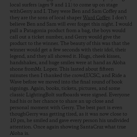
local surfers (ages 9 and 11) to come up on stage
withGerry and I. They were Ben and Sam Coffey and
they are the sons of local shaper
Ward Coffey
. I don’t
believe Ben and Sam will ever forget this night. I would
pull a Patagonia product from a bag, the boys would
call out a ticket number, and Gerry would give the
product to the winner. The beauty of this was that the
winner would get a few seconds with their idol, their
legend, and they all showed it. Hugs, cheek kisses,
handshakes, and huge smiles were at hand as Aloha
shone fromMr. Lopez. This lasted about fifteen
minutes then I thanked the crowd,UCSC, and Ride a
Wave before we moved into the final round of book
signings. Again, books, tickets, pictures, and some
classic LightingBolt surfboards were signed. Everyone
had his or her chance to share an up close and
personal moment with Gerry. The best part is even
thoughGerry was getting tired, as it was now close to
10 pm, he smiled and gave every person his undivided
attention. Once again showing SantaCruz what true
Aloha is.