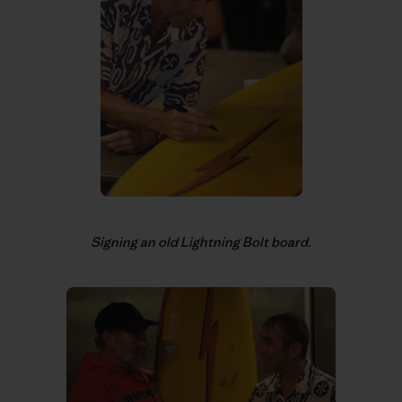
Signing an old Lightning Bolt board.