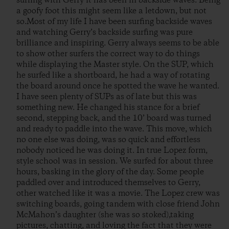
surfing with Gerry it has been in backside waves. Being
a goofy foot this might seem like a letdown, but not
so.Most of my life I have been surfing backside waves
and watching Gerry’s backside surfing was pure
brilliance and inspiring. Gerry always seems to be able
to show other surfers the correct way to do things
while displaying the Master style. On the SUP, which
he surfed like a shortboard, he had a way of rotating
the board around once he spotted the wave he wanted.
I have seen plenty of SUPs as of late but this was
something new. He changed his stance for a brief
second, stepping back, and the 10’ board was turned
and ready to paddle into the wave. This move, which
no one else was doing, was so quick and effortless
nobody noticed he was doing it. In true Lopez form,
style school was in session. We surfed for about three
hours, basking in the glory of the day. Some people
paddled over and introduced themselves to Gerry,
other watched like it was a movie. The Lopez crew was
switching boards, going tandem with close friend John
McMahon’s daughter (she was so stoked),taking
pictures, chatting, and loving the fact that they were