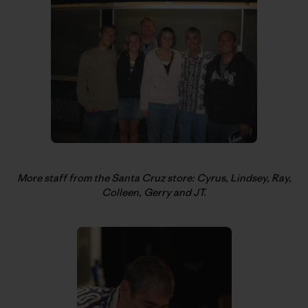
More staff from the Santa Cruz store: Cyrus, Lindsey, Ray,
Colleen, Gerry and JT.