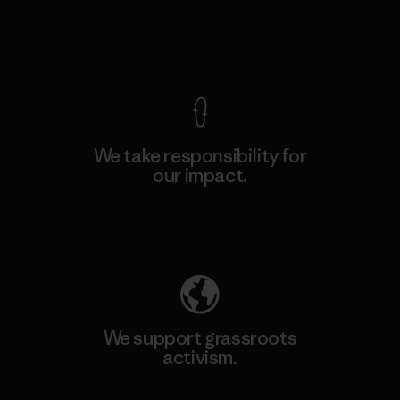
View Ironclad Guarantee
We take responsibility for
our impact.
Explore Our Footprint
We support grassroots
activism.