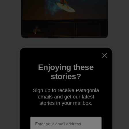
Past and present share the stage.
Enjoying these
stories?
Sign up to receive Patagonia
emails and get our latest
stories in your mailbox.