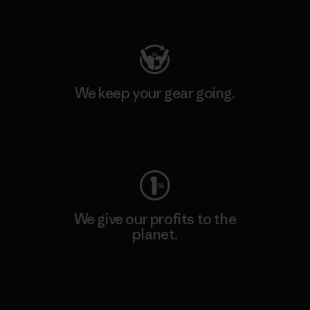
Visit Patagonia Action Works
We keep your gear going.
Visit Worn Wear
We give our profits to the
planet.
Read Our Commitment