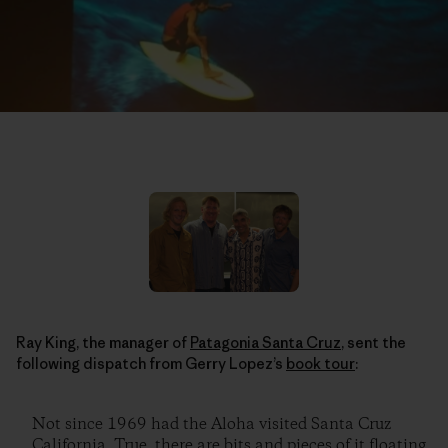
Ray King, the manager of
Patagonia Santa Cruz
, sent the
following dispatch from Gerry Lopez’s
book tour
:
Not since 1969 had the Aloha visited Santa Cruz
California. True, there are bits and pieces of it floating