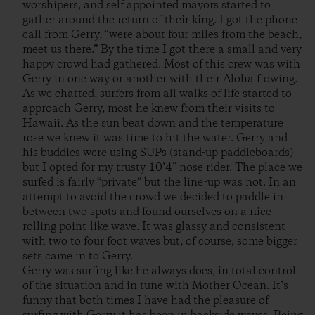
worshipers, and self appointed mayors started to
gather around the return of their king. I got the phone
call from Gerry, “were about four miles from the beach,
meet us there.” By the time I got there a small and very
happy crowd had gathered. Most of this crew was with
Gerry in one way or another with their Aloha flowing.
As we chatted, surfers from all walks of life started to
approach Gerry, most he knew from their visits to
Hawaii. As the sun beat down and the temperature
rose we knew it was time to hit the water. Gerry and
his buddies were using SUPs (stand-up paddleboards)
but I opted for my trusty 10’4” nose rider. The place we
surfed is fairly “private” but the line-up was not. In an
attempt to avoid the crowd we decided to paddle in
between two spots and found ourselves on a nice
rolling point-like wave. It was glassy and consistent
with two to four foot waves but, of course, some bigger
sets came in to Gerry.
Gerry was surfing like he always does, in total control
of the situation and in tune with Mother Ocean. It’s
funny that both times I have had the pleasure of