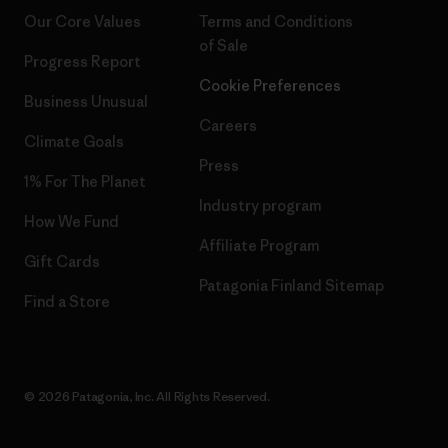
Our Core Values
Terms and Conditions
of Sale
Progress Report
Cookie Preferences
Business Unusual
Careers
Climate Goals
Press
1% For The Planet
Industry program
How We Fund
Affiliate Program
Gift Cards
Patagonia Finland Sitemap
Find a Store
© 2026 Patagonia, Inc. All Rights Reserved.