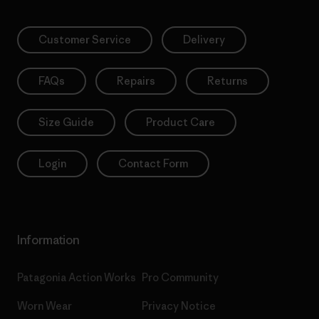
Customer Service
Delivery
FAQs
Repairs
Returns
Size Guide
Product Care
Login
Contact Form
Information
Patagonia Action Works
Pro Community
Worn Wear
Privacy Notice