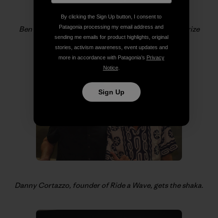
By clicking the Sign Up button, I consent to
Patagonia processing my email address and
Ben and Sam Coffey help Gerry and Ray with the prize
sending me emails for product highlights, original
giveaways.
stories, activism awareness, event updates and
more in accordance with Patagonia’s
Privacy
Notice
.
Sign Up
Danny Cortazzo, founder of Ride a Wave, gets the shaka.