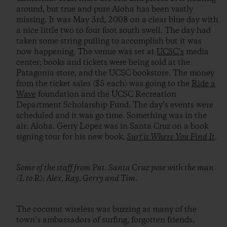
around, but true and pure Aloha has been vastly
missing. It was May 3rd, 2008 on a clear blue day with
a nice little two to four foot south swell. The day had
taken some string pulling to accomplish but it was
now happening. The venue was set at
UCSC’s
media
center; books and tickets were being sold at the
Patagonia store, and the UCSC bookstore. The money
from the ticket sales ($5 each) was going to the
Ride a
Wave
foundation and the UCSC Recreation
Department Scholarship Fund. The day’s events were
scheduled and it was go time. Something was in the
air: Aloha. Gerry Lopez was in Santa Cruz on a book
signing tour for his new book,
Surf is Where You Find It
.
Some of the staff from Pat. Santa Cruz pose with the man
(L to R): Alex, Ray, Gerry and Tim.
The coconut wireless was buzzing as many of the
town’s ambassadors of surfing, forgotten friends,