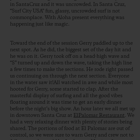
in SantaCruz and it was uncrowded. In Santa Cruz,
“Surf City USA” fun, glassy, uncrowded surf is not
commonplace. With Aloha present everything was
happening just like magic.
Toward the end of the session Gerry paddled up to the
next spot. As he did, the biggest set of the day hit and
he was on it. Gerry took off on a head-high wave and
“S” turned up and down the wave, taking the high line
a few times to make the sections. He rode right passed
us continuing on through the next section. Everyone
in the water saw it!All watched in awe and while most
hooted for Gerry, some started to clap. After the
masterful display of surfing and all the good vibes
floating around it was time to get an early dinner
before the night’s big show. An hour later we all met up
in downtown Santa Cruz at
ElPalomar Restaurant
. We
had a very relaxing dinner with plenty of stories being
shared. The portions of food at El Palomar are out of
control, so we were sure to warn Gerry and crew not to