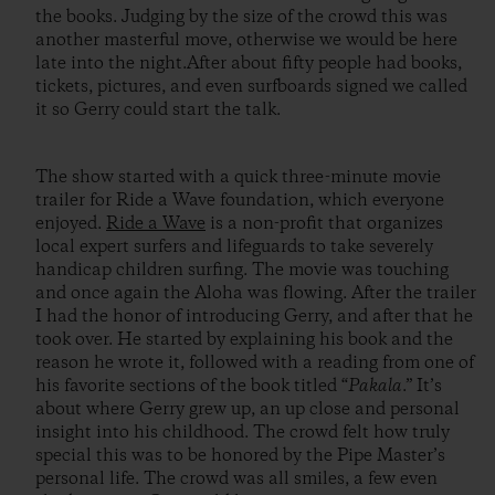
the books. Judging by the size of the crowd this was
another masterful move, otherwise we would be here
late into the night.After about fifty people had books,
tickets, pictures, and even surfboards signed we called
it so Gerry could start the talk.
The show started with a quick three-minute movie
trailer for Ride a Wave foundation, which everyone
enjoyed.
Ride a Wave
is a non-profit that organizes
local expert surfers and lifeguards to take severely
handicap children surfing. The movie was touching
and once again the Aloha was flowing. After the trailer
I had the honor of introducing Gerry, and after that he
took over. He started by explaining his book and the
reason he wrote it, followed with a reading from one of
his favorite sections of the book titled “
Pakala
.” It’s
about where Gerry grew up, an up close and personal
insight into his childhood. The crowd felt how truly
special this was to be honored by the Pipe Master’s
personal life. The crowd was all smiles, a few even