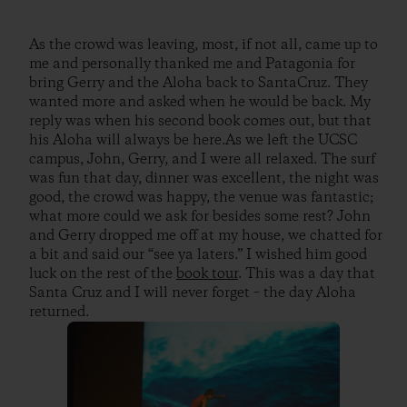
As the crowd was leaving, most, if not all, came up to
me and personally thanked me and Patagonia for
bring Gerry and the Aloha back to SantaCruz. They
wanted more and asked when he would be back. My
reply was when his second book comes out, but that
his Aloha will always be here.As we left the UCSC
campus, John, Gerry, and I were all relaxed. The surf
was fun that day, dinner was excellent, the night was
good, the crowd was happy, the venue was fantastic;
what more could we ask for besides some rest? John
and Gerry dropped me off at my house, we chatted for
a bit and said our “see ya laters.” I wished him good
luck on the rest of the
book tour
. This was a day that
Santa Cruz and I will never forget – the day Aloha
returned.