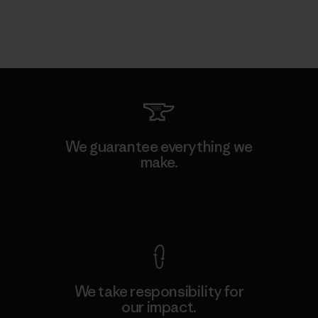
We guarantee everything we
make.
View Ironclad Guarantee
We take responsibility for
our impact.