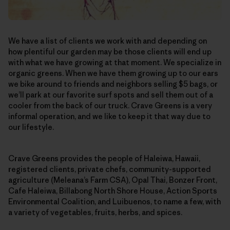
We have a list of clients we work with and depending on
how plentiful our garden may be those clients will end up
with what we have growing at that moment. We specialize in
organic greens. When we have them growing up to our ears
we bike around to friends and neighbors selling $5 bags, or
we’ll park at our favorite surf spots and sell them out of a
cooler from the back of our truck. Crave Greens is a very
informal operation, and we like to keep it that way due to
our lifestyle.
Crave Greens provides the people of Haleiwa, Hawaii,
registered clients, private chefs, community-supported
agriculture (Meleana’s Farm CSA), Opal Thai, Bonzer Front,
Cafe Haleiwa, Billabong North Shore House, Action Sports
Environmental Coalition, and Luibuenos, to name a few, with
a variety of vegetables, fruits, herbs, and spices.