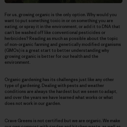
For us, growing organic is the only option. Why would you
want to put something toxic in or on something you are
eating, or spray it in the environment, or add it to DNA that
can’t be washed off like conventional pesticides or
herbicides? Reading as much as possible about the topic
of non-organic farming and genetically modified organisms
(GMOs) is a great start to better understanding why
growing organic is better for our health and the
environment.
Organic gardening has its challenges just like any other
type of gardening. Dealing with pests and weather
conditions are always the hardest but we seem to adapt,
and over the years we have learned what works or what
does not work in our garden.
Crave Greens is not certified but we are organic. We make
our own compost with garden and kitchen waste, as well as