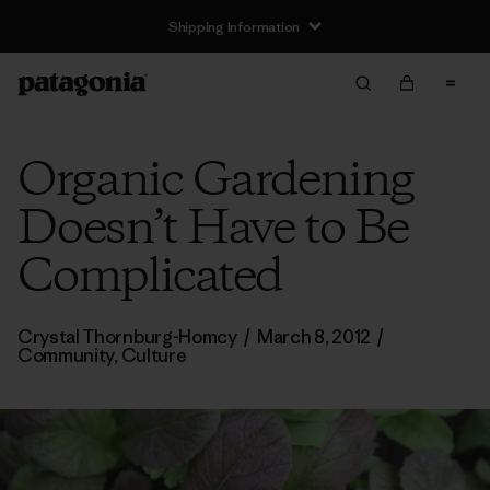
Shipping Information
Organic Gardening
Doesn’t Have to Be
Complicated
Crystal Thornburg-Homcy
/
March 8, 2012
/
Community
,
Culture