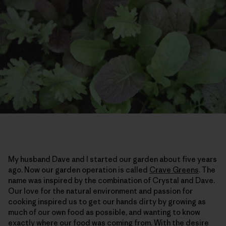
My husband Dave and I started our garden about five years
ago. Now our garden operation is called
Crave Greens
. The
name was inspired by the combination of Crystal and Dave.
Our love for the natural environment and passion for
cooking inspired us to get our hands dirty by growing as
much of our own food as possible, and wanting to know
exactly where our food was coming from. With the desire