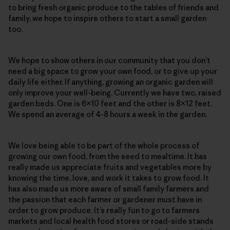
to bring fresh organic produce to the tables of friends and
family, we hope to inspire others to start a small garden
too.
We hope to show others in our community that you don’t
need a big space to grow your own food, or to give up your
daily life either. If anything, growing an organic garden will
only improve your well-being. Currently we have two, raised
garden beds. One is 6×10 feet and the other is 8×12 feet.
We spend an average of 4-8 hours a week in the garden.
We love being able to be part of the whole process of
growing our own food, from the seed to mealtime. It has
really made us appreciate fruits and vegetables more by
knowing the time, love, and work it takes to grow food. It
has also made us more aware of small family farmers and
the passion that each farmer or gardener must have in
order to grow produce. It’s really fun to go to farmers
markets and local health food stores or road-side stands