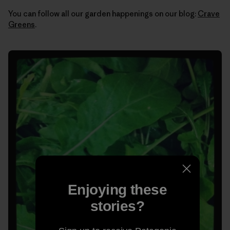
You can follow all our garden happenings on our blog:
Crave
Greens
.
Enjoying these
stories?