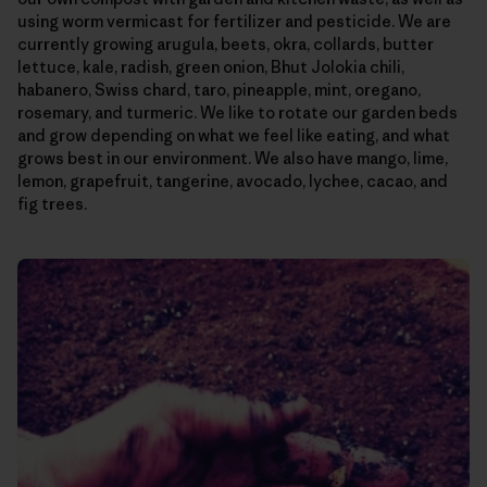
using worm vermicast for fertilizer and pesticide. We are
currently growing arugula, beets, okra, collards, butter
lettuce, kale, radish, green onion, Bhut Jolokia chili,
habanero, Swiss chard, taro, pineapple, mint, oregano,
rosemary, and turmeric. We like to rotate our garden beds
and grow depending on what we feel like eating, and what
grows best in our environment. We also have mango, lime,
lemon, grapefruit, tangerine, avocado, lychee, cacao, and
fig trees.