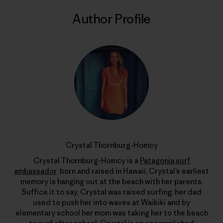
Author Profile
Crystal Thornburg-Homcy
Crystal Thornburg-Homcy is a
Patagonia surf
ambassador
born and raised in Hawaii, Crystal’s earliest
memory is hanging out at the beach with her parents.
Suffice it to say, Crystal was raised surfing: her dad
used to push her into waves at Waikiki and by
elementary school her mom was taking her to the beach