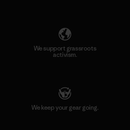
Explore Our Footprint
We support grassroots
activism.
Visit Patagonia Action Works
We keep your gear going.
Visit Worn Wear