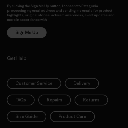
By clicking the Sign Me Up button, I consent to Patagonia
processing my email address and sending me emails for product
highlights, original stories, activism awareness, event updates and
more in accordance with
Patagonia’s Privacy Notice
Sign Me Up
Get Help
Customer Service
Delivery
FAQs
Repairs
Returns
Size Guide
Product Care