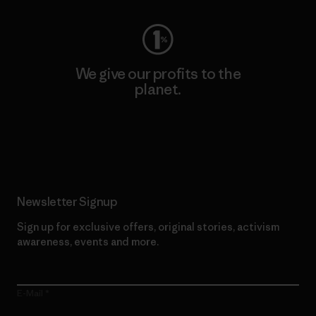
We give our profits to the
planet.
Read Our Commitment
Newsletter Signup
Sign up for exclusive offers, original stories, activism
awareness, events and more.
E-Mail