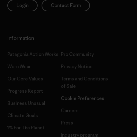
Login
Contact Form
Information
Patagonia Action Works
Pro Community
Worn Wear
Privacy Notice
Our Core Values
Terms and Conditions
of Sale
Progress Report
Cookie Preferences
Business Unusual
Careers
Climate Goals
Press
1% For The Planet
Industry program