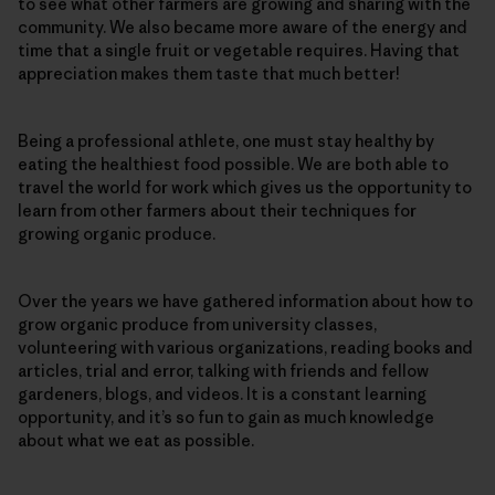
to see what other farmers are growing and sharing with the
community. We also became more aware of the energy and
time that a single fruit or vegetable requires. Having that
appreciation makes them taste that much better!
Being a professional athlete, one must stay healthy by
eating the healthiest food possible. We are both able to
travel the world for work which gives us the opportunity to
learn from other farmers about their techniques for
growing organic produce.
Over the years we have gathered information about how to
grow organic produce from university classes,
volunteering with various organizations, reading books and
articles, trial and error, talking with friends and fellow
gardeners, blogs, and videos. It is a constant learning
opportunity, and it’s so fun to gain as much knowledge
about what we eat as possible.