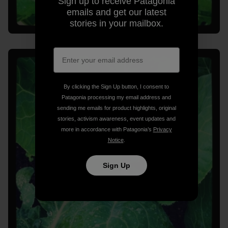
Sign up to receive Patagonia
emails and get our latest
stories in your mailbox.
By clicking the Sign Up button, I consent to
Patagonia processing my email address and
sending me emails for product highlights, original
stories, activism awareness, event updates and
more in accordance with Patagonia’s
Privacy
Notice
.
Sign Up