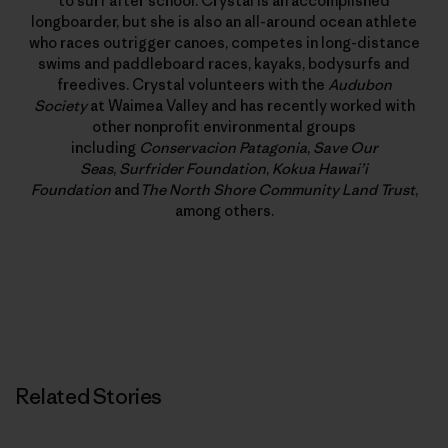
to surf after school. Crystal is an accomplished
longboarder, but she is also an all-around ocean athlete
who races outrigger canoes, competes in long-distance
swims and paddleboard races, kayaks, bodysurfs and
freedives. Crystal volunteers with the
Audubon
Society
at Waimea Valley and has recently worked with
other nonprofit environmental groups
including
Conservacion Patagonia
,
Save Our
Seas
,
Surfrider Foundation
,
Kokua Hawai’i
Foundation
and
The North Shore Community Land Trust
,
among others.
Related Stories