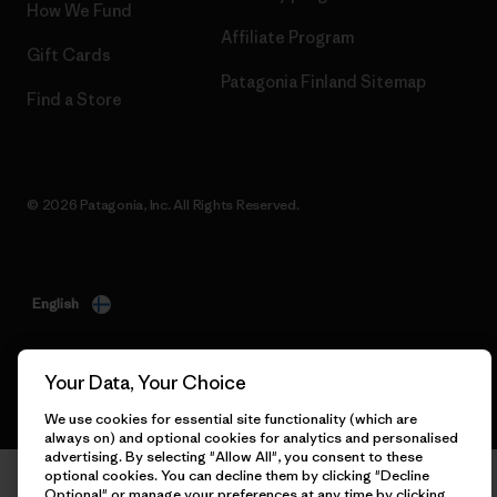
How We Fund
Affiliate Program
Gift Cards
Patagonia Finland Sitemap
Find a Store
© 2026 Patagonia, Inc. All Rights Reserved.
English
Your Data, Your Choice
We use cookies for essential site functionality (which are
always on) and optional cookies for analytics and personalised
advertising. By selecting "Allow All", you consent to these
optional cookies. You can decline them by clicking "Decline
Optional" or manage your preferences at any time by clicking