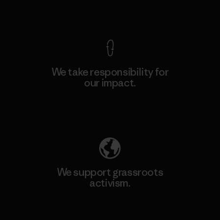
View Ironclad Guarantee
We take responsibility for
our impact.
Explore Our Footprint
We support grassroots
activism.
Visit Patagonia Action Works