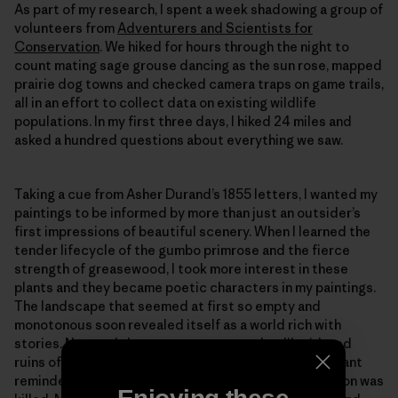
As part of my research, I spent a week shadowing a group of
volunteers from
Adventurers and Scientists for
Conservation
. We hiked for hours through the night to
count mating sage grouse dancing as the sun rose, mapped
prairie dog towns and checked camera traps on game trails,
all in an effort to collect data on existing wildlife
populations. In my first three days, I hiked 24 miles and
asked a hundred questions about everything we saw.
Taking a cue from Asher Durand’s 1855 letters, I wanted my
paintings to be informed by more than just an outsider’s
first impressions of beautiful scenery. When I learned the
tender lifecycle of the gumbo primrose and the fierce
strength of greasewood, I took more interest in these
plants and they became poetic characters in my paintings.
The landscape that seemed at first so empty and
monotonous soon revealed itself as a world rich with
stories. Now and then we came across the dilapidated
ruins of a cabin being swallowed by the grass, a poignant
reminder that it wasn’t too long ago when the last bison was