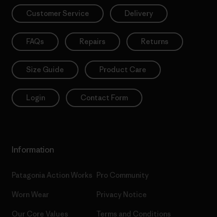
Customer Service
Delivery
FAQs
Repairs
Returns
Size Guide
Product Care
Login
Contact Form
Information
Patagonia Action Works
Pro Community
Worn Wear
Privacy Notice
Our Core Values
Terms and Conditions