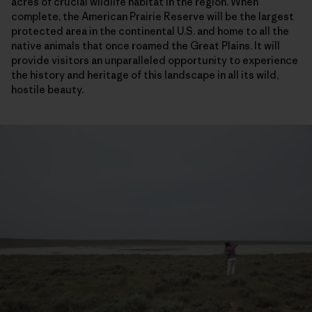
acres of crucial wildlife habitat in the region. When
complete, the American Prairie Reserve will be the largest
protected area in the continental U.S. and home to all the
native animals that once roamed the Great Plains. It will
provide visitors an unparalleled opportunity to experience
the history and heritage of this landscape in all its wild,
hostile beauty.