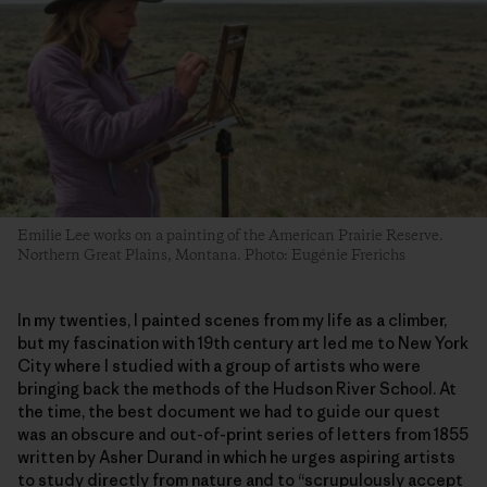
Emilie Lee works on a painting of the American Prairie Reserve.
Northern Great Plains, Montana. Photo: Eugénie Frerichs
In my twenties, I painted scenes from my life as a climber,
but my fascination with 19th century art led me to New York
City where I studied with a group of artists who were
bringing back the methods of the Hudson River School. At
the time, the best document we had to guide our quest
was an obscure and out-of-print series of letters from 1855
written by Asher Durand in which he urges aspiring artists
to study directly from nature and to “scrupulously accept