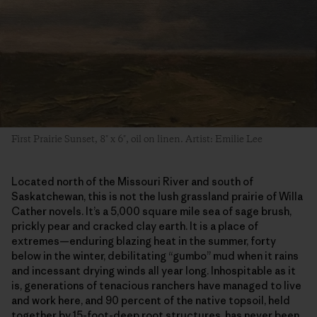
First Prairie Sunset, 8″ x 6″, oil on linen. Artist: Emilie Lee
Located north of the Missouri River and south of
Saskatchewan, this is not the lush grassland prairie of Willa
Cather novels. It’s a 5,000 square mile sea of sage brush,
prickly pear and cracked clay earth. It is a place of
extremes—enduring blazing heat in the summer, forty
below in the winter, debilitating “gumbo” mud when it rains
and incessant drying winds all year long. Inhospitable as it
is, generations of tenacious ranchers have managed to live
and work here, and 90 percent of the native topsoil, held
together by 15-foot-deep root structures, has never been