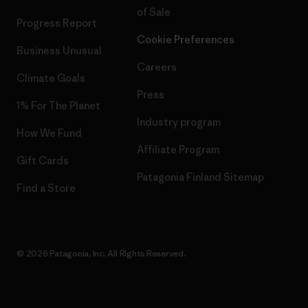
of Sale
Progress Report
Cookie Preferences
Business Unusual
Careers
Climate Goals
Press
1% For The Planet
Industry program
How We Fund
Affiliate Program
Gift Cards
Patagonia Finland Sitemap
Find a Store
© 2026 Patagonia, Inc. All Rights Reserved.