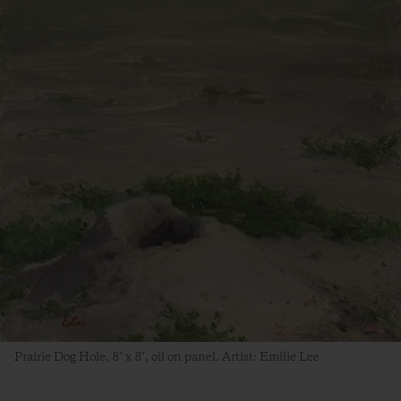
Prairie Dog Hole, 8″ x 8″, oil on panel. Artist: Emilie Lee