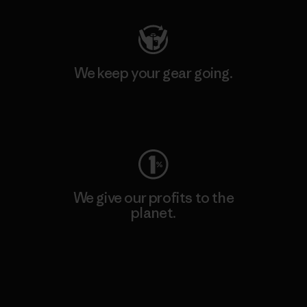
We keep your gear going.
Visit Worn Wear
We give our profits to the
planet.
Read Our Commitment