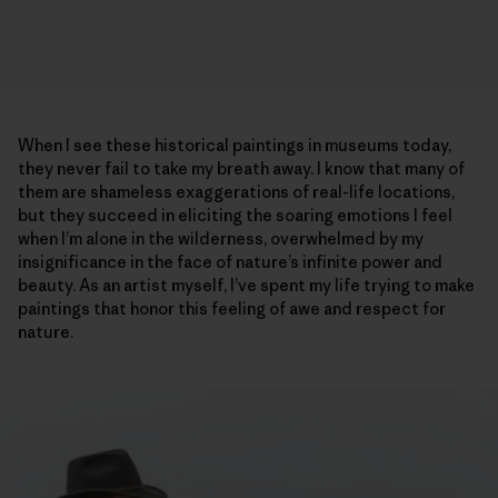
When I see these historical paintings in museums today,
they never fail to take my breath away. I know that many of
them are shameless exaggerations of real-life locations,
but they succeed in eliciting the soaring emotions I feel
when I’m alone in the wilderness, overwhelmed by my
insignificance in the face of nature’s infinite power and
beauty. As an artist myself, I’ve spent my life trying to make
paintings that honor this feeling of awe and respect for
nature.