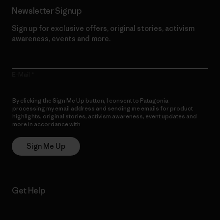
Newsletter Signup
Sign up for exclusive offers, original stories, activism
awareness, events and more.
E-Mail
By clicking the Sign Me Up button, I consent to Patagonia
processing my email address and sending me emails for product
highlights, original stories, activism awareness, event updates and
more in accordance with
Patagonia’s Privacy Notice
Sign Me Up
Get Help