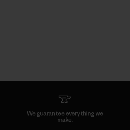
We guarantee everything we
make.