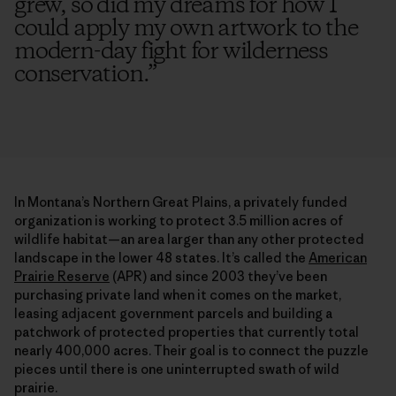
grew, so did my dreams for how I
could apply my own artwork to the
modern-day fight for wilderness
conservation.
”
In Montana’s Northern Great Plains, a privately funded
organization is working to protect 3.5 million acres of
wildlife habitat—an area larger than any other protected
landscape in the lower 48 states. It’s called the
American
Prairie Reserve
(APR) and since 2003 they’ve been
purchasing private land when it comes on the market,
leasing adjacent government parcels and building a
patchwork of protected properties that currently total
nearly 400,000 acres. Their goal is to connect the puzzle
pieces until there is one uninterrupted swath of wild
prairie.