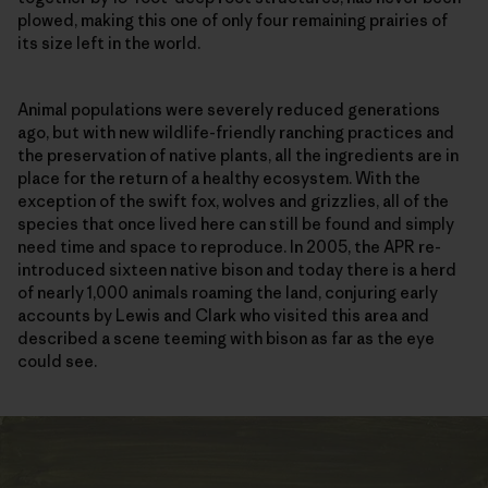
plowed, making this one of only four remaining prairies of
its size left in the world.
Animal populations were severely reduced generations
ago, but with new wildlife-friendly ranching practices and
the preservation of native plants, all the ingredients are in
place for the return of a healthy ecosystem. With the
exception of the swift fox, wolves and grizzlies, all of the
species that once lived here can still be found and simply
need time and space to reproduce. In 2005, the APR re-
introduced sixteen native bison and today there is a herd
of nearly 1,000 animals roaming the land, conjuring early
accounts by Lewis and Clark who visited this area and
described a scene teeming with bison as far as the eye
could see.