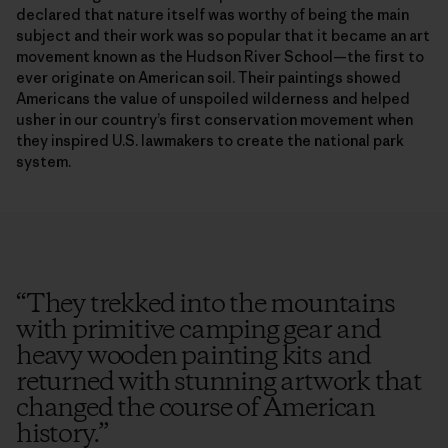
declared that nature itself was worthy of being the main
subject and their work was so popular that it became an art
movement known as the Hudson River School—the first to
ever originate on American soil. Their paintings showed
Americans the value of unspoiled wilderness and helped
usher in our country’s first conservation movement when
they inspired U.S. lawmakers to create the national park
system.
“
They trekked into the mountains
with primitive camping gear and
heavy wooden painting kits and
returned with stunning artwork that
changed the course of American
history.
”