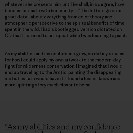
whatever she presents him, until he shall, in a degree, have
become intimate with her infinity …” The letters go on in
great detail about everything from color theory and
atmospheric perspective to the spiritual benefits of time
spent in the wild. I had a bootlegged version dictated on
CD that I listened to on repeat while I was learning to paint.
As my abilities and my confidence grew, so did my dreams
for how I could apply my own artwork to the modern-day
fight for wilderness conservation. I imagined that I would
end up traveling to the Arctic, painting the disappearing
ice but as fate would have it, I found a lesser-known and
more uplifting story much closer to home.
“
As my abilities and my confidence