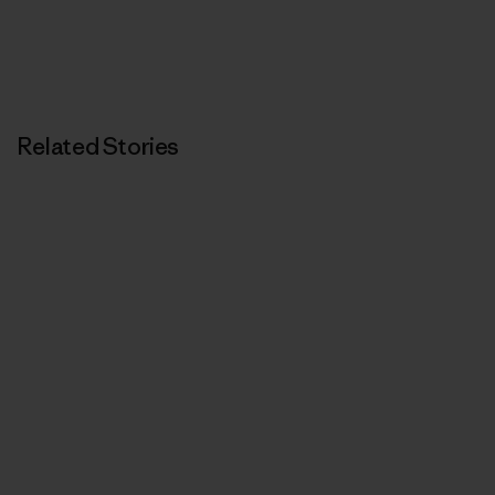
Related Stories