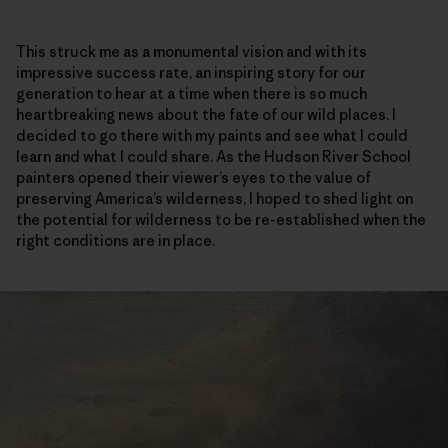
This struck me as a monumental vision and with its
impressive success rate, an inspiring story for our
generation to hear at a time when there is so much
heartbreaking news about the fate of our wild places. I
decided to go there with my paints and see what I could
learn and what I could share. As the Hudson River School
painters opened their viewer’s eyes to the value of
preserving America’s wilderness, I hoped to shed light on
the potential for wilderness to be re-established when the
right conditions are in place.