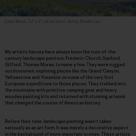
Lone Bison, 12" x 6", oil on linen. Artist: Emilie Lee
My artistic heroes have always been the turn-of-the-
century landscape painters: Frederic Church, Sanford
Gifford, Thomas Moran, to name a few. They were rugged
outdoorsmen, exploring places like the Grand Canyon,
Yellowstone and Yosemite on some of the very first
European expeditions to those places. They trekked into
the mountains with primitive camping gear and heavy
wooden painting kits and returned with stunning artwork
that changed the course of American history.
Before their time, landscape painting wasn’t taken
seriously as an art form. It was merely a decorative aspect
in the background of more important scenes. These artists