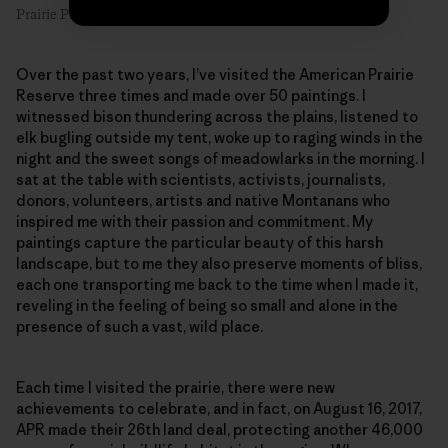
Prairie Primrose #1, 8″ x 6″, oil on linen. Artist: Emilie Lee
Over the past two years, I’ve visited the American Prairie
Reserve three times and made over 50 paintings. I
witnessed bison thundering across the plains, listened to
elk bugling outside my tent, woke up to raging winds in the
night and the sweet songs of meadowlarks in the morning. I
sat at the table with scientists, activists, journalists,
donors, volunteers, artists and native Montanans who
inspired me with their passion and commitment. My
paintings capture the particular beauty of this harsh
landscape, but to me they also preserve moments of bliss,
each one transporting me back to the time when I made it,
reveling in the feeling of being so small and alone in the
presence of such a vast, wild place.
Each time I visited the prairie, there were new
achievements to celebrate, and in fact, on August 16, 2017,
APR made their 26th land deal, protecting another 46,000