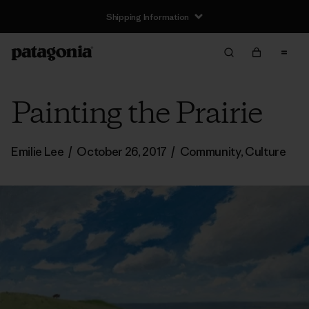
Shipping Information
Painting the Prairie
Emilie Lee
/
October 26, 2017
/
Community
,
Culture