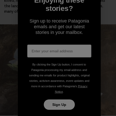
Enjoying these
killed, Native people were confined on reservations and
the land was given away to starry-eyed homesteaders,
stories?
many of whom didn’t survive their first winter here.
Sign up to receive Patagonia
emails and get our latest
stories in your mailbox.
By clicking the Sign Up button, I consent to
Patagonia processing my email address and
sending me emails for product highlights, original
stories, activism awareness, event updates and
more in accordance with Patagonia’s
Privacy
Notice
.
Sign Up