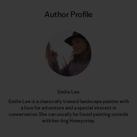
Author Profile
Emilie Lee
Emilie Lee is a classically trained landscape painter with
a love for adventure and a special interest in
conservation. She can usually be found painting outside
with her dog Honeycrisp.