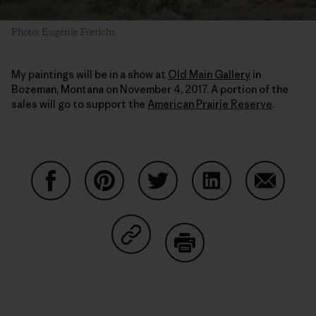
Photo: Eugénie Frerichs
My paintings will be in a show at
Old Main Gallery
in
Bozeman, Montana on November 4, 2017. A portion of the
sales will go to support the
American Prairie Reserve
.
Share on Facebook
Share on Pinterest
Share on Twitter
Share on LinkedIn
Share on
Share on Copy Link
Print