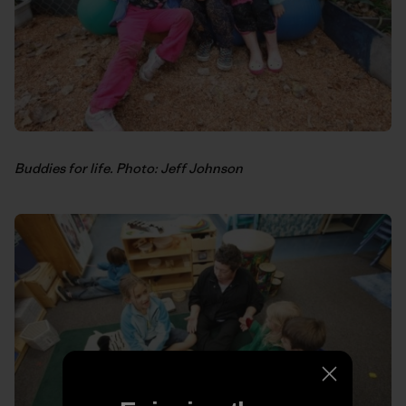
Buddies for life. Photo: Jeff Johnson