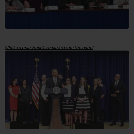
Click to hear Rose’s remarks from the panel
.