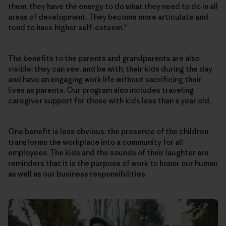
them, they have the energy to do what they need to do in all
areas of development. They become more articulate and
tend to have higher self-esteem.”
The benefits to the parents and grandparents are also
visible: they can see, and be with, their kids during the day
and have an engaging work life without sacrificing their
lives as parents. Our program also includes traveling
caregiver support for those with kids less than a year old.
One benefit is less obvious: the presence of the children
transforms the workplace into a community for all
employees. The kids and the sounds of their laughter are
reminders that it is the purpose of work to honor our human
as well as our business responsibilities.