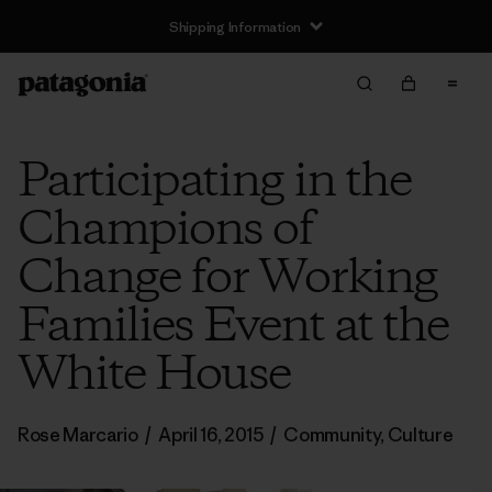
Shipping Information
Participating in the
Champions of
Change for Working
Families Event at the
White House
Rose Marcario
/
April 16, 2015
/
Community
,
Culture