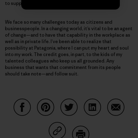
to support 400 additional employees.
We face so many challenges today as citizens and
businesspeople. In a changing world, it’s vital to be an agent
of change—and to have that capability in the workplace as
well as in private life. I’ve been able to realize that
possibility at Patagonia, where I can put my heart and soul
into my work. The credit goes, in part, to the kids of my
talented colleagues who keep us all grounded. Any
business that wants that commitment from its people
should take note—and follow suit.
Share on Facebook
Share on Pinterest
Share on Twitter
Share on LinkedIn
Share on