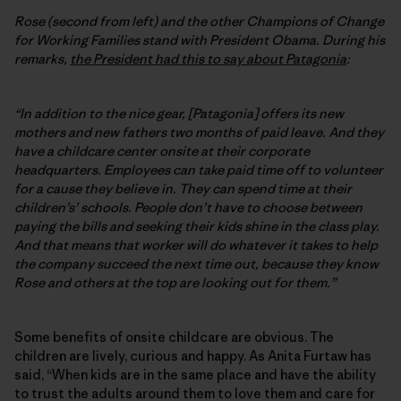
Rose (second from left) and the other Champions of Change
for Working Families stand with President Obama. During his
remarks,
the President had this to say about Patagonia
:
“In addition to the nice gear, [Patagonia] offers its new
mothers and new fathers two months of paid leave. And they
have a childcare center onsite at their corporate
headquarters. Employees can take paid time off to volunteer
for a cause they believe in. They can spend time at their
children’s’ schools. People don’t have to choose between
paying the bills and seeking their kids shine in the class play.
And that means that worker will do whatever it takes to help
the company succeed the next time out, because they know
Rose and others at the top are looking out for them.”
Some benefits of onsite childcare are obvious. The
children are lively, curious and happy. As Anita Furtaw has
said, “When kids are in the same place and have the ability
to trust the adults around them to love them and care for