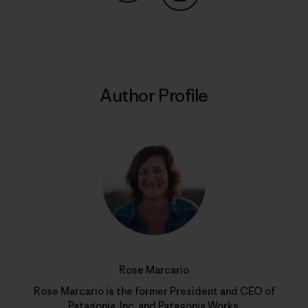
Share on Copy Link
Print
Author Profile
Rose Marcario
Rose Marcario is the former President and CEO of
Patagonia, Inc. and Patagonia Works.