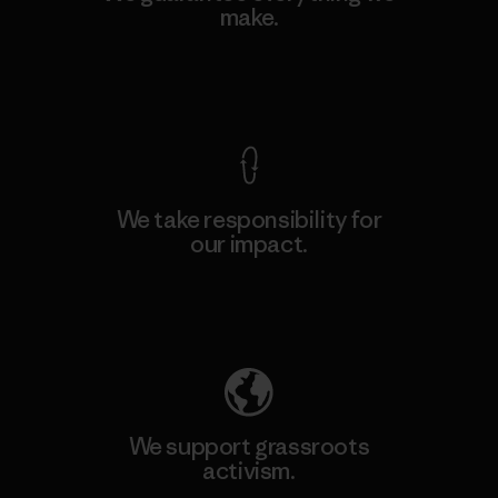
make.
View Ironclad Guarantee
We take responsibility for
our impact.
Explore Our Footprint
We support grassroots
activism.