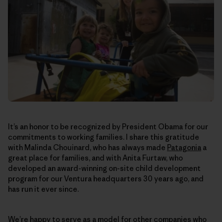
It’s an honor to be recognized by President Obama for our
commitments to working families. I share this gratitude
with Malinda Chouinard, who has always made
Patagonia
a
great place for families, and with Anita Furtaw, who
developed an award-winning on-site child development
program for our Ventura headquarters 30 years ago, and
has run it ever since.
We’re happy to serve as a model for other companies who