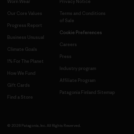
Worn Wear
Privacy Notice
Our Core Values
Terms and Conditions
of Sale
Progress Report
Cookie Preferences
Business Unusual
Careers
Climate Goals
Press
1% For The Planet
Industry program
How We Fund
Affiliate Program
Gift Cards
Patagonia Finland Sitemap
Find a Store
© 2026 Patagonia, Inc. All Rights Reserved.