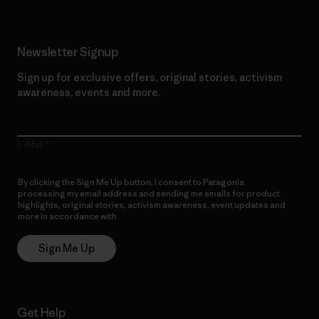
Newsletter Signup
Sign up for exclusive offers, original stories, activism
awareness, events and more.
E-Mail
By clicking the Sign Me Up button, I consent to Patagonia
processing my email address and sending me emails for product
highlights, original stories, activism awareness, event updates and
more in accordance with
Patagonia’s Privacy Notice
Sign Me Up
Get Help