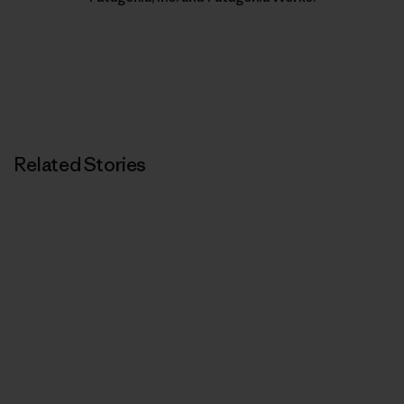
Related Stories