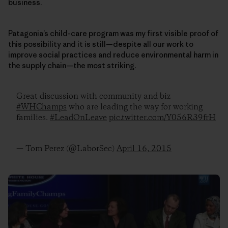
business.
Patagonia’s child-care program was my first visible proof of
this possibility and it is still—despite all our work to
improve social practices and reduce environmental harm in
the supply chain—the most striking.
Great discussion with community and biz
#WHChamps
who are leading the way for working
families.
#LeadOnLeave
pic.twitter.com/Y056R39frH
— Tom Perez (@LaborSec)
April 16, 2015