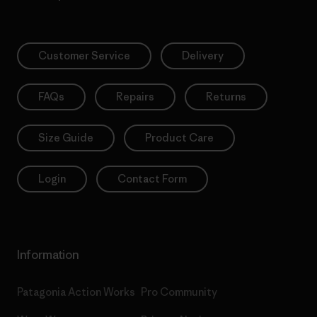
Customer Service
Delivery
FAQs
Repairs
Returns
Size Guide
Product Care
Login
Contact Form
Information
Patagonia Action Works
Pro Community