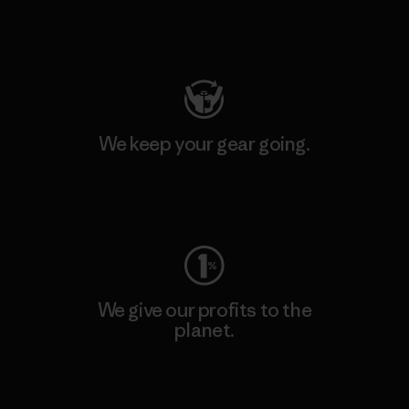
Visit Patagonia Action Works
We keep your gear going.
Visit Worn Wear
We give our profits to the
planet.
Read Our Commitment