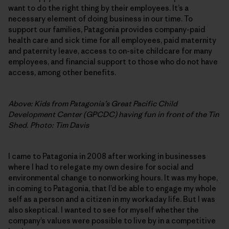
want to do the right thing by their employees. It’s a
necessary element of doing business in our time. To
support our families, Patagonia provides company-paid
health care and sick time for all employees, paid maternity
and paternity leave, access to on-site childcare for many
employees, and financial support to those who do not have
access, among other benefits.
Above: Kids from Patagonia’s Great Pacific Child
Development Center (GPCDC) having fun in front of the Tin
Shed. Photo: Tim Davis
I came to Patagonia in 2008 after working in businesses
where I had to relegate my own desire for social and
environmental change to nonworking hours. It was my hope,
in coming to Patagonia, that I’d be able to engage my whole
self as a person and a citizen in my workaday life. But I was
also skeptical. I wanted to see for myself whether the
company’s values were possible to live by in a competitive