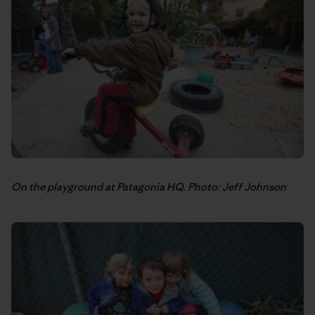
On the playground at Patagonia HQ. Photo: Jeff Johnson