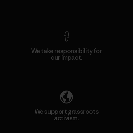
View Ironclad Guarantee
We take responsibility for
our impact.
Explore Our Footprint
We support grassroots
activism.