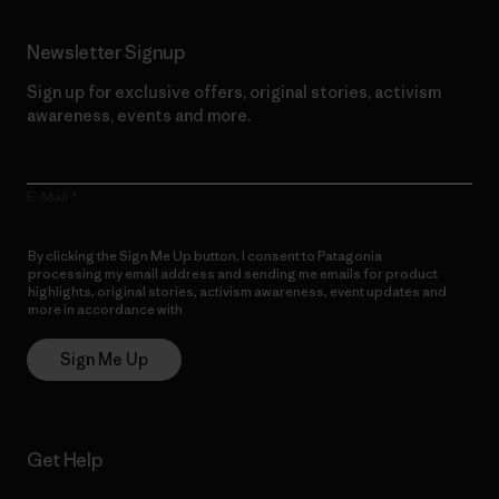
Newsletter Signup
Sign up for exclusive offers, original stories, activism
awareness, events and more.
E-Mail
By clicking the Sign Me Up button, I consent to Patagonia
processing my email address and sending me emails for product
highlights, original stories, activism awareness, event updates and
more in accordance with
Patagonia’s Privacy Notice
Sign Me Up
Get Help