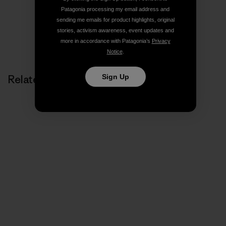
Patagonia processing my email address and
sending me emails for product highlights, original
stories, activism awareness, event updates and
more in accordance with Patagonia’s
Privacy
Notice
.
Sign Up
Related Stories