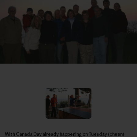
With Canada Day already happening on Tuesday (cheers