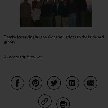
Thanks for writing in Jane. Congratulations to the bride and
groom!
All photos byJane Lyon
Share on Facebook
Share on Pinterest
Share on Twitter
Share on LinkedIn
Share on