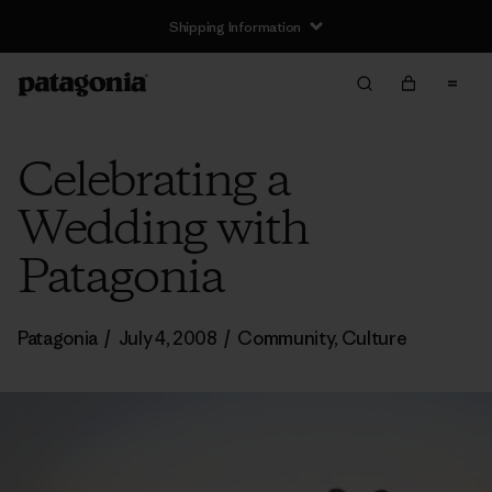
Shipping Information
Celebrating a
Wedding with
Patagonia
Patagonia
/
July 4, 2008
/
Community
,
Culture