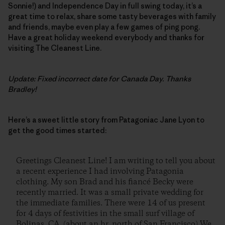
Sonnie!) and Independence Day in full swing today, it’s a
great time to relax, share some tasty beverages with family
and friends, maybe even play a few games of ping pong.
Have a great holiday weekend everybody and thanks for
visiting The Cleanest Line.
Update: Fixed incorrect date for Canada Day. Thanks
Bradley!
Here’s a sweet little story from Patagoniac Jane Lyon to
get the good times started:
Greetings Cleanest Line! I am writing to tell you about
a recent experience I had involving Patagonia
clothing. My son Brad and his fiancé Becky were
recently married. It was a small private wedding for
the immediate families. There were 14 of us present
for 4 days of festivities in the small surf village of
Bolinas, CA. (about an hr. north of San Francisco) We