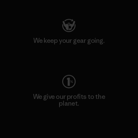
Visit Patagonia Action Works
We keep your gear going.
Visit Worn Wear
We give our profits to the
planet.
Read Our Commitment