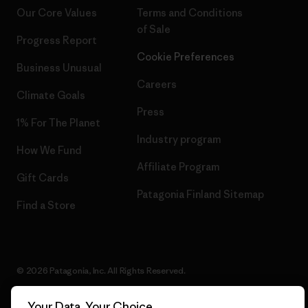
Our Core Values
Terms and Conditions
of Sale
Progress Report
Cookie Preferences
Business Unusual
Careers
Climate Goals
Press
1% For The Planet
Industry program
How We Fund
Affiliate Program
Gift Cards
Patagonia Finland Sitemap
Find a Store
© 2026 Patagonia, Inc. All Rights Reserved.
Your Data, Your Choice