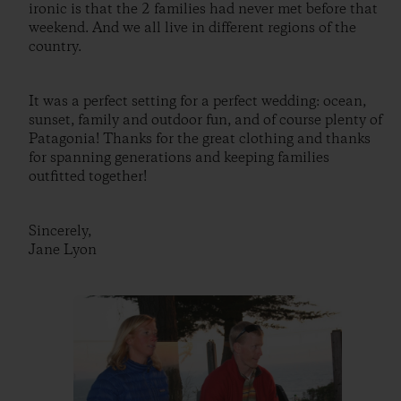
ironic is that the 2 families had never met before that
weekend. And we all live in different regions of the
country.
It was a perfect setting for a perfect wedding: ocean,
sunset, family and outdoor fun, and of course plenty of
Patagonia! Thanks for the great clothing and thanks
for spanning generations and keeping families
outfitted together!
Sincerely,
Jane Lyon