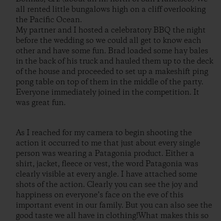
all rented little bungalows high on a cliff overlooking
the Pacific Ocean.
My partner and I hosted a celebratory BBQ the night
before the wedding so we could all get to know each
other and have some fun. Brad loaded some hay bales
in the back of his truck and hauled them up to the deck
of the house and proceeded to set up a makeshift ping
pong table on top of them in the middle of the party.
Everyone immediately joined in the competition. It
was great fun.
As I reached for my camera to begin shooting the
action it occurred to me that just about every single
person was wearing a Patagonia product. Either a
shirt, jacket, fleece or vest, the word Patagonia was
clearly visible at every angle. I have attached some
shots of the action. Clearly you can see the joy and
happiness on everyone’s face on the eve of this
important event in our family. But you can also see the
good taste we all have in clothing!What makes this so