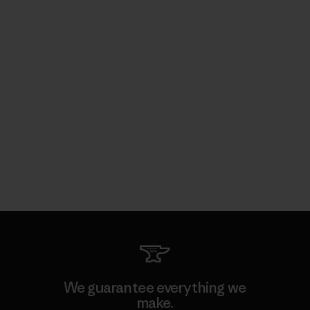
We guarantee everything we
make.