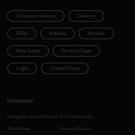
Customer Service
Delivery
FAQs
Repairs
Returns
Size Guide
Product Care
Login
Contact Form
Information
Patagonia Action Works
Pro Community
Worn Wear
Privacy Notice