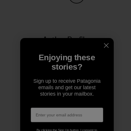
Share on Copy Link
Print
Author Profile
Enjoying these
stories?
Sign up to receive Patagonia
emails and get our latest
stories in your mailbox.
Patagonia
We’re in business to save our home planet.
By clicking the Sign Up button, I consent to