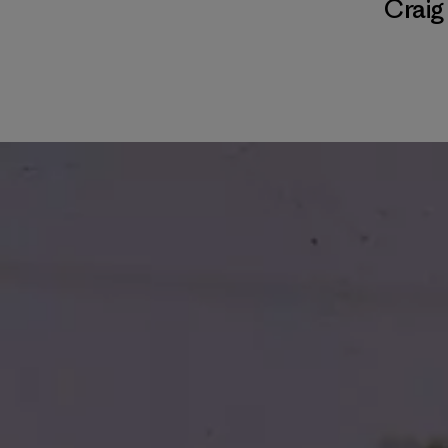
Craig