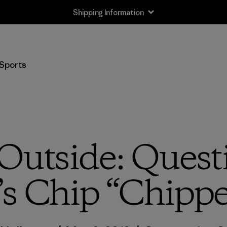
Shipping Information
Sports
Outside: Quest
s Chip “Chippe