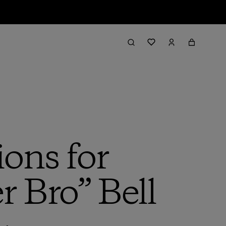
ions for
r Bro” Bell