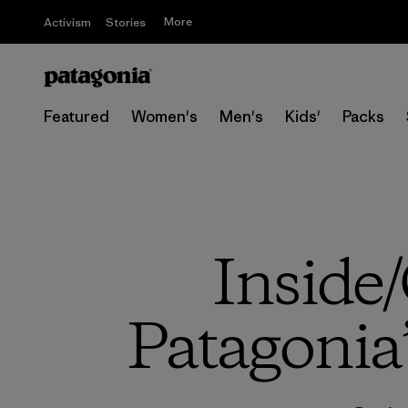
More
Activism
Stories
Featured
Women's
Men's
Kids'
Packs
Inside/
Patagonia’