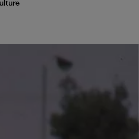
ulture