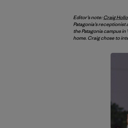
Editor’s note:
Craig Holl
Patagonia’s receptionist
the Patagonia campus in V
home. Craig chose to int