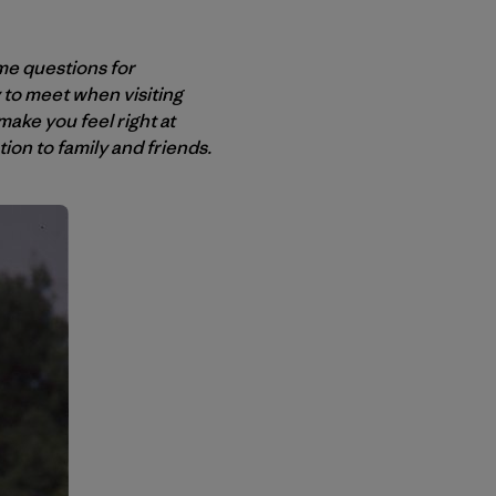
me questions for
ly to meet when visiting
ake you feel right at
on to family and friends.