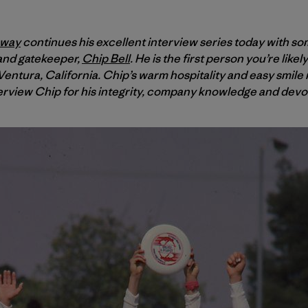
oway
continues his excellent interview series today with so
 and gatekeeper,
Chip Bell
. He is the first person you’re like
entura, California. Chip’s warm hospitality and easy smile m
erview Chip for his integrity, company knowledge and devoti