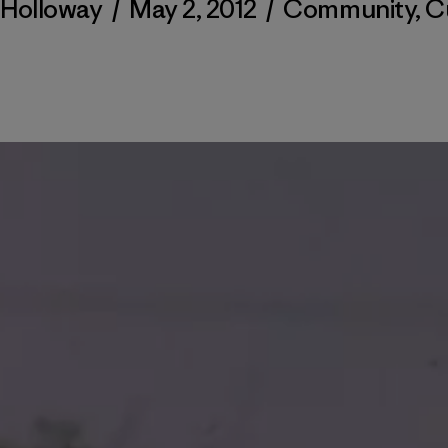
 Holloway
/
May 2, 2012
/
Community
,
C