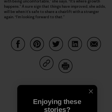
with being uncomfortable,” she says. “It’s where growth
happens.” A sure sign that things have improved, she adds,
will be when it’s safe to share a chairlift with a stranger
again. “I’m looking forward to that.”
Share on Facebook
Share on Pinterest
Share on Twitter
Share on LinkedIn
Share on
Share on Copy Link
Print
Enjoying these
Author Profile
stories?