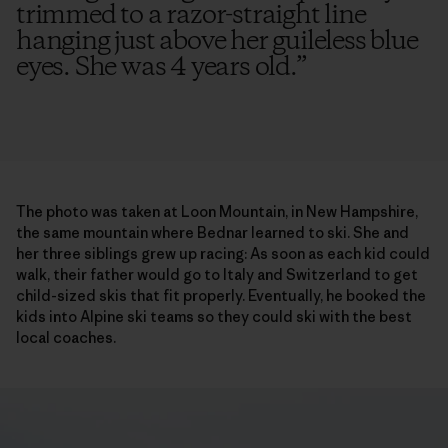
trimmed to a razor-straight line
hanging just above her guileless blue
eyes. She was 4 years old.
”
The photo was taken at Loon Mountain, in New Hampshire,
the same mountain where Bednar learned to ski. She and
her three siblings grew up racing: As soon as each kid could
walk, their father would go to Italy and Switzerland to get
child-sized skis that fit properly. Eventually, he booked the
kids into Alpine ski teams so they could ski with the best
local coaches.