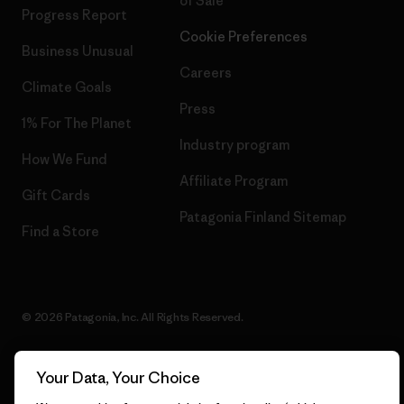
of Sale
Progress Report
Cookie Preferences
Business Unusual
Careers
Climate Goals
Press
1% For The Planet
Industry program
How We Fund
Affiliate Program
Gift Cards
Patagonia Finland Sitemap
Find a Store
© 2026 Patagonia, Inc. All Rights Reserved.
Your Data, Your Choice
English