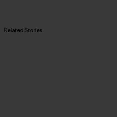
Related Stories