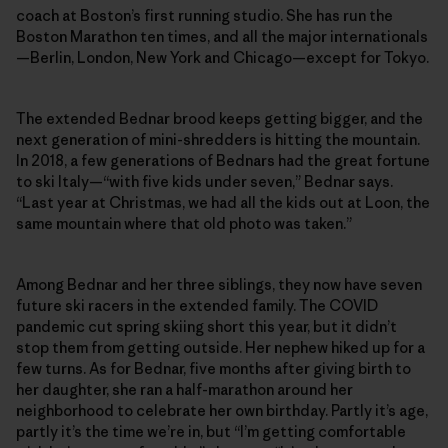
coach at Boston’s first running studio. She has run the
Boston Marathon ten times, and all the major internationals
—Berlin, London, New York and Chicago—except for Tokyo.
The extended Bednar brood keeps getting bigger, and the
next generation of mini-shredders is hitting the mountain.
In 2018, a few generations of Bednars had the great fortune
to ski Italy—“with five kids under seven,” Bednar says.
“Last year at Christmas, we had all the kids out at Loon, the
same mountain where that old photo was taken.”
Among Bednar and her three siblings, they now have seven
future ski racers in the extended family. The COVID
pandemic cut spring skiing short this year, but it didn’t
stop them from getting outside. Her nephew hiked up for a
few turns. As for Bednar, five months after giving birth to
her daughter, she ran a half-marathon around her
neighborhood to celebrate her own birthday. Partly it’s age,
partly it’s the time we’re in, but “I’m getting comfortable