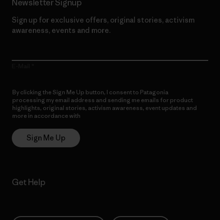
Newsletter Signup
Sign up for exclusive offers, original stories, activism
awareness, events and more.
E-Mail
By clicking the Sign Me Up button, I consent to Patagonia
processing my email address and sending me emails for product
highlights, original stories, activism awareness, event updates and
more in accordance with
Patagonia’s Privacy Notice
Sign Me Up
Get Help