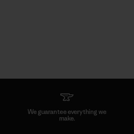
We guarantee everything we
make.