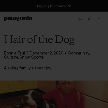
Shipping Information
Hair of the Dog
Bonnie Tsui
/
December 2, 2020
/
Community
,
Culture
,
Snow
,
Sports
A skiing family’s shear joy.