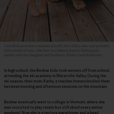
Cara Bednar is now a momma herself; she’s still a skier and probably
still a stylist of sorts. She lives in a Massachusetts fishing port
hamlet with her daughter and husband. Photo: Leah Katherine
In high school, the Bednar kids took winters off from school,
attending the ski academy in Waterville Valley. During the
ski season, their mom, Kathy, a teacher, homeschooled them
between morning and afternoon sessions on the mountain.
Bednar eventually went to college in Vermont, where she
was recruited to play tennis but still skied every winter
weekend. Now she is a serious marathoner and a head