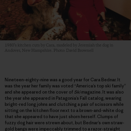
1980’s kitchen cuts by Cara, modeled by Jeremiah the dog in
Andover, New Hampshire. Photo: David Brownell
Nineteen-eighty-nine was a good year for Cara Bednar. It
was the year her family was voted “America’s top ski family”
and she appeared on the cover of
Ski
magazine. It was also
the year she appeared in Patagonia’s Fall catalog, wearing
bright-red long johns and clutching a pair of scissors while
sitting on the kitchen floor next to a brown-and-white dog
that she appeared to have just shorn herself. Clumps of
fuzzy dog hair were strewn about, but Bednar’s own straw-
gold bangs were impeccably trimmed to a razor-straight