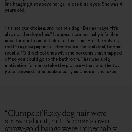
line hanging just above her guileless blue eyes. She was 4
years old.
“It’s not our kitchen, and not our dog,” Bednar says. “It’s
also not the dog’s hair.” It appears our normally infallible
nose for contrivance failed us this time. But the velvety-
red Patagonia pajamas—those were the real deal, Bednar
recalls. “Old-school ones with the bottoms that snapped
off so you could go to the bathroom. That was a big
motivation for me to take the picture—that, and the toy I
got afterward.” She peaked early as a model, she jokes.
“
Clumps of fuzzy dog hair were
strewn about, but Bednar’s own
straw-gold bangs were impeccably