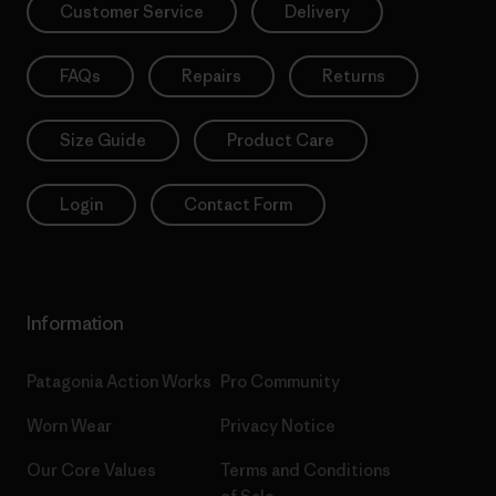
Customer Service
Delivery
FAQs
Repairs
Returns
Size Guide
Product Care
Login
Contact Form
Information
Patagonia Action Works
Pro Community
Worn Wear
Privacy Notice
Our Core Values
Terms and Conditions