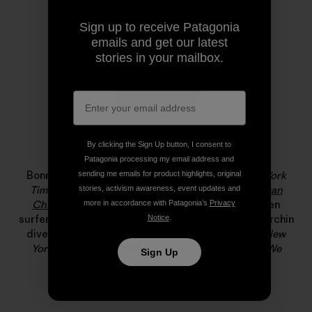
Sign up to receive Patagonia
emails and get our latest
stories in your mailbox.
By clicking the Sign Up button, I consent to
Bonnie Tsui
Patagonia processing my email address and
Bonnie Tsui is a longtime contributor to
The New York
sending me emails for product highlights, original
Times
and the author of the award-winning
American
stories, activism awareness, event updates and
Chinatown
. She has written about big-wave women
more in accordance with Patagonia’s
Privacy
surfers, Hong Kong’s rooftop farmers, and the last urchin
Notice
.
diver in the Farallones for
California Sunday
,
The New
Yorker
and
Pop-Up Magazine
. Her new book,
Why We
Sign Up
Swim
, publishes next month.