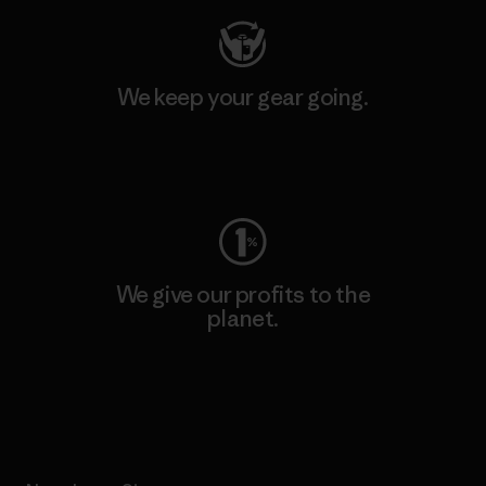
We keep your gear going.
Visit Worn Wear
We give our profits to the
planet.
Read Our Commitment