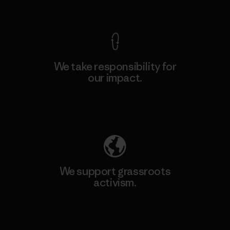
View Ironclad Guarantee
We take responsibility for
our impact.
Explore Our Footprint
We support grassroots
activism.
Visit Patagonia Action Works