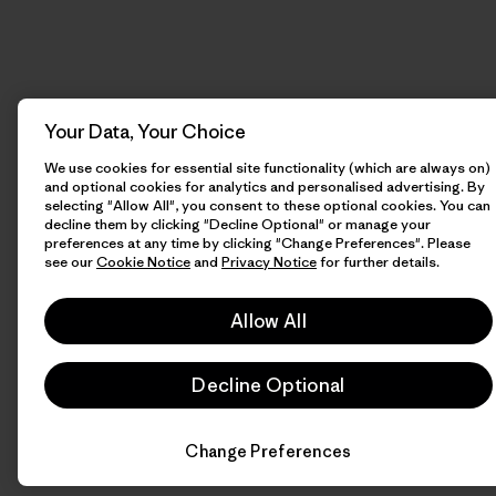
Your Data, Your Choice
We use cookies for essential site functionality (which are always on)
and optional cookies for analytics and personalised advertising. By
selecting "Allow All", you consent to these optional cookies. You can
decline them by clicking "Decline Optional" or manage your
preferences at any time by clicking "Change Preferences". Please
see our
Cookie Notice
and
Privacy Notice
for further details.
Allow All
Decline Optional
Change Preferences