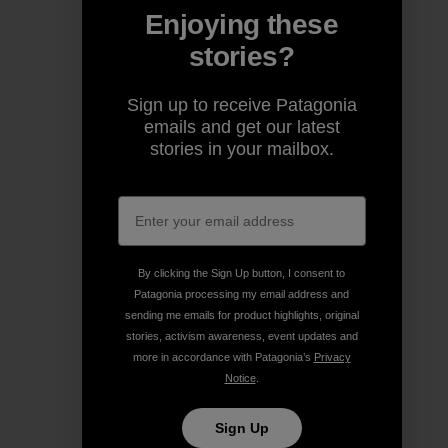
Enjoying these
stories?
Sign up to receive Patagonia
emails and get our latest
stories in your mailbox.
By clicking the Sign Up button, I consent to
Patagonia processing my email address and
sending me emails for product highlights, original
stories, activism awareness, event updates and
more in accordance with Patagonia’s
Privacy
Notice
.
Sign Up