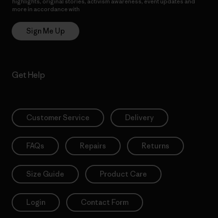
highlights, original stories, activism awareness, event updates and
more in accordance with
Patagonia’s Privacy Notice
Sign Me Up
Get Help
Customer Service
Delivery
FAQs
Repairs
Returns
Size Guide
Product Care
Login
Contact Form