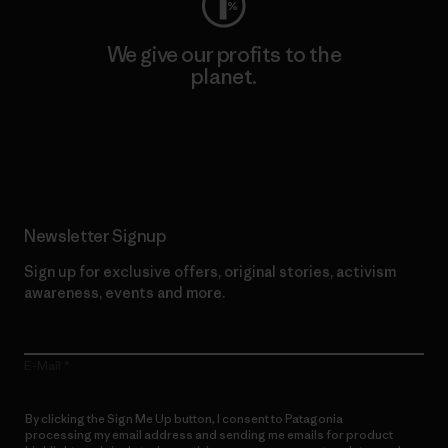
We give our profits to the
planet.
Read Our Commitment
Newsletter Signup
Sign up for exclusive offers, original stories, activism
awareness, events and more.
E-Mail
By clicking the Sign Me Up button, I consent to Patagonia
processing my email address and sending me emails for product