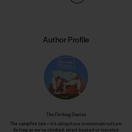
Share on Copy Link
Print
Author Profile
The Dirtbag Diaries
The campfire tale—it’s ubiquitous in mountain culture.
As long as we’ve climbed, skied, boated or traveled,