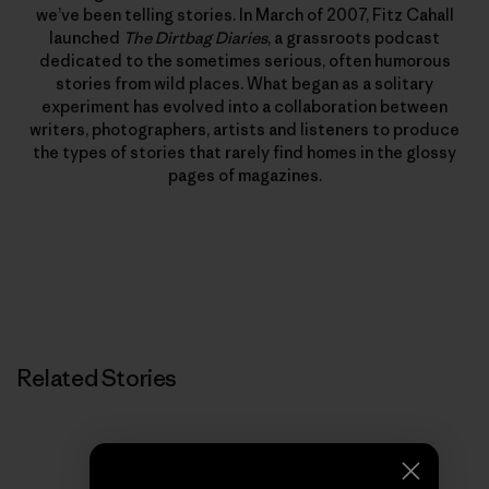
we’ve been telling stories. In March of 2007, Fitz Cahall
launched
The Dirtbag Diaries
, a grassroots podcast
dedicated to the sometimes serious, often humorous
stories from wild places. What began as a solitary
experiment has evolved into a collaboration between
writers, photographers, artists and listeners to produce
the types of stories that rarely find homes in the glossy
pages of magazines.
Related Stories