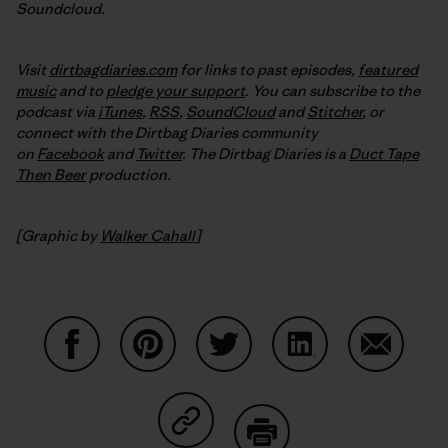
Soundcloud.
Visit
dirtbagdiaries.com
for links to past episodes,
featured
music
and to
pledge your support
. You can subscribe to the
podcast via
iTunes
,
RSS
,
SoundCloud
and
Stitcher
,
or
connect with the Dirtbag Diaries community
on
Facebook
and
Twitter
.
The Dirtbag Diaries is a
Duct Tape
Then Beer
production.
[Graphic by
Walker Cahall
]
Share on Facebook
Share on Pinterest
Share on Twitter
Share on LinkedIn
Share on