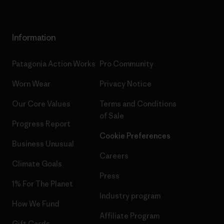
Information
Patagonia Action Works
Pro Community
Worn Wear
Privacy Notice
Our Core Values
Terms and Conditions
of Sale
Progress Report
Cookie Preferences
Business Unusual
Careers
Climate Goals
Press
1% For The Planet
Industry program
How We Fund
Affiliate Program
Gift Cards