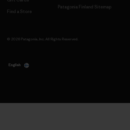
Patagonia Finland Sitemap
Find a Store
© 2026 Patagonia, Inc. All Rights Reserved.
English