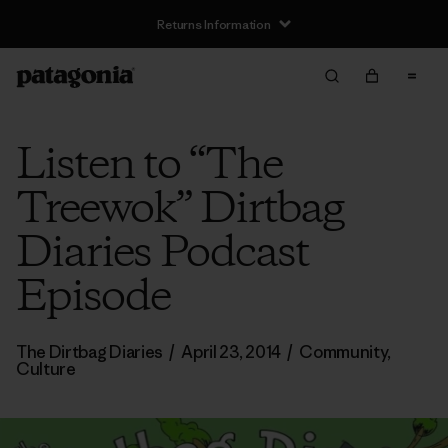
Returns Information
Listen to “The
Treewok” Dirtbag
Diaries Podcast
Episode
The Dirtbag Diaries
/
April 23, 2014
/
Community
,
Culture