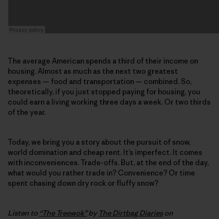
The average American spends a third of their income on
housing. Almost as much as the next two greatest
expenses — food and transportation — combined. So,
theoretically, if you just stopped paying for housing, you
could earn a living working three days a week. Or two thirds
of the year.
Today, we bring you a story about the pursuit of snow,
world domination and cheap rent. It’s imperfect. It comes
with inconveniences. Trade-offs. But, at the end of the day,
what would you rather trade in? Convenience? Or time
spent chasing down dry rock or fluffy snow?
Listen to
“The Treewok”
by
The Dirtbag Diaries
on