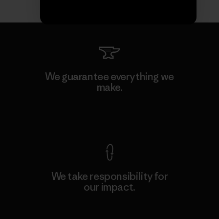
We guarantee everything we
make.
View Ironclad Guarantee
We take responsibility for
our impact.
Explore Our Footprint