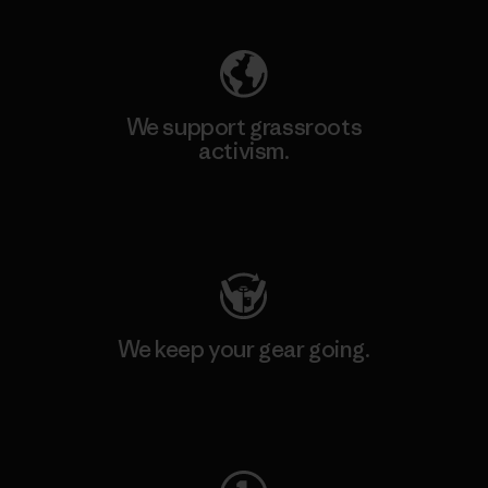
We support grassroots
activism.
Visit Patagonia Action Works
We keep your gear going.
Visit Worn Wear