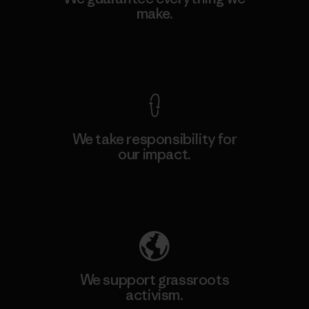
make.
View Ironclad Guarantee
We take responsibility for
our impact.
Explore Our Footprint
We support grassroots
activism.