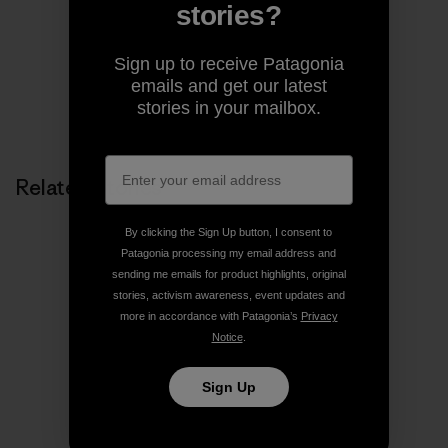
pages of magazines.
stories?
Sign up to receive Patagonia
emails and get our latest
stories in your mailbox.
Related Stories
By clicking the Sign Up button, I consent to
Patagonia processing my email address and
sending me emails for product highlights, original
stories, activism awareness, event updates and
more in accordance with Patagonia’s
Privacy
Notice
.
Sign Up