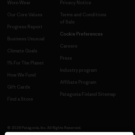
Worn Wear
Privacy Notice
Our Core Values
Terms and Conditions
of Sale
Progress Report
Cookie Preferences
Business Unusual
Careers
Climate Goals
Press
1% For The Planet
Industry program
How We Fund
Affiliate Program
Gift Cards
Patagonia Finland Sitemap
Find a Store
© 2026 Patagonia, Inc. All Rights Reserved.