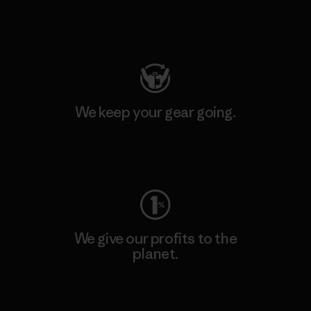
Visit Patagonia Action Works
We keep your gear going.
Visit Worn Wear
We give our profits to the
planet.
Read Our Commitment