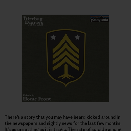
There’s a story that you may have heard kicked around in
the newspapers and nightly news for the last few months.
It’s as unsettling as it is tragic. The rate of suicide among