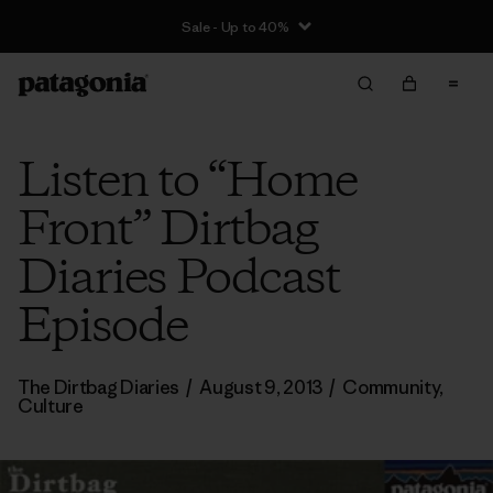
Sale - Up to 40%
Listen to “Home
Front” Dirtbag
Diaries Podcast
Episode
The Dirtbag Diaries
/
August 9, 2013
/
Community
,
Culture