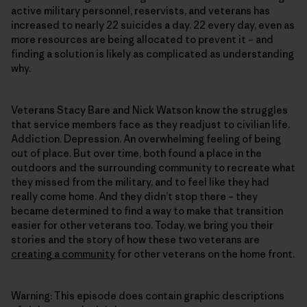
active military personnel, reservists, and veterans has
increased to nearly 22 suicides a day. 22 every day, even as
more resources are being allocated to prevent it – and
finding a solution is likely as complicated as understanding
why.
Veterans Stacy Bare and Nick Watson know the struggles
that service members face as they readjust to civilian life.
Addiction. Depression. An overwhelming feeling of being
out of place. But over time, both found a place in the
outdoors and the surrounding community to recreate what
they missed from the military, and to feel like they had
really come home. And they didn’t stop there – they
became determined to find a way to make that transition
easier for other veterans too. Today, we bring you their
stories and the story of how these two veterans are
creating a community
for other veterans on the home front.
Warning: This episode does contain graphic descriptions