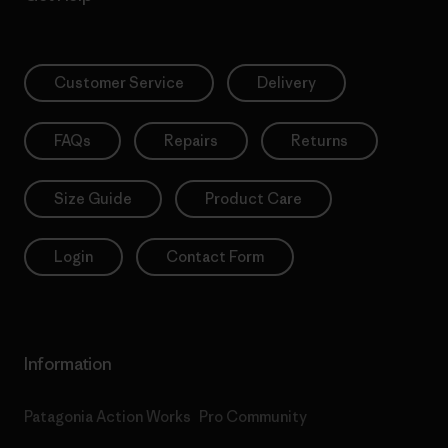
Customer Service
Delivery
FAQs
Repairs
Returns
Size Guide
Product Care
Login
Contact Form
Information
Patagonia Action Works
Pro Community