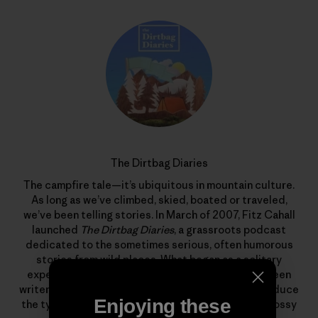
The Dirtbag Diaries
The campfire tale—it’s ubiquitous in mountain culture.
As long as we’ve climbed, skied, boated or traveled,
we’ve been telling stories. In March of 2007, Fitz Cahall
launched
The Dirtbag Diaries
, a grassroots podcast
dedicated to the sometimes serious, often humorous
stories from wild places. What began as a solitary
experiment has evolved into a collaboration between
writers, photographers, artists and listeners to produce
Enjoying these
the types of stories that rarely find homes in the glossy