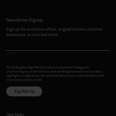
Newsletter Signup
Sign up for exclusive offers, original stories, activism
awareness, events and more.
E-Mail
By clicking the Sign Me Up button, I consent to Patagonia
processing my email address and sending me emails for product
highlights, original stories, activism awareness, event updates and
more in accordance with
Patagonia’s Privacy Notice
Sign Me Up
Get Help