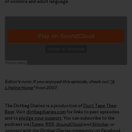
of violence and adult language.
Editor’s note: If you enjoyed this episode, check out
“A
Lifeline Home”
from 2007.
The Dirtbag Diaries is a production of
Duct Tape Then
Beer
. Visit
dirtbagdiaries.com
for links to past episodes
and to
pledge your support
. You can subscribe to the
podcast via
iTunes
,
RSS
,
SoundCloud
and
Stitcher
,
or
connect with the Dirtbag Diaries community on
Facebook