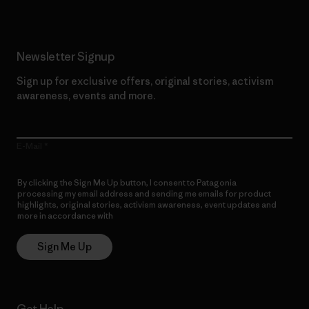
Newsletter Signup
Sign up for exclusive offers, original stories, activism
awareness, events and more.
E-Mail
By clicking the Sign Me Up button, I consent to Patagonia
processing my email address and sending me emails for product
highlights, original stories, activism awareness, event updates and
more in accordance with
Patagonia’s Privacy Notice
Sign Me Up