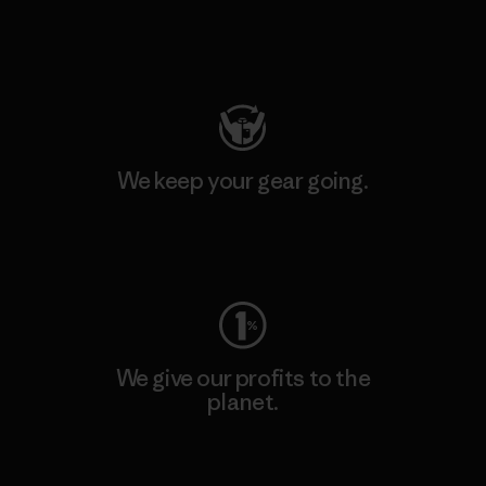
Visit Patagonia Action Works
We keep your gear going.
Visit Worn Wear
We give our profits to the
planet.
Read Our Commitment