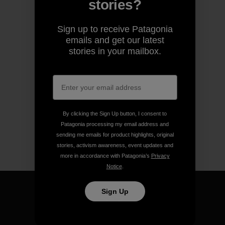
stories?
Sign up to receive Patagonia
emails and get our latest
stories in your mailbox.
By clicking the Sign Up button, I consent to
Patagonia processing my email address and
sending me emails for product highlights, original
stories, activism awareness, event updates and
more in accordance with Patagonia’s
Privacy
Notice
.
Sign Up