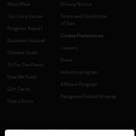
Worn Wear
Privacy Notice
Our Core Values
Terms and Conditions
of Sale
Progress Report
Cookie Preferences
Business Unusual
Careers
Climate Goals
Press
1% For The Planet
Industry program
How We Fund
Affiliate Program
Gift Cards
Patagonia Finland Sitemap
Find a Store
© 2026 Patagonia, Inc. All Rights Reserved.