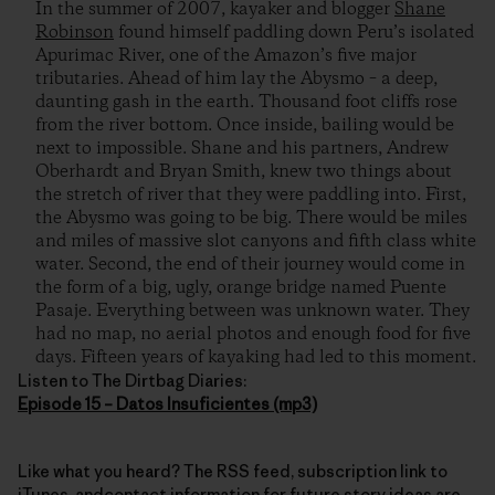
In the summer of 2007, kayaker and blogger
Shane
Robinson
found himself paddling down Peru’s isolated
Apurimac River, one of the Amazon’s five major
tributaries. Ahead of him lay the Abysmo – a deep,
daunting gash in the earth. Thousand foot cliffs rose
from the river bottom. Once inside, bailing would be
next to impossible. Shane and his partners, Andrew
Oberhardt and Bryan Smith, knew two things about
the stretch of river that they were paddling into. First,
the Abysmo was going to be big. There would be miles
and miles of massive slot canyons and fifth class white
water. Second, the end of their journey would come in
the form of a big, ugly, orange bridge named Puente
Pasaje. Everything between was unknown water. They
had no map, no aerial photos and enough food for five
days. Fifteen years of kayaking had led to this moment.
Listen to The Dirtbag Diaries:
Episode 15 – Datos Insuficientes (mp3)
Like what you heard? The RSS feed, subscription link to
iTunes, andcontact information for future story ideas are