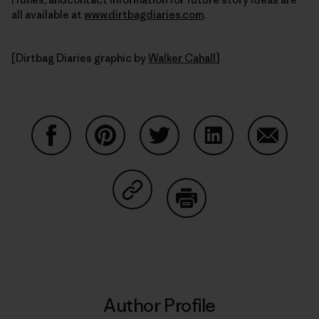
all available at
www.dirtbagdiaries.com
.
[Dirtbag Diaries graphic by
Walker Cahall
]
Share on Facebook
Share on Pinterest
Share on Twitter
Share on LinkedIn
Share on
Share on Copy Link
Print
Author Profile