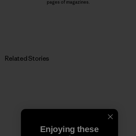
pages of magazines.
Related Stories
Enjoying these