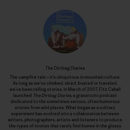
The Dirtbag Diaries
The campfire tale—it’s ubiquitous in mountain culture.
As long as we’ve climbed, skied, boated or traveled,
we’ve been telling stories. In March of 2007, Fitz Cahall
launched
The Dirtbag Diaries
, a grassroots podcast
dedicated to the sometimes serious, often humorous
stories from wild places. What began as a solitary
experiment has evolved into a collaboration between
writers, photographers, artists and listeners to produce
the types of stories that rarely find homes in the glossy