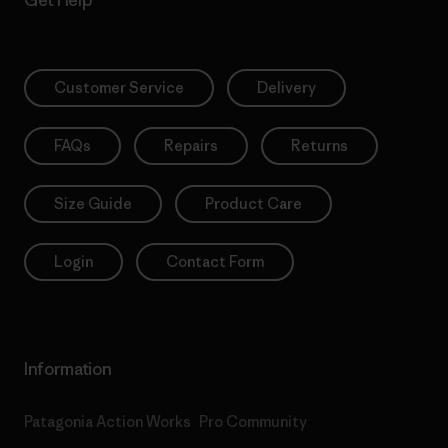
Get Help
Customer Service
Delivery
FAQs
Repairs
Returns
Size Guide
Product Care
Login
Contact Form
Information
Patagonia Action Works
Pro Community