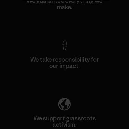
We guarantee everything we
make.
View Ironclad Guarantee
We take responsibility for
our impact.
Explore Our Footprint
We support grassroots
activism.