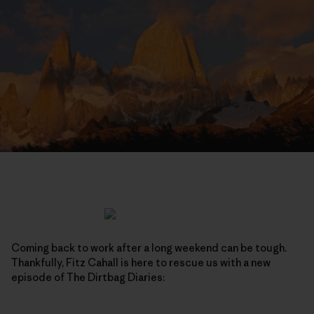
Coming back to work after a long weekend can be tough.
Thankfully, Fitz Cahall is here to rescue us with a new
episode of The Dirtbag Diaries: