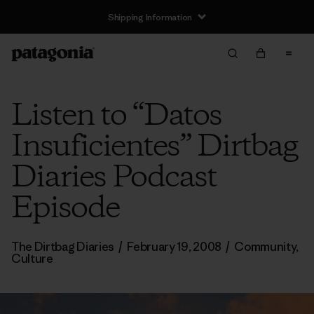
Shipping Information
Listen to “Datos
Insuficientes” Dirtbag
Diaries Podcast
Episode
The Dirtbag Diaries
/
February 19, 2008
/
Community
,
Culture