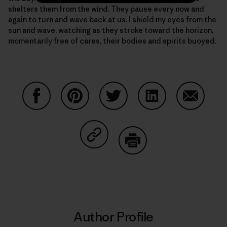
shelters them from the wind. They pause every now and
again to turn and wave back at us. I shield my eyes from the
sun and wave, watching as they stroke toward the horizon,
momentarily free of cares, their bodies and spirits buoyed.
Share on Facebook
Share on Pinterest
Share on Twitter
Share on LinkedIn
Share on
Share on Copy Link
Print
Author Profile