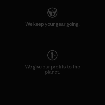
We keep your gear going.
Visit Worn Wear
We give our profits to the
planet.
Read Our Commitment