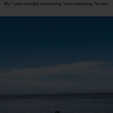
My 7-year-old sighs one morning. “I miss swimming,” he says.