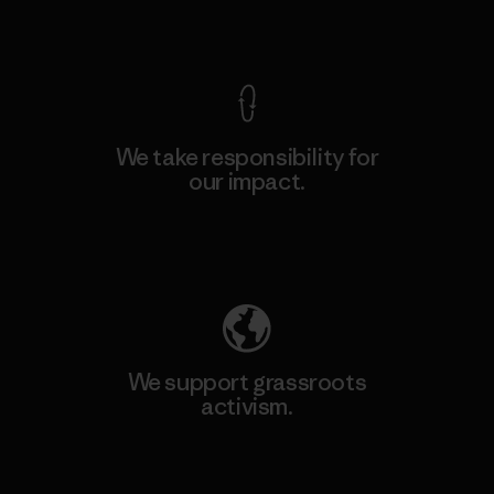
View Ironclad Guarantee
We take responsibility for
our impact.
Explore Our Footprint
We support grassroots
activism.
Visit Patagonia Action Works