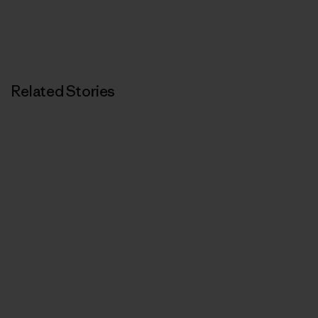
Related Stories