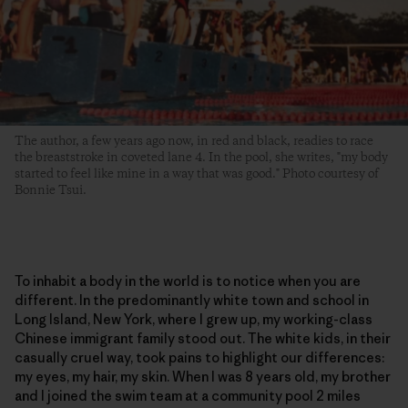
The author, a few years ago now, in red and black, readies to race
the breaststroke in coveted lane 4. In the pool, she writes, "my body
started to feel like mine in a way that was good." Photo courtesy of
Bonnie Tsui.
To inhabit a body in the world is to notice when you are
different. In the predominantly white town and school in
Long Island, New York, where I grew up, my working-class
Chinese immigrant family stood out. The white kids, in their
casually cruel way, took pains to highlight our differences:
my eyes, my hair, my skin. When I was 8 years old, my brother
and I joined the swim team at a community pool 2 miles