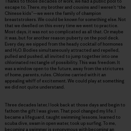
Thanks to those decades of work, we had a public pool to
escape to. There, my brother and cousins and I weren’t “the
Chinese kids”—we were the family of champion
breaststrokers. We could be known for something else. Not
that we dwelled on this every time we went to practice.
Most days, it was not so complicated as all that. Or maybe
it was, but for another reason: puberty on the pool deck.
Every day, we sipped from the heady cocktail of hormones
and H
O. Bodies simultaneously attracted and repelled,
2
pulled and pushed, all invited to jump together into one
chlorinated rectangle of possibility. This was freedom. It
was a window open to the future, away from the strictures
of home, parents, rules. Chlorine carried with it an
appealing whiff of excitement. We could play at something
we did not quite understand.
Three decades later, I look back at those days and begin to
fathom the gift I was given. That pool changed my life. I
became a lifeguard, taught swimming lessons, learned to
scuba dive, swam in open water, took up surfing. To me,
becoming a swimmer is synonymous with becoming an