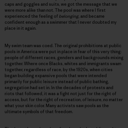
caps and goggles and suits, we got the message that we
were more alike than not. The pool was where I first
experienced the feeling of
belonging,
and became
confident enough as a swimmer that I never doubted my
place in it again.
My swim team was coed. The original prohibitions at public
pools in America were put in place in fear of this very thing:
people of different races, genders and backgrounds mixing
together. Where once Blacks, whites and immigrants swam
together, regardless of race, by the 1920s, when cities
began building expansive pools that were intended
primarily for public leisure instead of public bathing,
segregation had set in. In the decades of protests and
riots that followed, it was a fight not just for the right of
access, but for the right of recreation, of leisure, no matter
what your skin color. Many activists saw pools as the
ultimate symbols of that freedom.