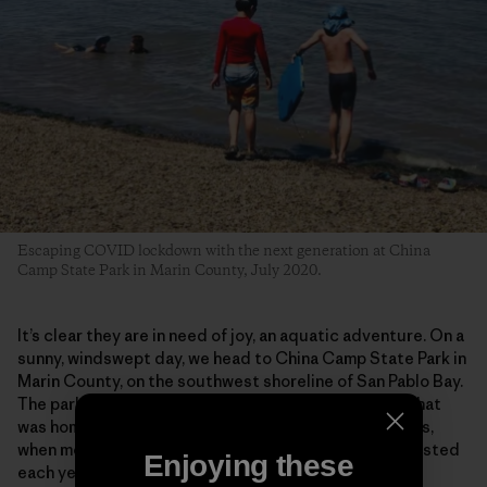
Escaping COVID lockdown with the next generation at China
Camp State Park in Marin County, July 2020.
It’s clear they are in need of joy, an aquatic adventure. On a
sunny, windswept day, we head to China Camp State Park in
Marin County, on the southwest shoreline of San Pablo Bay.
The park preserves a historic shrimp-fishing village that
was home to some 500 Chinese fishermen in the 1880s,
when more than 3 million pounds of shrimp were harvested
Enjoying these
each year, most of it dried and exported to China.