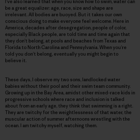
I’ve also learned that when you know how to swim, water can
be a great equalizer: age, race, size and shape are
irrelevant. All bodies are buoyed. But it takes our own
conscious doing to make everyone feel welcome. Here in
America, decades after desegregation, people of color,
especially Black people, are told time and time again that
they don’t belong, at pools and beaches from Texas and
Florida to North Carolina and Pennsylvania. When you’re
told you don’t belong, eventually you might begin to
believe it.
These days, I observe my two sons, landlocked water
babies without their pool and their swim team community.
Growing up in the Bay Area, amidst other mixed-race kids in
progressive schools where race and inclusion is talked
about from an early age, they think that swimming is a right.
They are twitchy for the weightlessness of that water, the
muscular action of summer afternoons wrestling with the
ocean. I am twitchy myself, watching them.