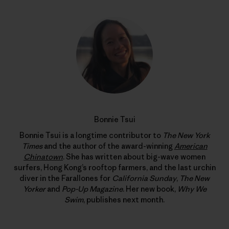
Bonnie Tsui
Bonnie Tsui is a longtime contributor to
The New York
Times
and the author of the award-winning
American
Chinatown
. She has written about big-wave women
surfers, Hong Kong’s rooftop farmers, and the last urchin
diver in the Farallones for
California Sunday
,
The New
Yorker
and
Pop-Up Magazine
. Her new book,
Why We
Swim
, publishes next month.