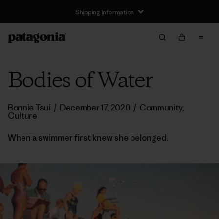
Shipping Information
Bodies of Water
Bonnie Tsui
/
December 17, 2020
/
Community
,
Culture
When a swimmer first knew she belonged.