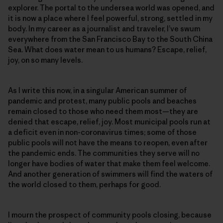
explorer. The portal to the undersea world was opened, and
it is now a place where I feel powerful, strong, settled in my
body. In my career as a journalist and traveler, I’ve swum
everywhere from the San Francisco Bay to the South China
Sea. What does water mean to us humans? Escape, relief,
joy, on so many levels.
As I write this now, in a singular American summer of
pandemic and protest, many public pools and beaches
remain closed to those who need them most—they are
denied that escape, relief, joy. Most municipal pools run at
a deficit even in non-coronavirus times; some of those
public pools will not have the means to reopen, even after
the pandemic ends. The communities they serve will no
longer have bodies of water that make them feel welcome.
And another generation of swimmers will find the waters of
the world closed to them, perhaps for good.
I mourn the prospect of community pools closing, because