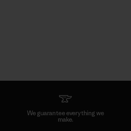
We guarantee everything we
make.