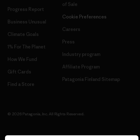
of Sale
Progress Report
Cookie Preferences
Business Unusual
Careers
Climate Goals
Press
1% For The Planet
Industry program
How We Fund
Affiliate Program
Gift Cards
Patagonia Finland Sitemap
Find a Store
© 2026 Patagonia, Inc. All Rights Reserved.