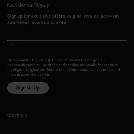
Newsletter Signup
Sign up for exclusive offers, original stories, activism
awareness, events and more.
E-Mail
By clicking the Sign Me Up button, I consent to Patagonia
processing my email address and sending me emails for product
highlights, original stories, activism awareness, event updates and
more in accordance with
Patagonia’s Privacy Notice
Sign Me Up
Get Help