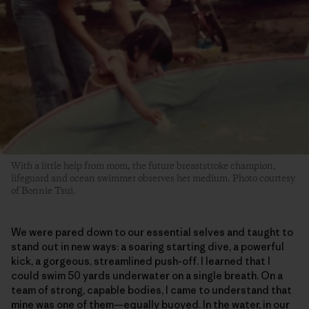
With a little help from mom, the future breaststroke champion,
lifeguard and ocean swimmer observes her medium. Photo courtesy
of Bonnie Tsui.
We were pared down to our essential selves and taught to
stand out in new ways: a soaring starting dive, a powerful
kick, a gorgeous, streamlined push-off. I learned that I
could swim 50 yards underwater on a single breath. On a
team of strong, capable bodies, I came to understand that
mine was one of them—equally buoyed. In the water, in our