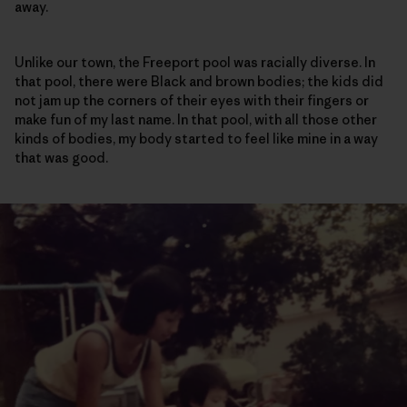
away.
Unlike our town, the Freeport pool was racially diverse. In
that pool, there were Black and brown bodies; the kids did
not jam up the corners of their eyes with their fingers or
make fun of my last name. In that pool, with all those other
kinds of bodies, my body started to feel like mine in a way
that was good.