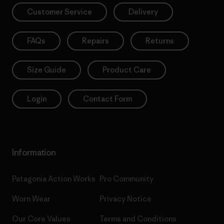
Customer Service
Delivery
FAQs
Repairs
Returns
Size Guide
Product Care
Login
Contact Form
Information
Patagonia Action Works
Pro Community
Worn Wear
Privacy Notice
Our Core Values
Terms and Conditions