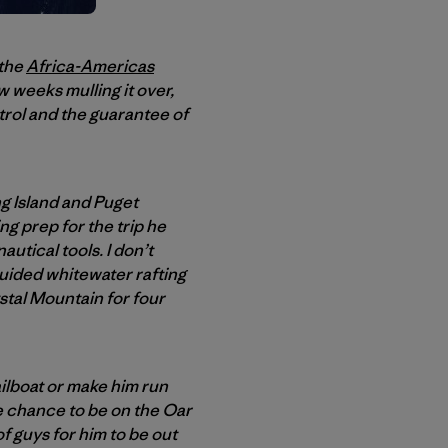
 the
Africa-Americas
 weeks mulling it over,
trol and the guarantee of
g Island and Puget
g prep for the trip he
utical tools. I don’t
 guided whitewater rafting
stal Mountain for four
sailboat or make him run
he chance to be on the Oar
of guys for him to be out