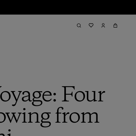
oyage: Four
Rowing from