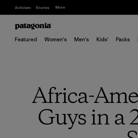
More
Activism
Stories
Featured
Women's
Men's
Kids'
Packs
Africa-Ame
Guys in a 