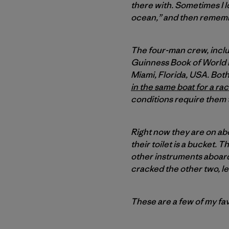
there with. Sometimes I loo
ocean,” and then remember
The four-man crew, incl
Guinness Book of World 
Miami, Florida, USA. Bo
in the same boat for a ra
conditions require them 
Right now they are on abo
their toilet is a bucket.
other instruments aboard
cracked the other two, le
These are a few of my fav