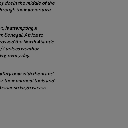
ny dot in the middle of the
through their adventure.
en
, is attempting a
 Senegal, Africa to
rossed the North Atlantic
4/7 unless weather
ay, every day.
safety boat with them and
r their nautical tools and
h because large waves