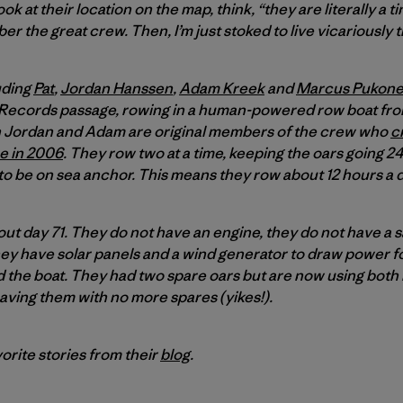
k at their location on the map, think, “they are literally a ti
 the great crew. Then, I’m just stoked to live vicariously 
uding
Pat
,
Jordan Hanssen
,
Adam Kreek
and
Marcus Pukon
Records passage, rowing in a human-powered row boat from
th Jordan and Adam are original members of the crew who
c
ce in 2006
. They row two at a time, keeping the oars going 2
to be on sea anchor. This means they row about 12 hours a d
ut day 71. They do not have an engine, they do not have a 
 They have solar panels and a wind generator to draw power fo
 the boat. They had two spare oars but are now using bot
aving them with no more spares (yikes!).
orite stories from their
blog
.