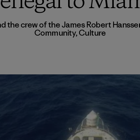
enegal to Mia
and the crew of the James Robert Hanss
Community
,
Culture