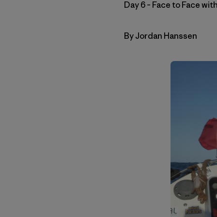
Day 6 – Face to Face wi
By Jordan Hanssen