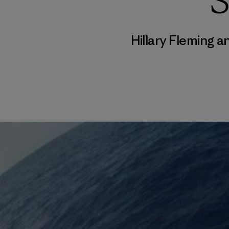
S
Hillary Fleming 