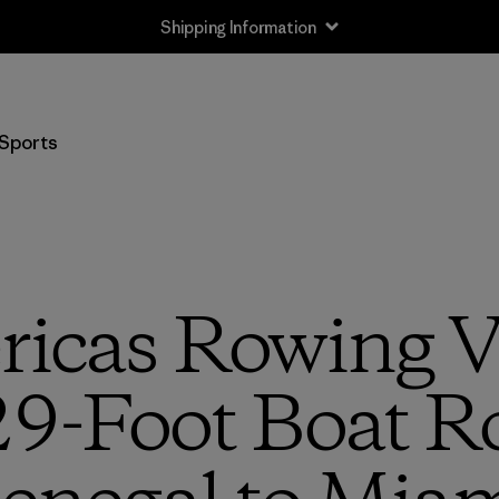
Shipping Information
Sports
ricas Rowing V
29-Foot Boat 