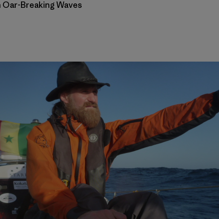
th Oar-Breaking Waves