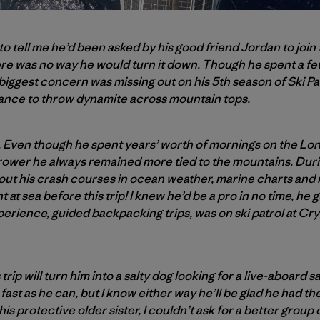
 to tell me he’d been asked by his good friend Jordan to join
re was no way he would turn it down. Though he spent a few
 biggest concern was missing out on his 5th season of Ski Pa
ance to throw dynamite across mountain tops.
n. Even though he spent years’ worth of mornings on the Lon
rower he always remained more tied to the mountains. Durin
out his crash courses in ocean weather, marine charts and na
t at sea before this trip! I knew he’d be a pro in no time, he
perience, guided backpacking trips, was on ski patrol at Cry
trip will turn him into a salty dog looking for a live-aboard 
fast as he can, but I know either way he’ll be glad he had t
s protective older sister, I couldn’t ask for a better group 