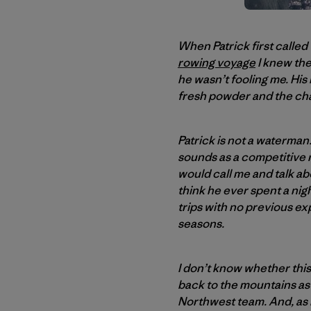
When Patrick first called
rowing voyage
I knew the
he wasn’t fooling me. His
fresh powder and the ch
Patrick is not a waterma
sounds as a competitive 
would call me and talk ab
think he ever spent a nigh
trips with no previous ex
seasons.
I don’t know whether this 
back to the mountains as 
Northwest team. And, as hi