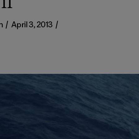
mi
en
/
April 3, 2013
/