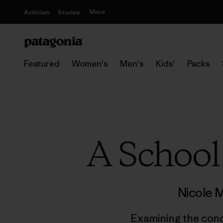
More
Activism
Stories
Featured
Women's
Men's
Kids'
Packs
A School
Nicole 
Examining the conc