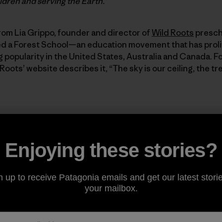
ildren and serving the Earth.
rom Lia Grippo, founder and director of
Wild Roots
prescho
led a Forest School—an education movement that has proli
ng popularity in the United States, Australia and Canada. 
 Roots’ website describes it, “The sky is our ceiling, the tr
Enjoying these stories?
ke place entirely outside ... Th
are our walls, and our floor is t
n up to receive Patagonia emails and get our latest storie
your mailbox.