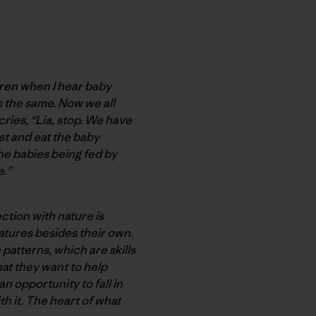
ldren when I hear baby
o the same. Now we all
 cries, “Lia, stop. We have
st and eat the baby
he babies being fed by
e.”
ction with nature is
tures besides their own.
patterns, which are skills
hat they want to help
n opportunity to fall in
th it. The heart of what