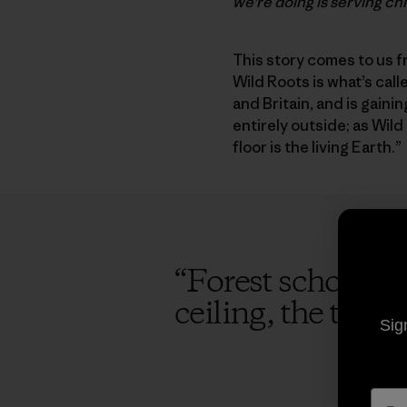
we’re doing is serving ch
This story comes to us f
Wild Roots is what’s cal
and Britain, and is gaini
entirely outside; as Wild
floor is the living Earth.”
“
Forest schools ta
ceiling, the trees 
Sig