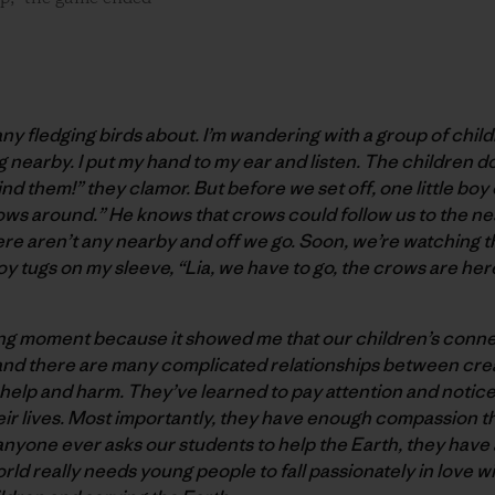
many fledging birds about. I’m wandering with a group of chi
nearby. I put my hand to my ear and listen. The children d
find them!” they clamor. But before we set off, one little boy
rows around.” He knows that crows could follow us to the ne
re aren’t any nearby and off we go. Soon, we’re watching t
boy tugs on my sleeve, “Lia, we have to go, the crows are her
ying moment because it showed me that our children’s conne
nd there are many complicated relationships between crea
elp and harm. They’ve learned to pay attention and notice 
their lives. Most importantly, they have enough compassion t
nyone ever asks our students to help the Earth, they have a
orld really needs young people to fall passionately in love wi