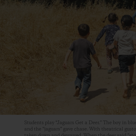
Students play “Jaguars Get a Deer.” The boy in blue
and the “jaguars” gave chase. With theatrical gusto
taken down and devoured. When the deer said “sto