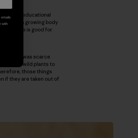
lay-based educational
e emails
ported by a growing body
e with
that nature is good for
 when food was scarce
er love of wild plants to
herefore, those things
n if they are taken out of