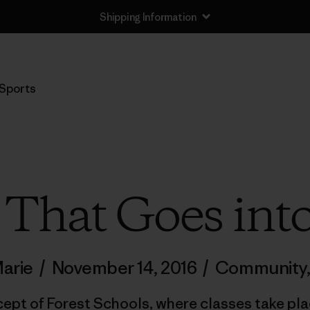
Shipping Information
Sports
 That Goes into
Marie
/
November 14, 2016
/
Community
ept of Forest Schools, where classes take plac