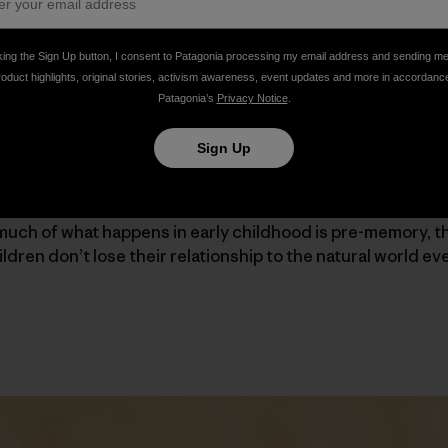
the ideas and practices put forth by learner-centered, p
king the Sign Up button, I consent to Patagonia processing my email address and sending m
et, Steiner and Vygotsky) with environmentalism. It’s sup
roduct highlights, original stories, activism awareness, event updates and more in accordanc
ects of nature on children’s well-being. The basic idea is 
Patagonia’s
Privacy Notice
.
onnected to nature are good for the world.
Sign Up
demonstrated in Lia’s experience. She was born in Latvia
ars foraging in the forest with her family. She attributes h
much of what happens in early childhood is pre-memory, t
ildren don’t lose their relationship to the natural world eve