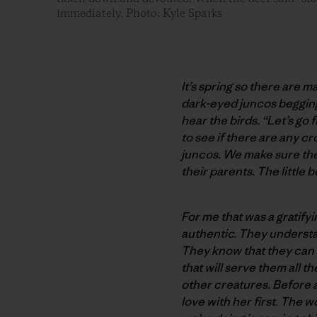
immediately. Photo: Kyle Sparks
It’s spring so there are 
dark-eyed juncos begging 
hear the birds. “Let’s go 
to see if there are any c
juncos. We make sure the
their parents. The little 
For me that was a gratif
authentic. They understa
They know that they can h
that will serve them all 
other creatures. Before a
love with her first. The w