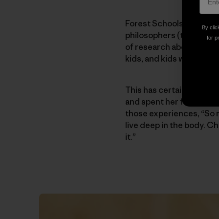
Forest Schools combine 
By clic
philosophers (think Piag
for p
of research about the eff
kids, and kids who are c
This has certainly been 
and spent her first six ye
those experiences, “So 
live deep in the body. Ch
it.”