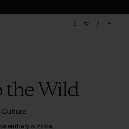
 the Wild
,
Culture
e entirely outside.