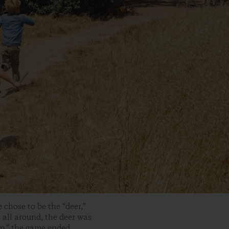
 chose to be the “deer,”
 all around, the deer was
p,” the game ended