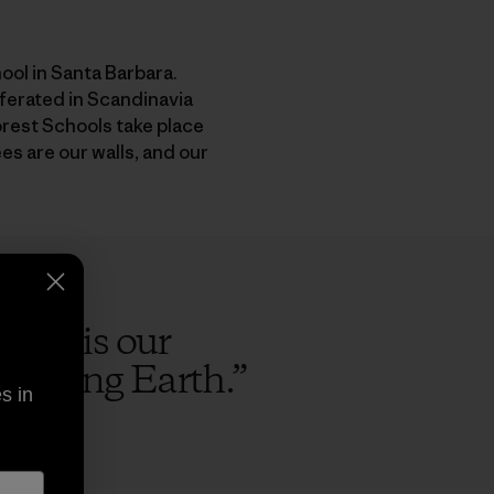
ol in Santa Barbara.
ferated in Scandinavia
Forest Schools take place
ees are our walls, and our
e sky is our
he living Earth.
”
s in