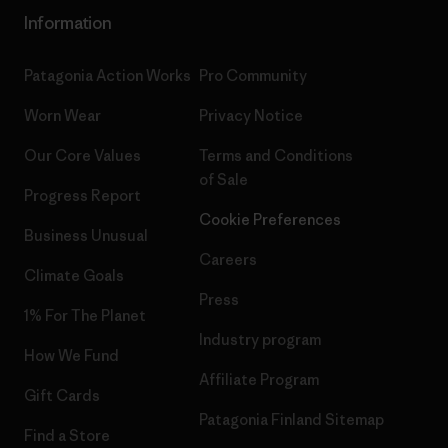
Information
Patagonia Action Works
Pro Community
Worn Wear
Privacy Notice
Our Core Values
Terms and Conditions
of Sale
Progress Report
Cookie Preferences
Business Unusual
Careers
Climate Goals
Press
1% For The Planet
Industry program
How We Fund
Affiliate Program
Gift Cards
Patagonia Finland Sitemap
Find a Store