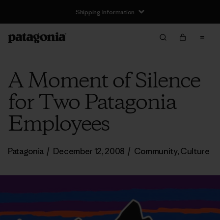
Shipping Information
A Moment of Silence
for Two Patagonia
Employees
Patagonia
/
December 12, 2008
/
Community
,
Culture