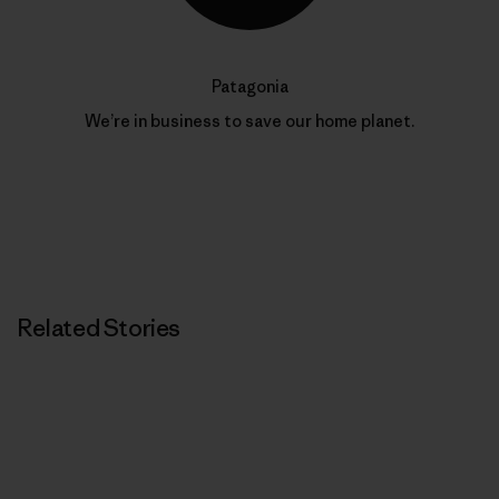
Patagonia
We’re in business to save our home planet.
Related Stories