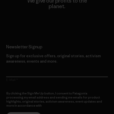
We give our profits to the
planet.
Read Our Commitment
Newsletter Signup
Sign up for exclusive offers, original stories, activism
awareness, events and more.
E-Mail
By clicking the Sign Me Up button, I consent to Patagonia
processing my email address and sending me emails for product
highlights, original stories, activism awareness, event updates and
more in accordance with
Patagonia’s Privacy Notice