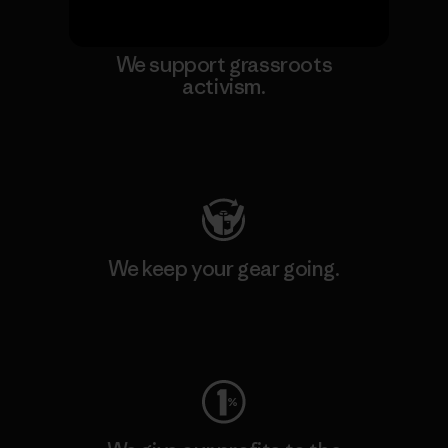
We support grassroots
activism.
Visit Patagonia Action Works
We keep your gear going.
Visit Worn Wear