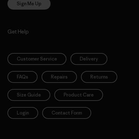
Sign Me Up
Get Help
Customer Service
Delivery
FAQs
Repairs
Returns
Size Guide
Product Care
Login
Contact Form