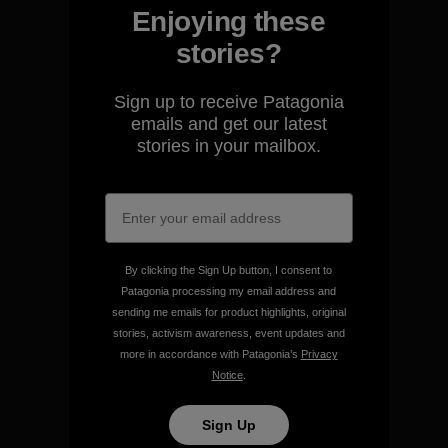
Enjoying these
stories?
We guarantee everything we
Sign up to receive Patagonia
make.
emails and get our latest
stories in your mailbox.
View Ironclad Guarantee
By clicking the Sign Up button, I consent to
Patagonia processing my email address and
We take responsibility for
sending me emails for product highlights, original
our impact.
stories, activism awareness, event updates and
more in accordance with Patagonia’s
Privacy
Notice
.
Explore Our Footprint
Sign Up