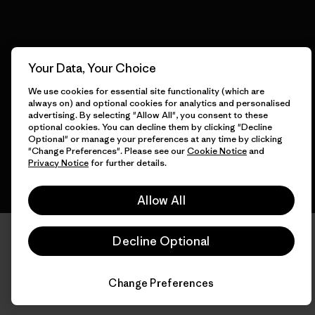
© 2026 Patagonia, Inc. All Rights Reserved.
Your Data, Your Choice
We use cookies for essential site functionality (which are
always on) and optional cookies for analytics and personalised
advertising. By selecting "Allow All", you consent to these
English
optional cookies. You can decline them by clicking "Decline
Optional" or manage your preferences at any time by clicking
"Change Preferences". Please see our
Cookie Notice
and
Privacy Notice
for further details.
Allow All
Decline Optional
Change Preferences