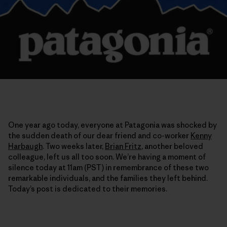
One year ago today, everyone at Patagonia was shocked by
the sudden death of our dear friend and co-worker
Kenny
Harbaugh
. Two weeks later,
Brian Fritz
, another beloved
colleague, left us all too soon. We’re having a moment of
silence today at 11am (PST) in remembrance of these two
remarkable individuals, and the families they left behind.
Today’s post is dedicated to their memories.