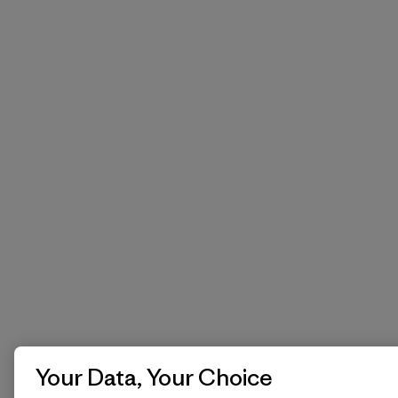
Your Data, Your Choice