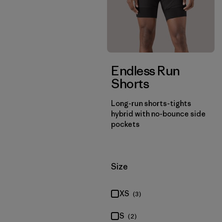
Endless Run
Shorts
Long-run shorts-tights
hybrid with no-bounce side
pockets
Filter by
Size
XS
(3)
S
(2)