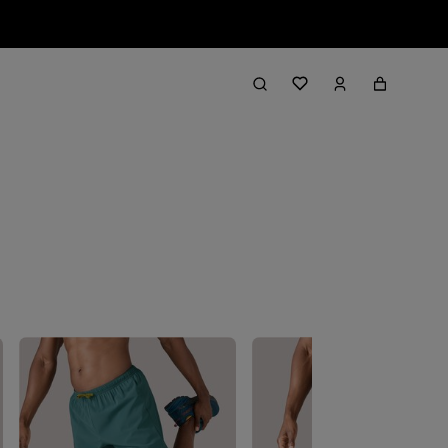
Filter & Sort