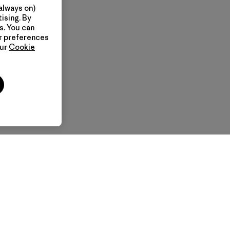
always on)
ising. By
s. You can
ur preferences
our
Cookie