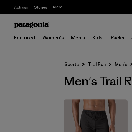
More
Activism
Stories
Featured
Women's
Men's
Kids'
Packs
Sports
Trail Run
Men's
Men's Trail 