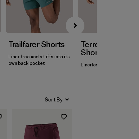
Trailfarer Shorts
Terrebonne
Shorts
Liner free and stuffs into its
own back pocket
Linerless with three pocke