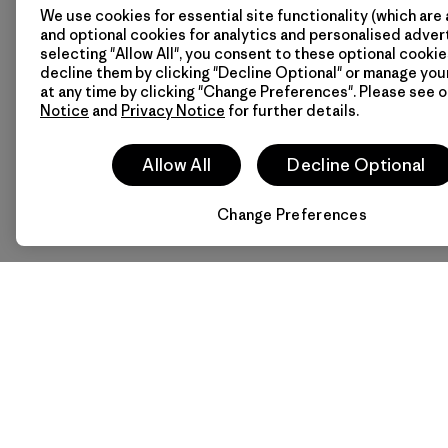
We use cookies for essential site functionality (which are 
and optional cookies for analytics and personalised advert
selecting "Allow All", you consent to these optional cookie
decline them by clicking "Decline Optional" or manage yo
at any time by clicking "Change Preferences". Please see 
Notice
and
Privacy Notice
for further details.
Allow All
Decline Optional
Change Preferences