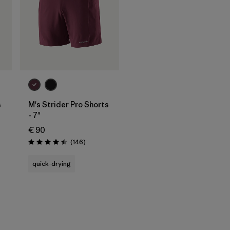
s
M's Strider Pro Shorts
- 7"
€ 90
s
Reviews
(146
)
Rating: 4.4 / 5
quick-drying