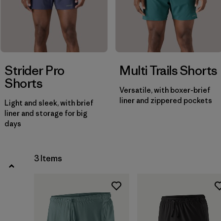
Filter by
Price
Strider Pro
Multi Trails Shorts
Shorts
Versatile, with boxer-brief
liner and zippered pockets
Light and sleek, with brief
liner and storage for big
days
3 Items