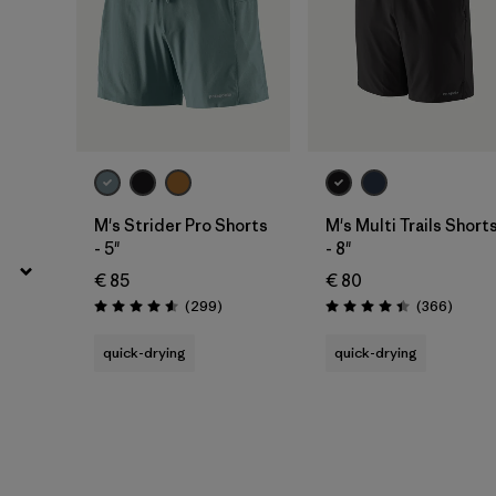
M's Strider Pro Shorts
M's Multi Trails Short
- 5"
- 8"
€ 85
€ 80
Reviews
Review
(299
)
(366
)
Rating: 4.5 / 5
Rating: 4.4 / 5
quick-drying
quick-drying