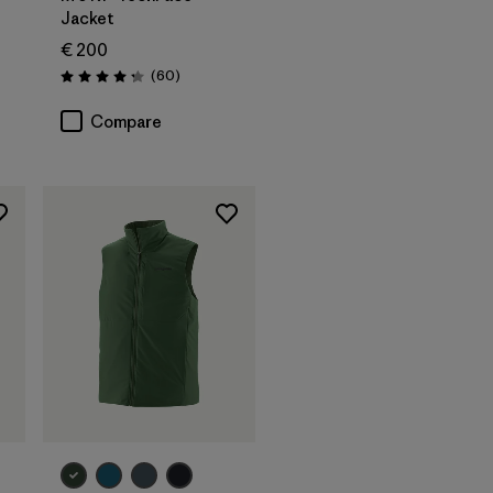
Jacket
€ 200
Reviews
(60
)
Rating: 4.2 / 5
Compare