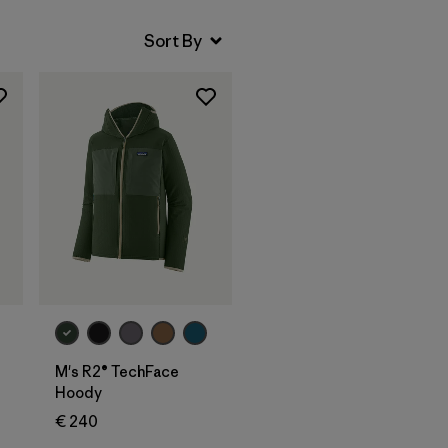
M's R2® TechFace
Hoody
€ 240
s