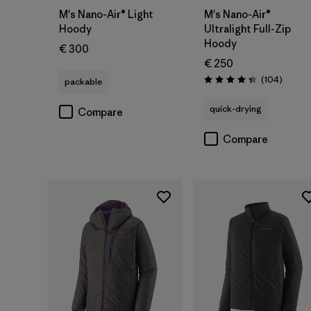
M's Nano-Air® Light
M's Nano-Air®
Hoody
Ultralight Full-Zip
Hoody
€ 300
€ 250
Review
(104
)
packable
Rating: 4.3 / 5
quick-drying
Compare
Compare