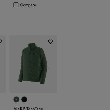
Compare
M's R1® TechFace