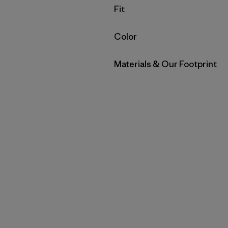
Filter by
Fit
Filter by
Color
Filter by
Materials & Our Footprint