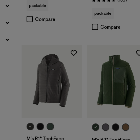
(165
)
Rating: 4.5 / 5
packable
packable
Compare
Compare
M's R1® TechFace
M's R2® TechFace