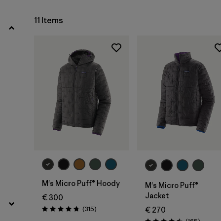
Filter by
Price
11 Items
Filter by
Fit
Filter by
Color
Filter by
Materials & Our Footprint
M's Micro Puff® Hoody
M's Micro Puff®
Jacket
€ 300
Reviews
(315
)
€ 270
Rating: 4.7 / 5
Review