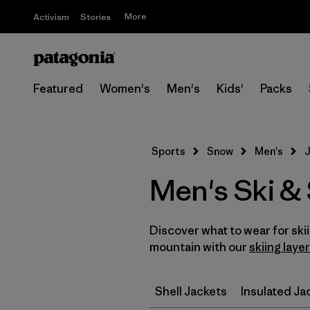
More
Activism
Stories
Featured
Women's
Men's
Kids'
Packs
Sports
Snow
Men's
J
Men's Ski &
Discover what to wear for sk
mountain with our
skiing laye
Shell Jackets
Insulated Ja