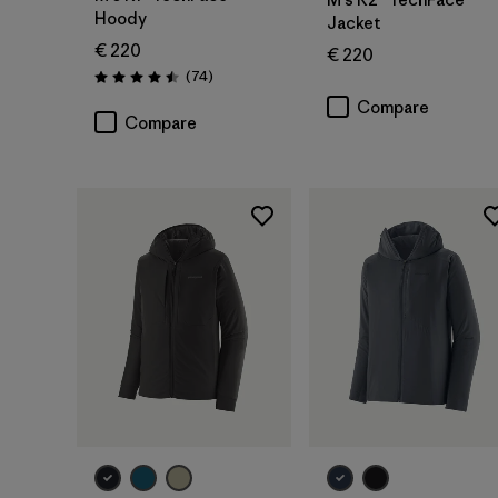
Hoody
Jacket
€ 220
€ 220
Reviews
(74
)
Rating: 4.5 / 5
Compare
Compare