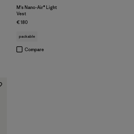
M's Nano-Air® Light
Vest
€ 180
s
packable
Compare