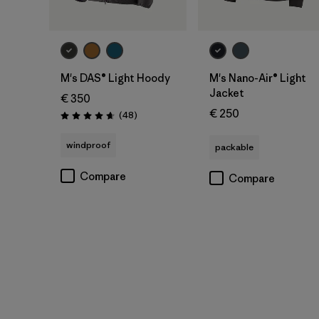
M's DAS® Light Hoody
M's Nano-Air® Light
Jacket
€ 350
€ 250
Reviews
(48
)
Rating: 4.7 / 5
windproof
packable
Compare
Compare