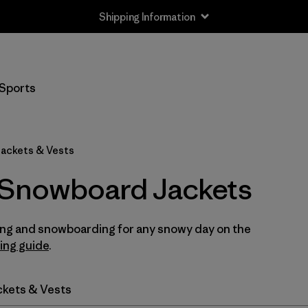
Shipping Information
Filter by
Size
Sports
XS
(11)
S
(11)
ackets & Vests
M
(11)
 Snowboard Jackets
L
(11)
iing and snowboarding for any snowy day on the
XL
(11)
ring guide
.
XXL
(11)
ckets & Vests