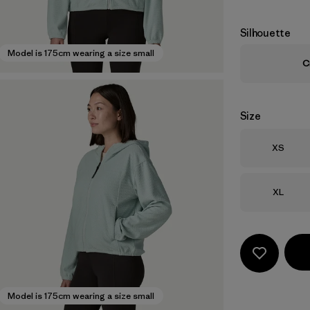
Silhouette
Model is 175cm wearing a size small
C
Size
Size
XS
Size
XL
Model is 175cm wearing a size small