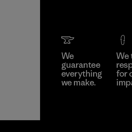
We
We 
guarantee
resp
everything
for 
we make.
imp
View Ironclad
Explore
Guarantee