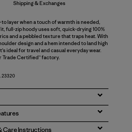
Shipping & Exchanges
-to layer when a touch of warmth is needed,
fit, full-zip hoody uses soft, quick-drying 100%
ics and a pebbled texture that traps heat. With
oulder design and a hem intended to land high
 it’s ideal for travel and casual everyday wear.
r Trade Certified™ factory.
o. 23320
eatures
& Care Instructions