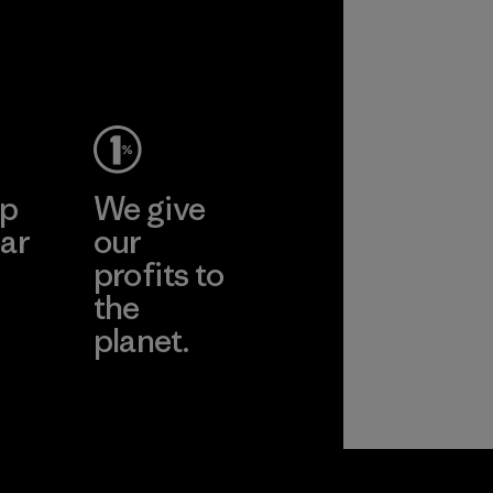
ep
We give
ar
our
profits to
the
planet.
ear
Read Our
Commitment