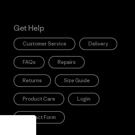
Get Help
Customer Service
Delivery
FAQs
Repairs
Returns
Size Guide
Product Care
Login
Contact Form