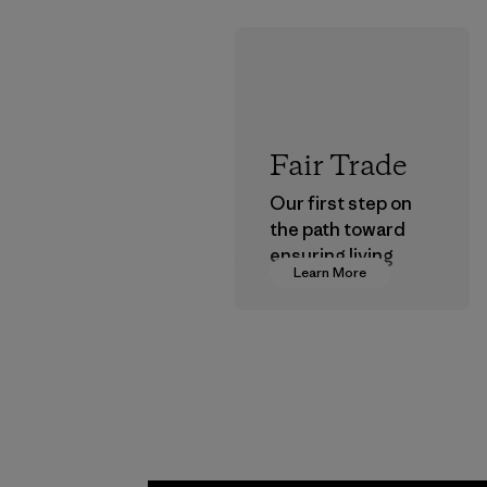
Fair Trade
Our first step on
the path toward
ensuring living
Learn More
wages in our
supply chain.
Program