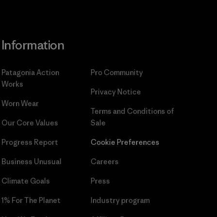
Information
Patagonia Action
Pro Community
Works
Privacy Notice
Worn Wear
Terms and Conditions
of
Our Core Values
Sale
Progress Report
Cookie Preferences
Business Unusual
Careers
Climate Goals
Press
1% For The Planet
Industry program