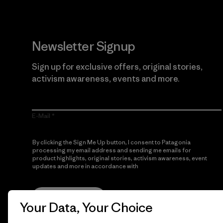
Newsletter Signup
Sign up for exclusive offers, original stories,
activism awareness, events and more.
E-Mail
By clicking the Sign Me Up button, I consent to Patagonia
processing my email address and sending me emails for
product highlights, original stories, activism awareness, event
updates and more in accordance with
Patagonia’s Privacy
Notice
Sign Me Up
Your Data, Your Choice