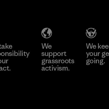
2025.
V.T.
Kingwhale
Material
Garment
Industries
Co., Ltd.
Corp.
Factory
Material-supplier
Learn More
Learn More
take
We
We ke
onsibility
support
your ge
our
grassroots
going.
act.
activism.
Visit Worn W
 Our Footprint
Visit Patagonia
Action Works