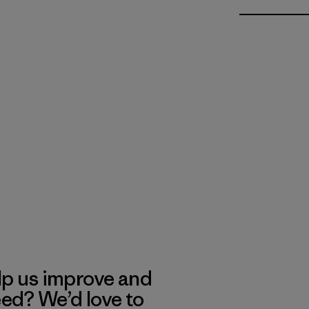
lp us improve and
eed? We’d love to