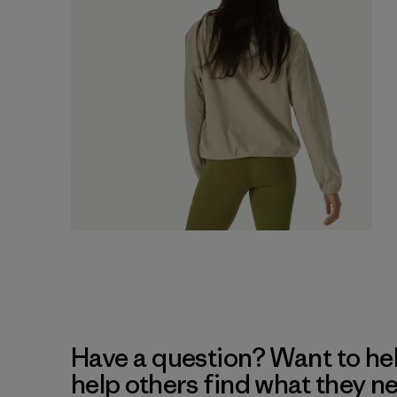
Have a question? Want to he
help others find what they n