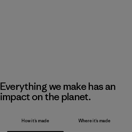
Everything we make has an
impact on the planet.
How it’s made
Where it’s made