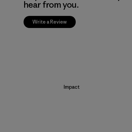
hear from you.
Write a Review
Impact