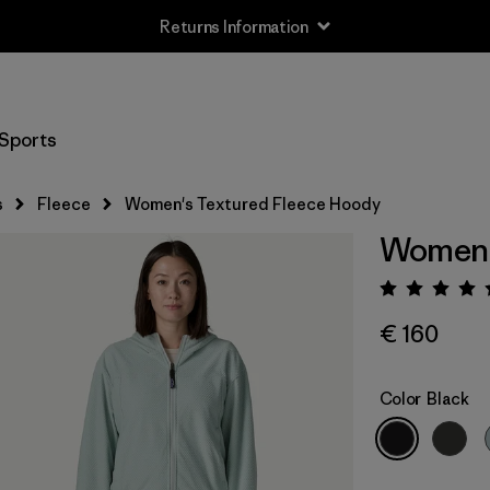
Returns Information
Sports
s
Fleece
Women's Textured Fleece Hoody
Women'
Rating:
€ 160
Color
Black