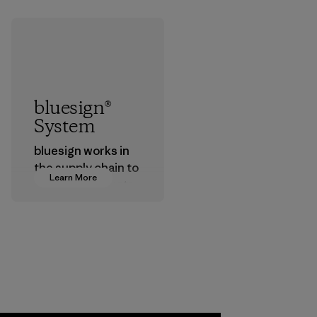
bluesign®
System
bluesign works in
the supply chain to
Learn More
approve products
that are safe for
the environment,
workers and
customers.
Program