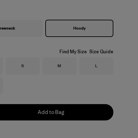
rewneck
Hoody
Find My Size
Size Guide
Size
Size
Size
S
M
L
Add to Bag