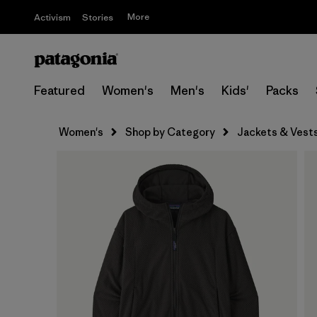
More
Activism
Stories
Featured
Women's
Men's
Kids'
Packs
Women's
Shop by Category
Jackets & Vest