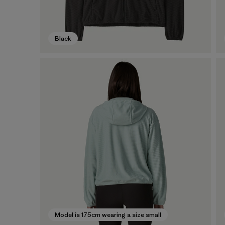
Black
Model is 175cm wearing a size small