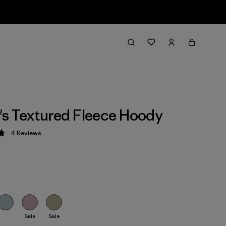
s Textured Fleece Hoody
4
Reviews
 4.8 / 5
Sale
Sale