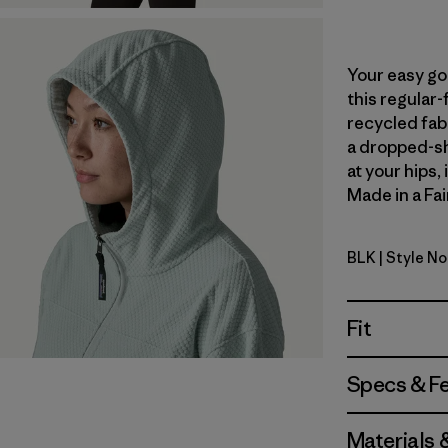
Your easy go
this regular-
recycled fabr
a dropped-sh
at your hips,
Made in a Fai
BLK
| Style N
Black
Fit
Specs & F
Materials 