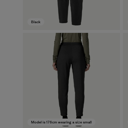
Black
Model is 176cm wearing a size small