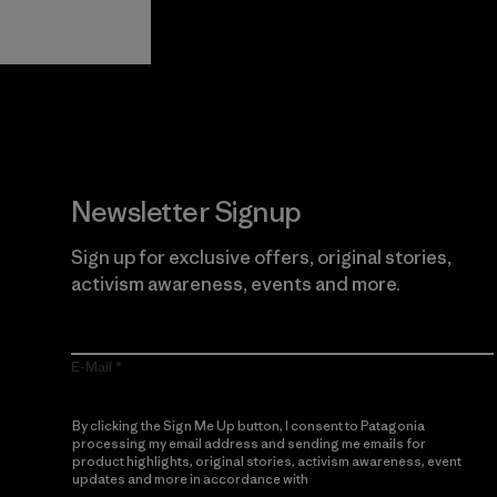
Guarantee
Newsletter Signup
Sign up for exclusive offers, original stories,
activism awareness, events and more.
E-Mail
By clicking the Sign Me Up button, I consent to Patagonia
processing my email address and sending me emails for
product highlights, original stories, activism awareness, event
updates and more in accordance with
Patagonia’s Privacy
Notice