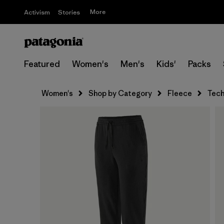
More
Activism
Stories
Featured
Women's
Men's
Kids'
Packs
Women's
Shop by Category
Fleece
Tech