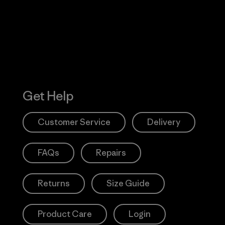
Action Works
Get Help
Customer Service
Delivery
FAQs
Repairs
Returns
Size Guide
Product Care
Login