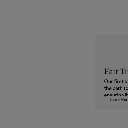
Fair T
Our first 
the path t
ensuring li
Learn Mor
wages in o
supply cha
Program