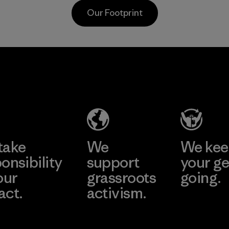
and are 
Material
Our Footprint
toward e
all virgi
in our p
2025.
Supertex S.A.
Material
Factory
Learn More
take
We
We ke
onsibility
support
your ge
our
grassroots
going.
act.
activism.
Visit Worn W
 Our Footprint
Visit Patagonia