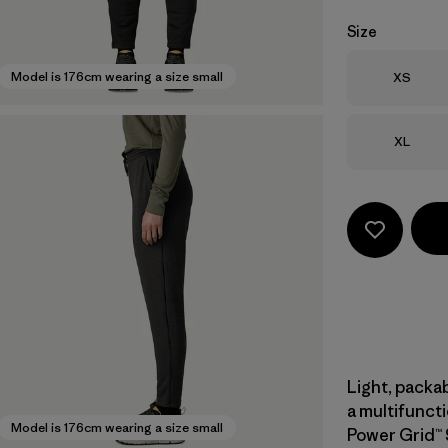
Size
Size
Model is 176cm wearing a size small
XS
Size
XL
Light, packa
a multifuncti
Model is 176cm wearing a size small
Power Grid™ 