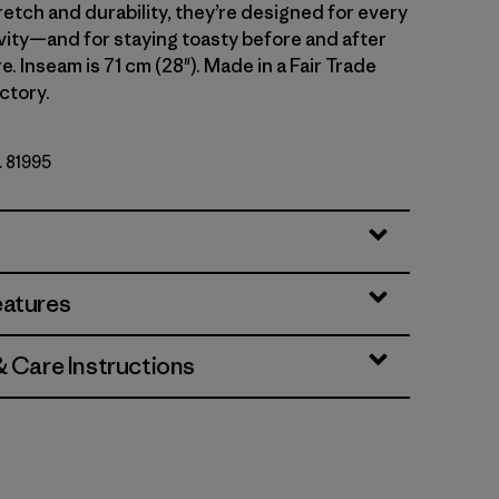
retch and durability, they’re designed for every
vity—and for staying toasty before and after
. Inseam is 71 cm (28"). Made in a Fair Trade
ctory.
. 81995
eatures
& Care Instructions