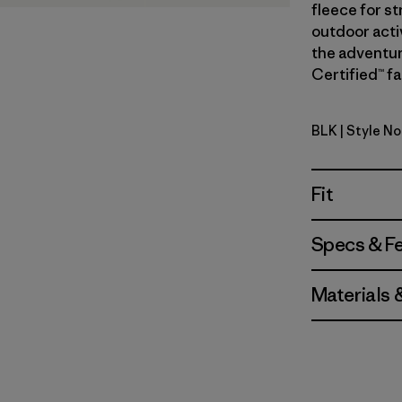
fleece for st
outdoor acti
the adventure
Certified™ fa
BLK
| Style No
Black
Fit
Specs & F
Materials 