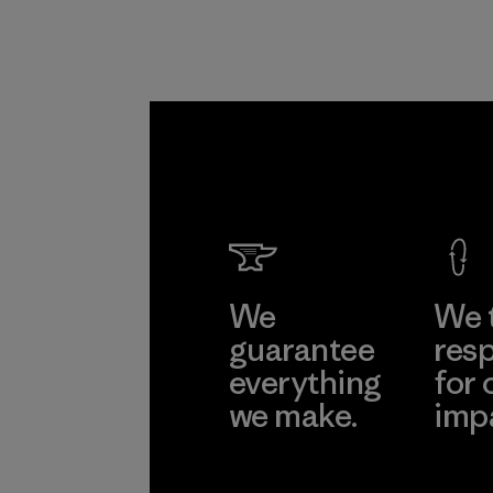
We
We 
guarantee
resp
everything
for 
we make.
imp
View Ironclad
Explore