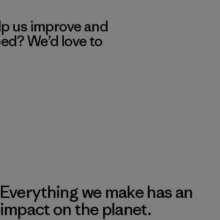
lp us improve and
eed? We’d love to
Everything we make has an
impact on the planet.