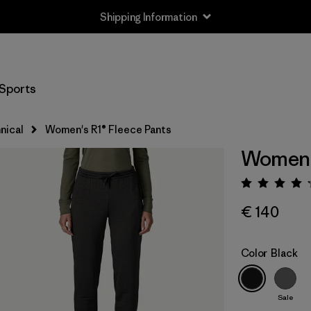
Shipping Information
Sports
nical
Women's R1® Fleece Pants
Women's
Rating:
€ 140
Color
Black
Sale