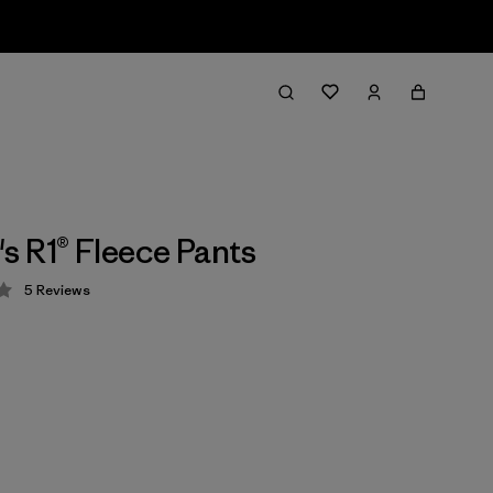
 R1® Fleece Pants
5
Reviews
 4.2 / 5