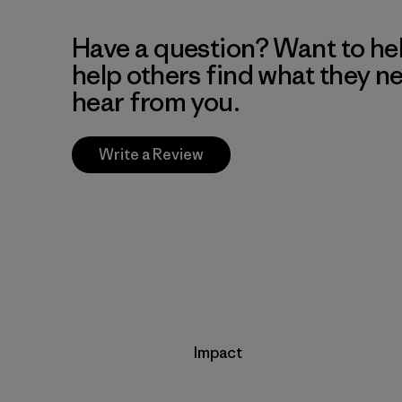
Have a question? Want to he
help others find what they n
hear from you.
Write a Review
Impact