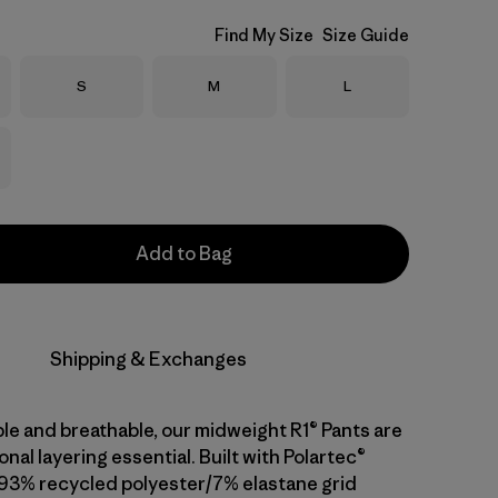
Find My Size
Size Guide
Size
Size
Size
S
M
L
Add to Bag
Shipping & Exchanges
ble and breathable, our midweight R1® Pants are
onal layering essential. Built with Polartec®
93% recycled polyester/7% elastane grid