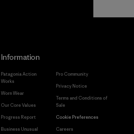
Read Our
Commitment
Information
Patagonia Action
Pro Community
Works
Privacy Notice
Worn Wear
Terms and Conditions
of
Our Core Values
Sale
Progress Report
Cookie Preferences
Business Unusual
Careers