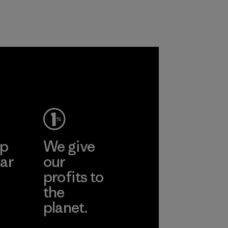
working
liminating
n polyester
roducts by
ep
We give
ar
our
profits to
the
planet.
ear