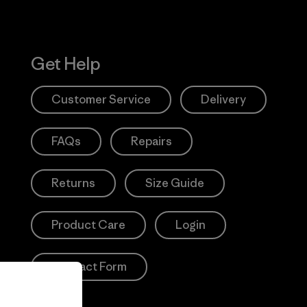
Get Help
Customer Service
Delivery
FAQs
Repairs
Returns
Size Guide
Product Care
Login
Contact Form