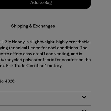
Add to Bag
Shipping & Exchanges
ull-Zip Hoody is a lightweight, highly breathable
ying technical fleece for cool conditions. The
ouette offers easy on-off and venting, and is
0% recycled polyester fabric for comfort on the
 a Fair Trade Certified™ factory.
 No. 40261
lue