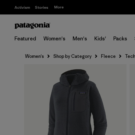
More
Activism
Stories
Featured
Women's
Men's
Kids'
Packs
Women's
Shop by Category
Fleece
Tech