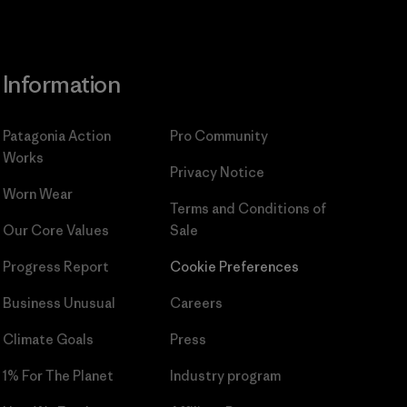
Information
Patagonia Action
Pro Community
Works
Privacy Notice
Worn Wear
Terms and Conditions
of
Our Core Values
Sale
Progress Report
Cookie Preferences
Business Unusual
Careers
Climate Goals
Press
1% For The Planet
Industry program