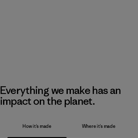
Everything we make has an
impact on the planet.
How it’s made
Where it’s made