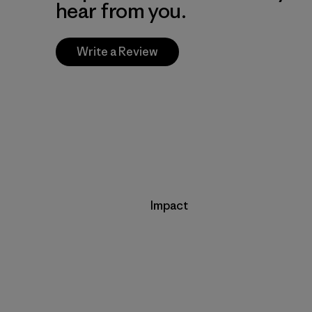
hear from you.
Write a Review
Impact