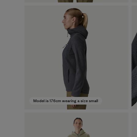
Model is 176cm wearing a size small