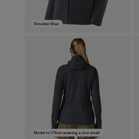
Smolder Blue
Model is 176cm wearing a size small