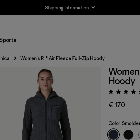
Shipping Information
Sports
nical
Women's R1® Air Fleece Full-Zip Hoody
Women's
Hoody
Rating:
€ 170
Color
Smolder