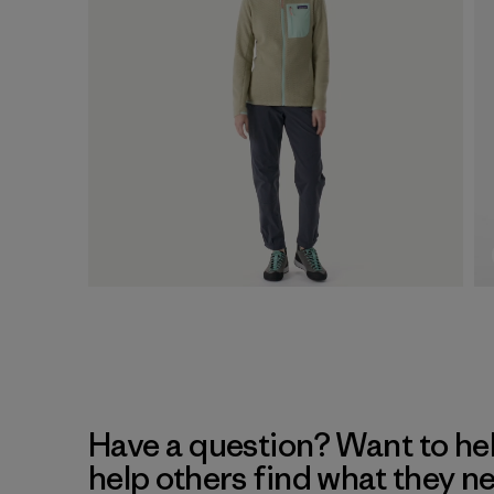
Have a question? Want to he
help others find what they n