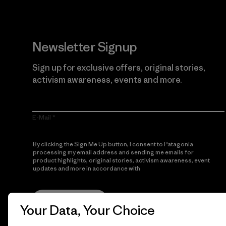
Newsletter Signup
Sign up for exclusive offers, original stories,
activism awareness, events and more.
E-Mail
By clicking the Sign Me Up button, I consent to Patagonia
processing my email address and sending me emails for
product highlights, original stories, activism awareness, event
updates and more in accordance with
Patagonia’s Privacy
Notice
Sign Me Up
Your Data, Your Choice