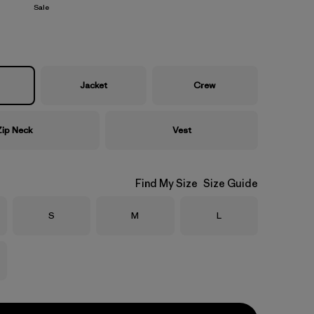
Sale
Jacket
Crew
Zip Neck
Vest
Find My Size
Size Guide
Size
Size
Size
S
M
L