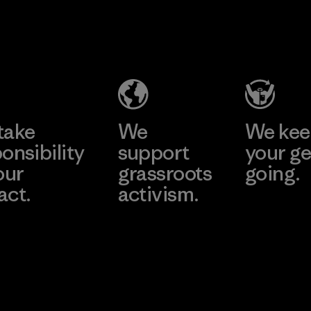
2025.
Kingwhale
MAS Active
Material
Industries
(Pvt) Ltd. -
Corp.
Asialine
Material-supplier
Factory
Learn More
Learn More
take
We
We ke
onsibility
support
your ge
our
grassroots
going.
act.
activism.
Visit Worn W
 Our Footprint
Visit Patagonia
Action Works