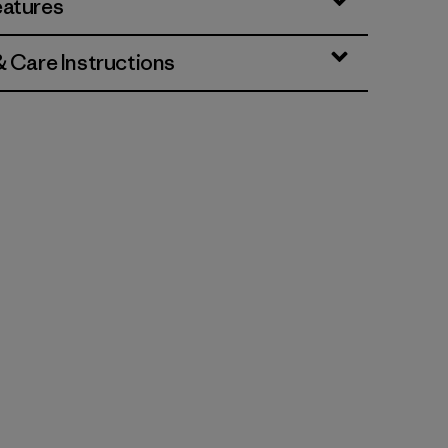
eatures
& Care Instructions