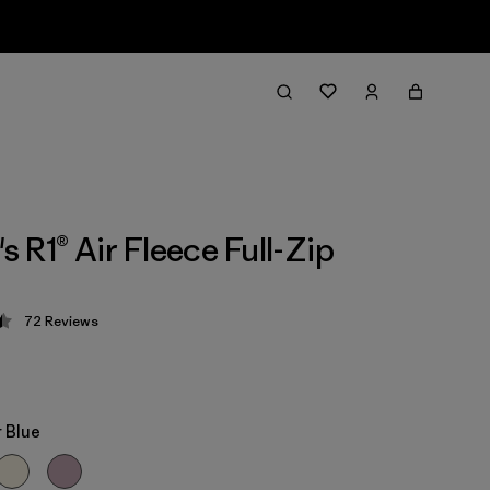
 R1® Air Fleece Full-Zip
72
Reviews
 4.4 / 5
 Blue