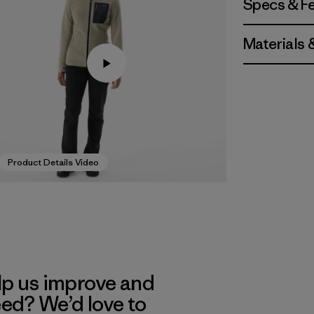
Specs & F
Materials 
Product Details Video
lp us improve and
eed? We’d love to