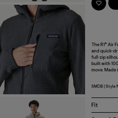
The R1® Air F
and quick-dr
full-zip silh
built with 10
move. Made in
SMDB
| Style
Smolder B
Fit