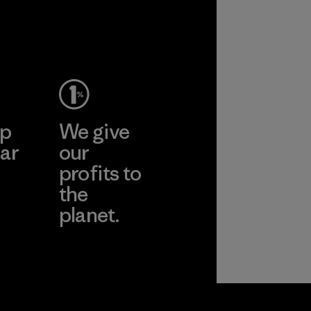
ep
We give
ar
our
profits to
the
planet.
ear
Read Our
Commitment