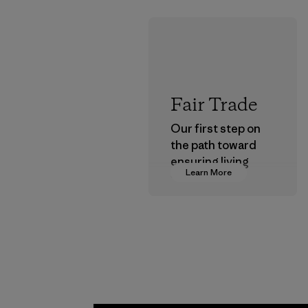
Fair Trade
Our first step on
the path toward
ensuring living
Learn More
wages in our
supply chain.
Program