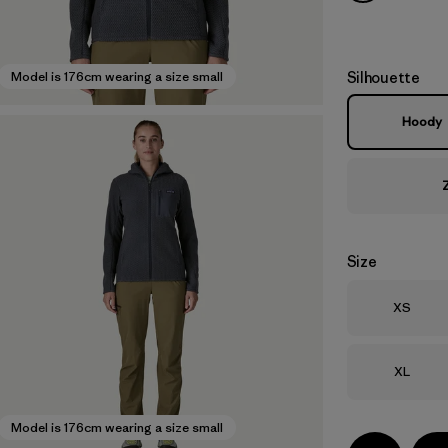
Silhouette
Model is 176cm wearing a size small
Hoody
Size
Size
XS
Size
XL
Model is 176cm wearing a size small