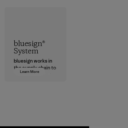
bluesign®
System
bluesign works in
the supply chain to
Learn More
approve products
that are safe for
the environment,
workers and
customers.
Program