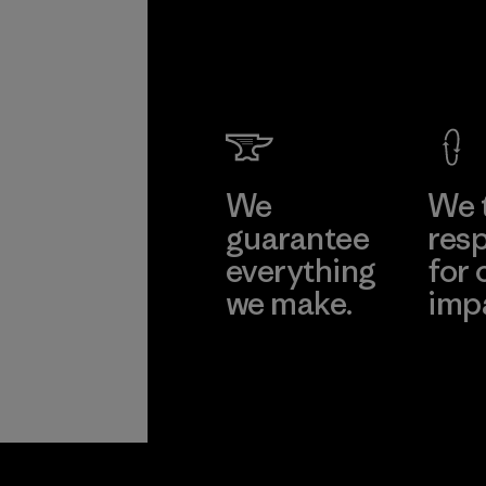
We
We 
guarantee
resp
everything
for 
we make.
imp
View Ironclad
Explore
Guarantee