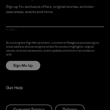
Sign up for exclusive offers, original stories, activism
awareness, events and more.
E-Mail
By clicking the Sign Me Up button, I consent to Patagonia processing my
email address and sending me emails for product highlights, original
stories, activism awareness, event updates and more in accordance
with
Patagonia’s Privacy Notice
Sign Me Up
Get Help
Customer Service
Delivery