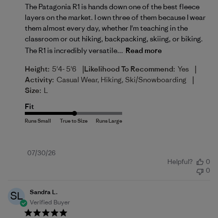
The Patagonia R1 is hands down one of the best fleece
layers on the market. I own three of them because I wear
them almost every day, whether I'm teaching in the
classroom or out hiking, backpacking, skiing, or biking.
The R1 is incredibly versatile...
Read more
|
|
Height:
5'4- 5'6
Likelihood To Recommend:
Yes
|
Activity:
Casual Wear, Hiking, Ski/Snowboarding
Size:
L
Fit
Published
07/30/26
Helpful?
0
date
0
Sandra L.
SL
Verified Buyer