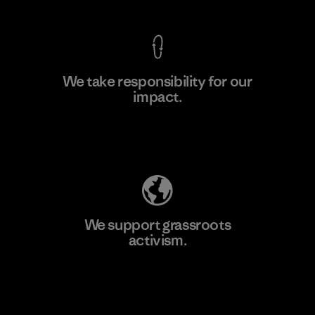
We take responsibility for our
impact.
Learn More
Explore Our Footprint
We support grassroots
activism.
Visit Patagonia Action Works