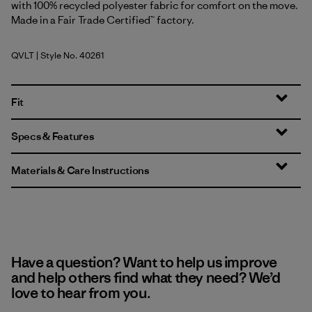
with 100% recycled polyester fabric for comfort on the move.
Made in a Fair Trade Certified™ factory.
QVLT
| Style No. 40261
Quiet Violet
Fit
Specs & Features
Materials & Care Instructions
Have a question? Want to help us improve
and help others find what they need? We’d
love to hear from you.