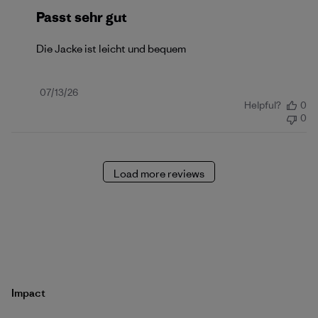
Passt sehr gut
Die Jacke ist leicht und bequem
Published
07/13/26
Helpful?
0
date
0
Load more reviews
Impact