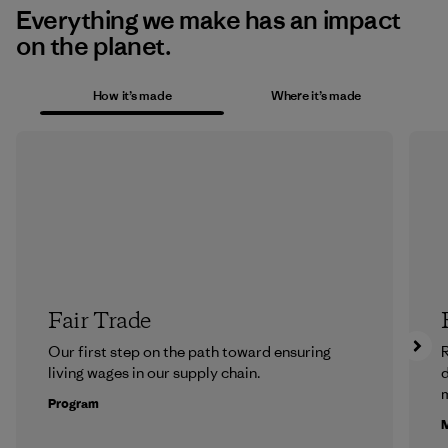
Everything we make has an impact
on the planet.
How it’s made
Where it’s made
Fair Trade
Our first step on the path toward ensuring
R
living wages in our supply chain.
m
Program
M