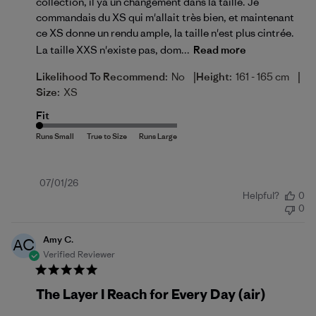
collection, il ya un changement dans la taille. Je
commandais du XS qui m'allait très bien, et maintenant
ce XS donne un rendu ample, la taille n'est plus cintrée.
La taille XXS n'existe pas, dom...
Read more
|
|
Likelihood To Recommend:
No
Height:
161 - 165 cm
Size:
XS
Fit
Published
07/01/26
Helpful?
0
date
0
Amy C.
AC
Verified Reviewer
The Layer I Reach for Every Day (air)