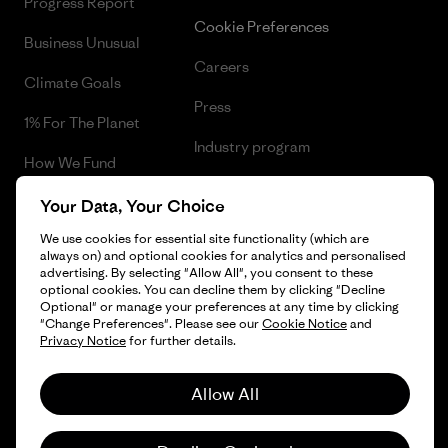
Progress Report
Cookie Preferences
Business Unusual
Careers
Climate Goals
Press
1% For The Planet
Industry program
How We Fund
Affiliate Program
Gift Cards
Your Data, Your Choice
Patagonia Finland Sitemap
We use cookies for essential site functionality (which are
Find a Store
always on) and optional cookies for analytics and personalised
advertising. By selecting "Allow All", you consent to these
optional cookies. You can decline them by clicking "Decline
Optional" or manage your preferences at any time by clicking
"Change Preferences". Please see our
Cookie Notice
and
© 2026 Patagonia, Inc. All Rights Reserved.
Privacy Notice
for further details.
Allow All
English