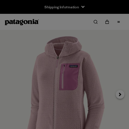
Shipping Information
Next