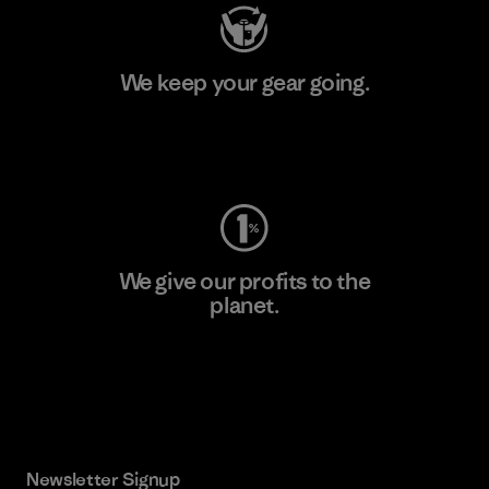
We keep your gear going.
Visit Worn Wear
We give our profits to the
planet.
Read Our Commitment
Newsletter Signup