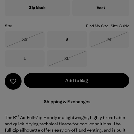
Zip Neck
Vest
Size
Find My Size
Size Guide
Size
Size
Size
XS
S
M
Out of Stock
Out of Stock
Size
Size
L
XL
Out of Stock
Add to Bag
Shipping & Exchanges
The R1® Air Full-Zip Hoody is a lightweight, highly breathable
and quick-drying technical fleece for cool conditions. The
full-zip silhouette offers easy on-off and venting, and is built