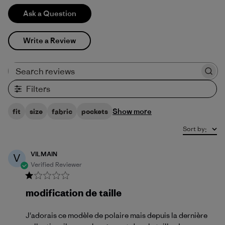
Ask a Question
Write a Review
Search reviews
Filters
Show more
fit
size
fabric
pockets
Sort by
:
VILMAIN
V
Verified Reviewer
modification de taille
J'adorais ce modèle de polaire mais depuis la dernière