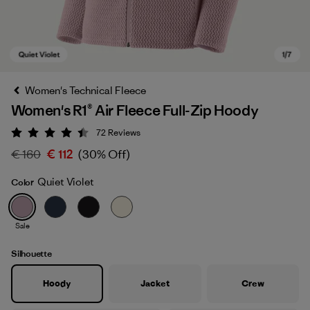
Women's Technical Fleece
Women's R1® Air Fleece Full-Zip Hoody
72
Reviews
Rating: 4.4 / 5
€ 160
€ 112
(30% Off)
Quiet Violet
Color
Quiet Violet
Sale
Silhouette
Hoody
Jacket
Crew