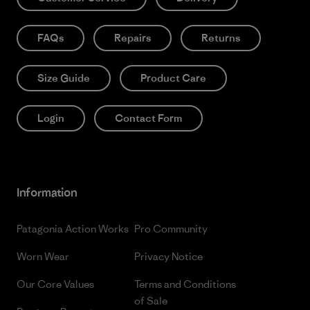
FAQs
Repairs
Returns
Size Guide
Product Care
Login
Contact Form
Information
Patagonia Action Works
Pro Community
Worn Wear
Privacy Notice
Our Core Values
Terms and Conditions
of Sale