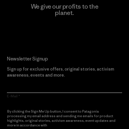
We give our profits to the
planet.
Read Our Commitment
Newsletter Signup
Sign up for exclusive offers, original stories, activism
awareness, events and more.
E-Mail
By clicking the Sign Me Up button, I consent to Patagonia
processing my email address and sending me emails for product
highlights, original stories, activism awareness, event updates and
more in accordance with
Patagonia’s Privacy Notice