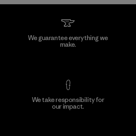
Kwang Viet Garment Co., Ltd
We guarantee everything we
make.
Factory
M
View Ironclad Guarantee
We take responsibility for
our impact.
Learn More
Explore Our Footprint