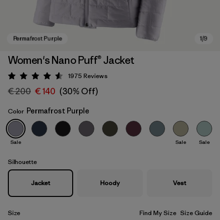
Women's Nano Puff® Jacket
1975
Reviews
Rating: 4.6 / 5
€ 200
€ 140
(30% Off)
Permafrost Purple
Color
Sale
Sale
Sale
Permafrost Purple
Silhouette
Jacket
Hoody
Vest
Size
Find My Size
Size Guide