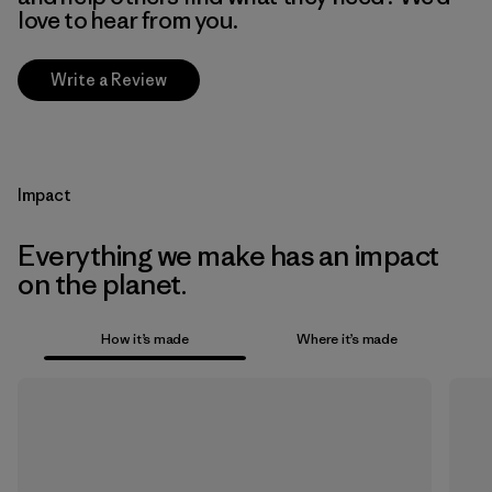
love to hear from you.
Write a Review
Impact
Everything we make has an impact
on the planet.
How it’s made
Where it’s made