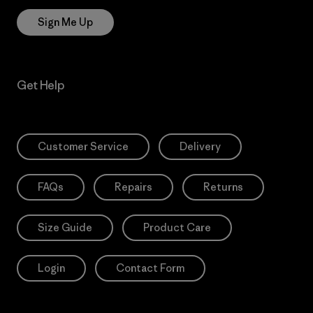
Sign Me Up
Get Help
Customer Service
Delivery
FAQs
Repairs
Returns
Size Guide
Product Care
Login
Contact Form