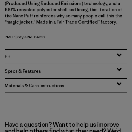
(Produced Using Reduced Emissions) technology, and a
100% recycled polyester shell and lining, this iteration of
the Nano Puff reinforces why so many people call this the
“magic jacket.” Made in a Fair Trade Certified™ factory.
PMFP
| Style No. 84218
Permafrost Purple
Fit
Specs & Features
Materials & Care Instructions
Have a question? Want to help us improve
and help others find what they need? We’d