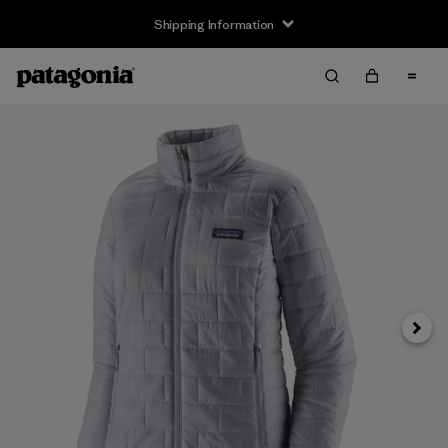
Shipping Information
Next