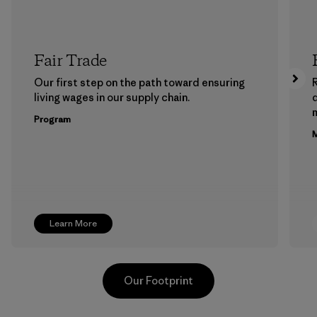
Fair Trade
Our first step on the path toward ensuring
living wages in our supply chain.
m
Program
M
Learn More
Our Footprint