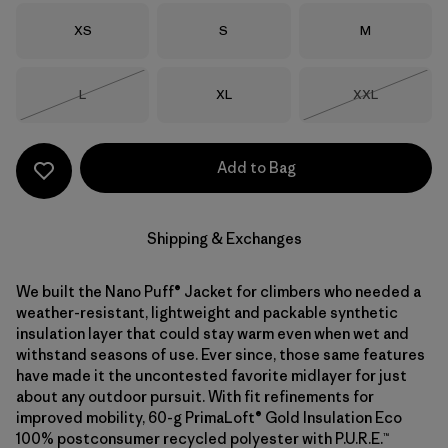
Size
Size
Size
XS
S
M
Size
Size
Size
L
XL
XXL
Out of Stock
Out of Stock
Add to Bag
Shipping & Exchanges
We built the Nano Puff® Jacket for climbers who needed a
weather-resistant, lightweight and packable synthetic
insulation layer that could stay warm even when wet and
withstand seasons of use. Ever since, those same features
have made it the uncontested favorite midlayer for just
about any outdoor pursuit. With fit refinements for
improved mobility, 60-g PrimaLoft® Gold Insulation Eco
100% postconsumer recycled polyester with P.U.R.E.™