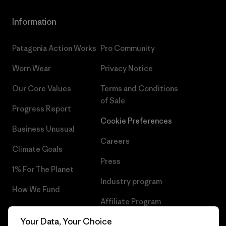
Information
Patagonia Action Works
Pro Community
Worn Wear
Privacy Notice
Our Core Values
Terms and Conditions
of Sale
Progress Report
Cookie Preferences
Business Unusual
Careers
Climate Goals
Press
1% For The Planet
Industry program
How We Fund
Affiliate Program
Gift Cards
Your Data, Your Choice
Patagonia Finland Sitemap