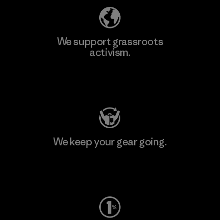
We support grassroots
activism.
Visit Patagonia Action Works
We keep your gear going.
Visit Worn Wear