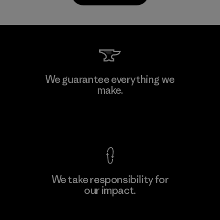
Kwang Viet Garment Co., Ltd
We guarantee everything we
make.
Factory
M
View Ironclad Guarantee
We take responsibility for
our impact.
Learn More
Explore Our Footprint