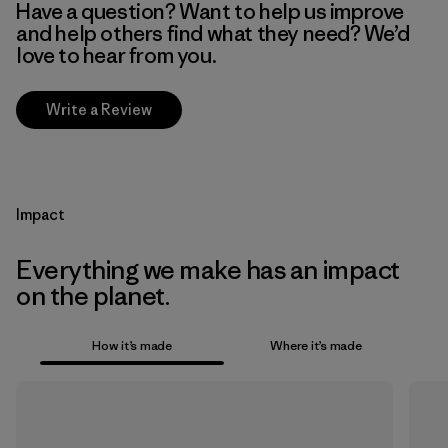
Have a question? Want to help us improve
and help others find what they need? We’d
love to hear from you.
Write a Review
Impact
Everything we make has an impact
on the planet.
How it’s made
Where it’s made