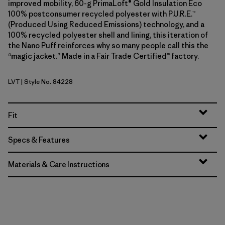
improved mobility, 60-g PrimaLoft® Gold Insulation Eco
100% postconsumer recycled polyester with P.U.R.E.™
(Produced Using Reduced Emissions) technology, and a
100% recycled polyester shell and lining, this iteration of
the Nano Puff reinforces why so many people call this the
“magic jacket.” Made in a Fair Trade Certified™ factory.
LVT
| Style No. 84228
Light Violet
Fit
Specs & Features
Materials & Care Instructions