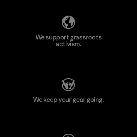
We support grassroots
activism.
Visit Patagonia Action Works
We keep your gear going.
Visit Worn Wear