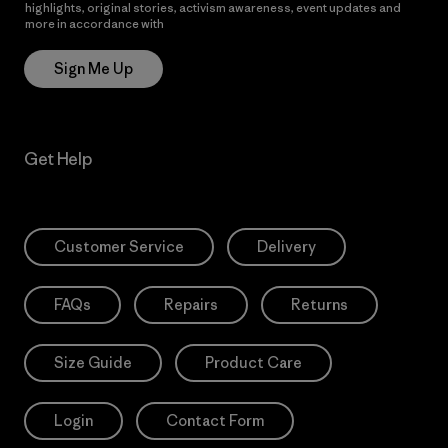
highlights, original stories, activism awareness, event updates and
more in accordance with
Patagonia’s Privacy Notice
Sign Me Up
Get Help
Customer Service
Delivery
FAQs
Repairs
Returns
Size Guide
Product Care
Login
Contact Form