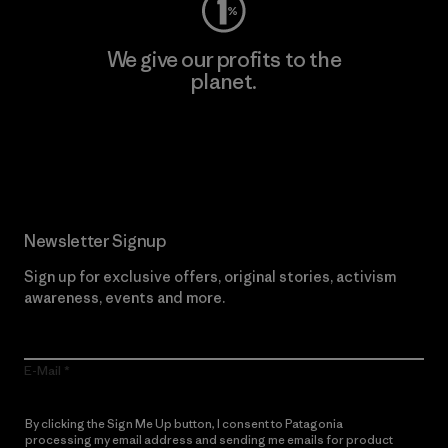
We give our profits to the
planet.
Read Our Commitment
Newsletter Signup
Sign up for exclusive offers, original stories, activism
awareness, events and more.
E-Mail
By clicking the Sign Me Up button, I consent to Patagonia
processing my email address and sending me emails for product