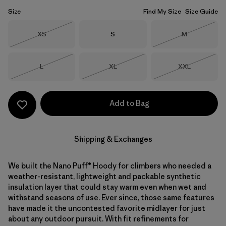
Size
Find My Size
Size Guide
Size
Size
Size
XS
S
M
Out of Stock
Out of Stock
Size
Size
Size
L
XL
XXL
Out of Stock
Out of Stock
Out of Stock
Add to Bag
Shipping & Exchanges
We built the Nano Puff® Hoody for climbers who needed a
weather-resistant, lightweight and packable synthetic
insulation layer that could stay warm even when wet and
withstand seasons of use. Ever since, those same features
have made it the uncontested favorite midlayer for just
about any outdoor pursuit. With fit refinements for