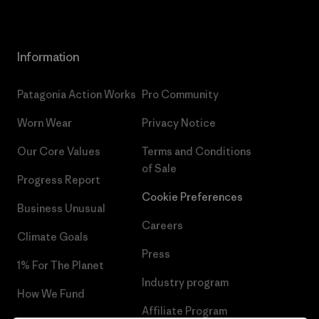
Information
Patagonia Action Works
Pro Community
Worn Wear
Privacy Notice
Our Core Values
Terms and Conditions
of Sale
Progress Report
Cookie Preferences
Business Unusual
Careers
Climate Goals
Press
1% For The Planet
Industry program
How We Fund
Affiliate Program