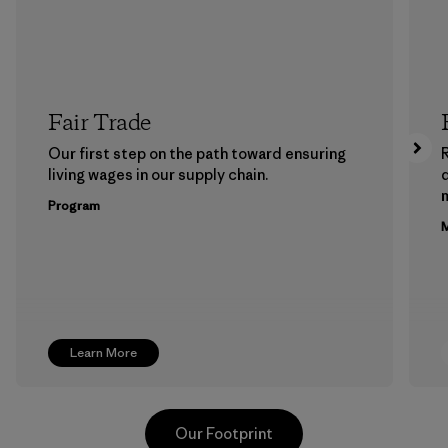
Fair Trade
Our first step on the path toward ensuring
living wages in our supply chain.
m
Program
M
Learn More
Our Footprint