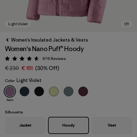
Women's Insulated Jackets & Vests
Women's Nano Puff® Hoody
976
Reviews
Rating: 4.6 / 5
€ 230
€ 161
(30% Off)
Light Violet
Color
Light Violet
Sale
Silhouette
Jacket
Hoody
Vest