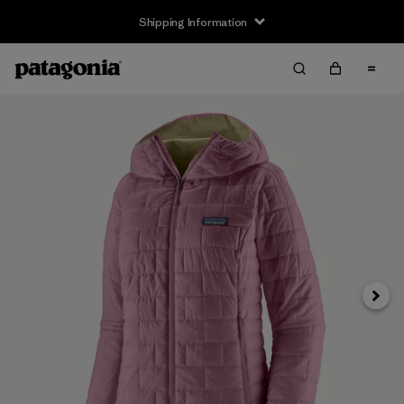
Shipping Information
Next