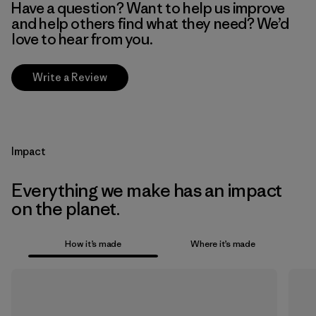
Have a question? Want to help us improve
and help others find what they need? We’d
love to hear from you.
Write a Review
Impact
Everything we make has an impact
on the planet.
How it’s made
Where it’s made