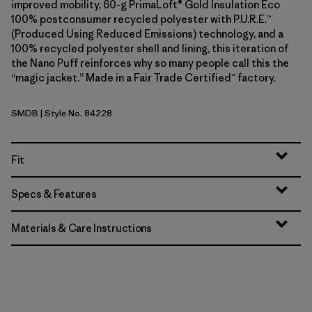
improved mobility, 60-g PrimaLoft® Gold Insulation Eco
100% postconsumer recycled polyester with P.U.R.E.™
(Produced Using Reduced Emissions) technology, and a
100% recycled polyester shell and lining, this iteration of
the Nano Puff reinforces why so many people call this the
“magic jacket.” Made in a Fair Trade Certified™ factory.
SMDB
| Style No. 84228
Smolder Blue
Fit
Specs & Features
Materials & Care Instructions