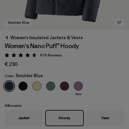
Women's Insulated Jackets & Vests
Women's Nano Puff® Hoody
976
Reviews
Rating: 4.6 / 5
€ 230
Smolder Blue
Color
Smolder Blue
Sale
Silhouette
Jacket
Hoody
Vest