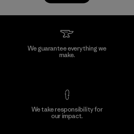
Kwang Viet Garment Co., Ltd
We guarantee everything we
make.
Factory
M
View Ironclad Guarantee
We take responsibility for
our impact.
Learn More
Explore Our Footprint