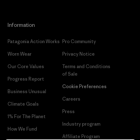
Information
Patagonia Action Works
Pro Community
Worn Wear
Privacy Notice
Our Core Values
Terms and Conditions
of Sale
Progress Report
Cookie Preferences
Business Unusual
Careers
Climate Goals
Press
1% For The Planet
Industry program
How We Fund
Affiliate Program