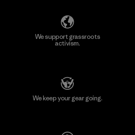
We support grassroots
activism.
Visit Patagonia Action Works
We keep your gear going.
Visit Worn Wear