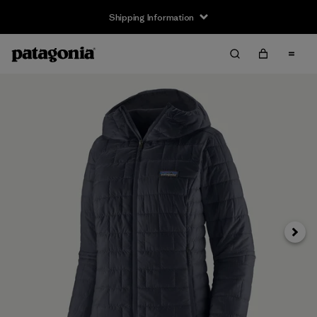
Shipping Information
Next