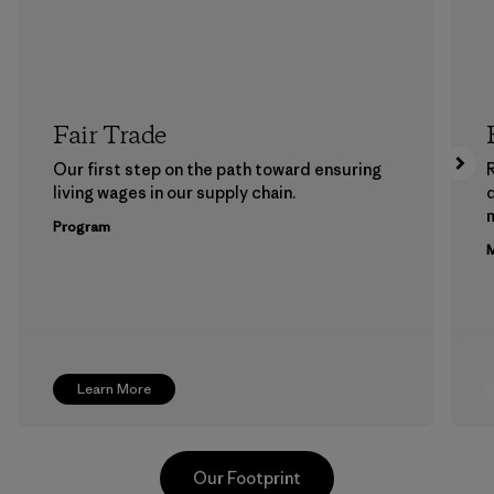
Fair Trade
Our first step on the path toward ensuring
living wages in our supply chain.
m
Program
M
Learn More
Our Footprint