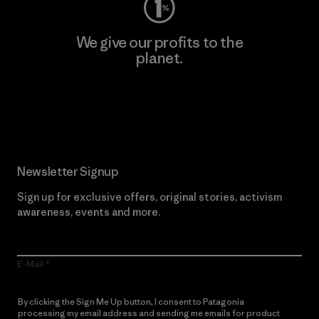
We give our profits to the
planet.
Read Our Commitment
Newsletter Signup
Sign up for exclusive offers, original stories, activism
awareness, events and more.
E-Mail
By clicking the Sign Me Up button, I consent to Patagonia
processing my email address and sending me emails for product