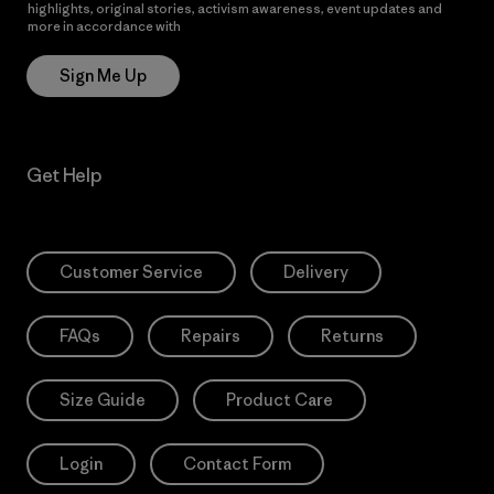
highlights, original stories, activism awareness, event updates and
more in accordance with
Patagonia’s Privacy Notice
Sign Me Up
Get Help
Customer Service
Delivery
FAQs
Repairs
Returns
Size Guide
Product Care
Login
Contact Form