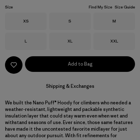
Size
Find My Size
Size Guide
Size
Size
Size
XS
S
M
Size
Size
Size
L
XL
XXL
Add to Bag
Shipping & Exchanges
We built the Nano Puff® Hoody for climbers who needed a
weather-resistant, lightweight and packable synthetic
insulation layer that could stay warm even when wet and
withstand seasons of use. Ever since, those same features
have made it the uncontested favorite midlayer for just
about any outdoor pursuit. With fit refinements for