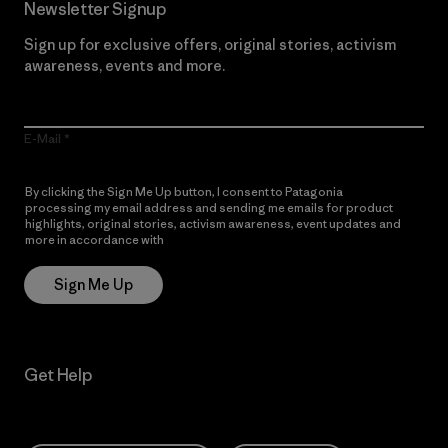
Newsletter Signup
Sign up for exclusive offers, original stories, activism
awareness, events and more.
E-Mail
By clicking the Sign Me Up button, I consent to Patagonia
processing my email address and sending me emails for product
highlights, original stories, activism awareness, event updates and
more in accordance with
Patagonia’s Privacy Notice
Sign Me Up
Get Help