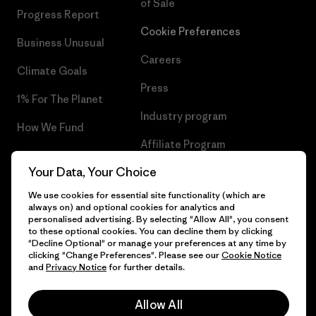
of Sale
Progress Report
Cookie Preferences
Business Unusual
Careers
Climate Goals
Press
1% For The Planet
Industry program
How We Fund
Affiliate Program
Gift Cards
Your Data, Your Choice
Patagonia Finland Sitemap
Find a Store
We use cookies for essential site functionality (which are
always on) and optional cookies for analytics and
personalised advertising. By selecting "Allow All", you consent
to these optional cookies. You can decline them by clicking
"Decline Optional" or manage your preferences at any time by
© 2026 Patagonia, Inc. All Rights Reserved.
clicking "Change Preferences". Please see our
Cookie Notice
and
Privacy Notice
for further details.
Allow All
English