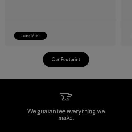
Learn More
Our Footprint
Kwang Viet Garment Co., Ltd
We guarantee everything we
make.
Factory
M