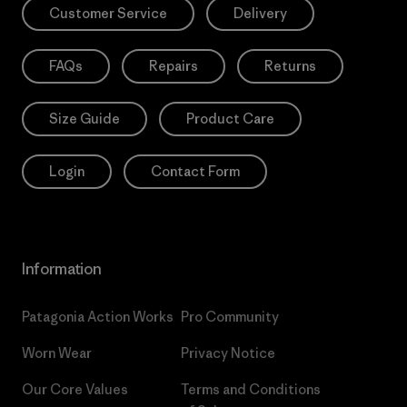
Customer Service
Delivery
FAQs
Repairs
Returns
Size Guide
Product Care
Login
Contact Form
Information
Patagonia Action Works
Pro Community
Worn Wear
Privacy Notice
Our Core Values
Terms and Conditions