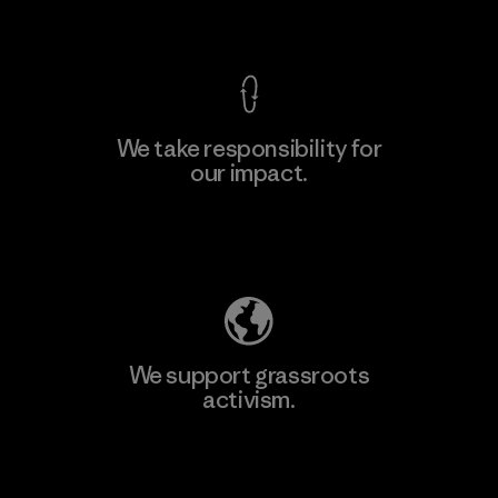
View Ironclad Guarantee
We take responsibility for
our impact.
Learn More
Explore Our Footprint
We support grassroots
activism.
Visit Patagonia Action Works