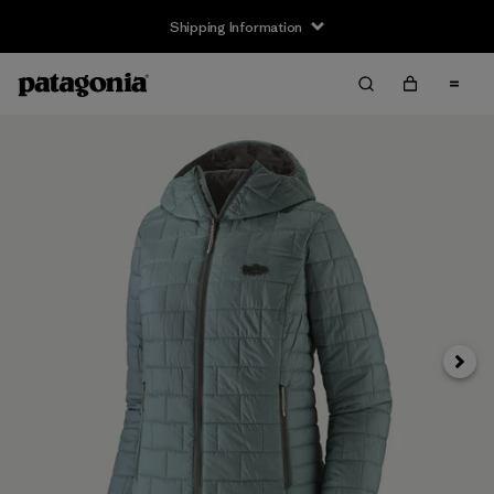
Shipping Information
Next