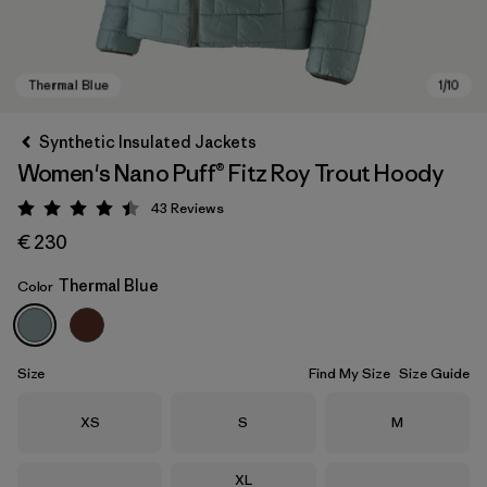
Synthetic Insulated Jackets
Women's Nano Puff® Fitz Roy Trout Hoody
43
Reviews
Rating: 4.4 / 5
€ 230
Thermal Blue
Color
Thermal Blue
Size
Find My Size
Size Guide
Size
Size
Size
XS
S
M
Size
XL