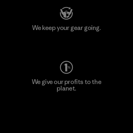
We keep your gear going.
Visit Worn Wear
We give our profits to the
planet.
Read Our Commitment