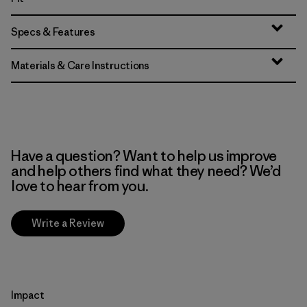
Specs & Features
Materials & Care Instructions
Have a question? Want to help us improve
and help others find what they need? We’d
love to hear from you.
Write a Review
Impact