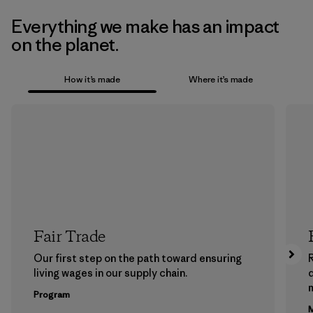
Everything we make has an impact
on the planet.
How it’s made
Where it’s made
Fair Trade
Our first step on the path toward ensuring
living wages in our supply chain.
m
Program
M