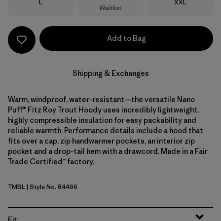
Size
Size
L
XXL
Waitlist
Add to Bag
Shipping & Exchanges
Warm, windproof, water-resistant—the versatile Nano
Puff® Fitz Roy Trout Hoody uses incredibly lightweight,
highly compressible insulation for easy packability and
reliable warmth. Performance details include a hood that
fits over a cap, zip handwarmer pockets, an interior zip
pocket and a drop-tail hem with a drawcord. Made in a Fair
Trade Certified™ factory.
TMBL
| Style No. 84466
Thermal Blue
Fit