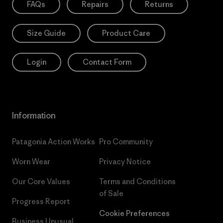
FAQs
Repairs
Returns
Size Guide
Product Care
Login
Contact Form
Information
Patagonia Action Works
Pro Community
Worn Wear
Privacy Notice
Our Core Values
Terms and Conditions
of Sale
Progress Report
Cookie Preferences
Business Unusual