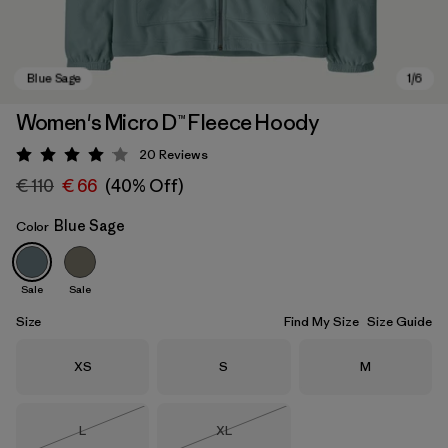
Women's Micro D™ Fleece Hoody
20
Reviews
Rating: 4.1 / 5
€ 110
€ 66
(40% Off)
Blue Sage
Color
Sale
Sale
Blue Sage
Size
Find My Size
Size Guide
Size
Size
Size
XS
S
M
Size
Size
L
XL
Out of Stock
Out of Stock