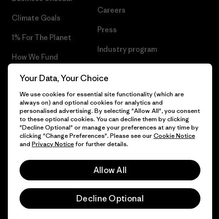
Careers
Climate Goals
Press
1% For The Planet
Industry program
How We Fund
Affiliate Program
Gift Cards
Your Data, Your Choice
Patagonia Finland Sitemap
We use cookies for essential site functionality (which are
Find a Store
always on) and optional cookies for analytics and
personalised advertising. By selecting "Allow All", you consent
to these optional cookies. You can decline them by clicking
"Decline Optional" or manage your preferences at any time by
clicking "Change Preferences". Please see our
Cookie Notice
© 2026 Patagonia, Inc. All Rights Reserved.
and
Privacy Notice
for further details.
Allow All
English
Decline Optional