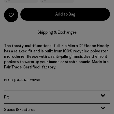
Add to Bag
Shipping & Exchanges
The toasty, multifunctional, full-zip Micro D™ Fleece Hoody
has a relaxed fit and is built from 100% recycled polyester
microdenier fleece with an anti-pilling finish. Use the front
pockets to warm up your hands or stash a beanie. Made in a
Fair Trade Certified™ factory.
BLSG
| Style No. 23260
Blue Sage
Fit
Specs & Features