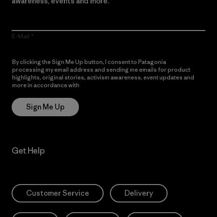
awareness, events and more.
E-Mail
By clicking the Sign Me Up button, I consent to Patagonia
processing my email address and sending me emails for product
highlights, original stories, activism awareness, event updates and
more in accordance with
Patagonia’s Privacy Notice
Sign Me Up
Get Help
Customer Service
Delivery