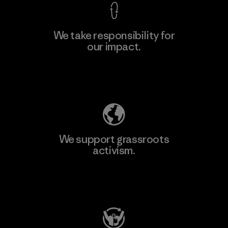
We take responsibility for
our impact.
Learn More
Explore Our Footprint
We support grassroots
activism.
Visit Patagonia Action Works