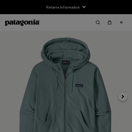
Returns Information
Next