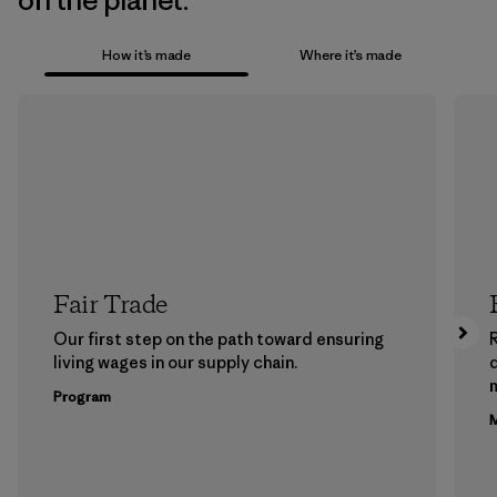
on the planet.
How it’s made
Where it’s made
Fair Trade
Our first step on the path toward ensuring
living wages in our supply chain.
m
Program
M