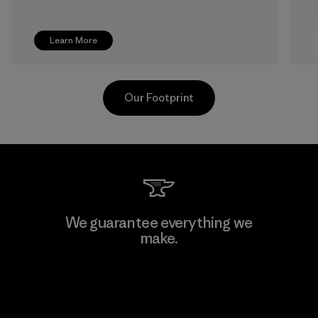
Learn More
Our Footprint
Pettenati
We guarantee everything we
make.
Material-supplier
F
View Ironclad Guarantee