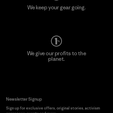
We keep your gear going.
Visit Worn Wear
We give our profits to the
planet.
Read Our Commitment
Newsletter Signup
Sign up for exclusive offers, original stories, activism