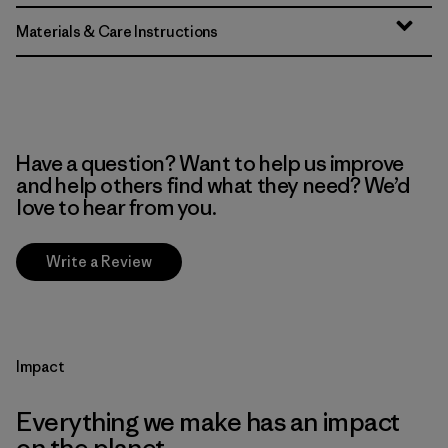
Materials & Care Instructions
Have a question? Want to help us improve
and help others find what they need? We’d
love to hear from you.
Write a Review
Impact
Everything we make has an impact