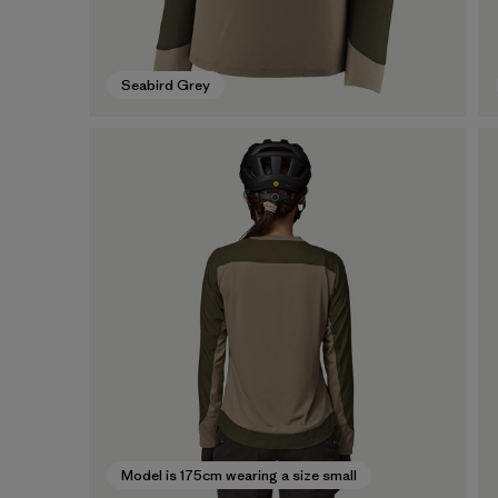
Seabird Grey
Model is 175cm wearing a size small