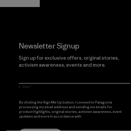
Newsletter Signup
Sign up for exclusive offers, original stories,
activism awareness, events and more.
E-Mail
By clicking the Sign Me Up button, I consent to Patagonia
processing my email address and sending me emails for
product highlights, original stories, activism awareness, event
updates and more in accordance with
Patagonia’s Privacy
Notice