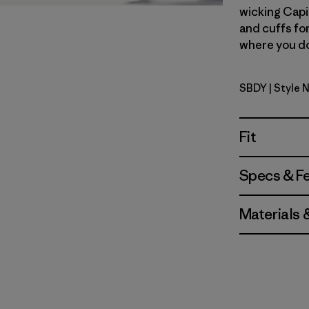
wicking Capi
and cuffs fo
where you don
SBDY
| Style 
Seabird G
Fit
Specs & F
Materials 