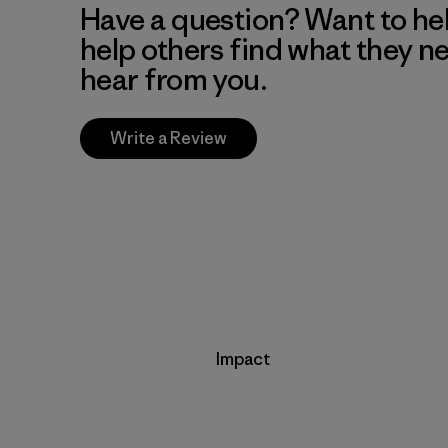
Have a question? Want to he
help others find what they n
hear from you.
Write a Review
Impact