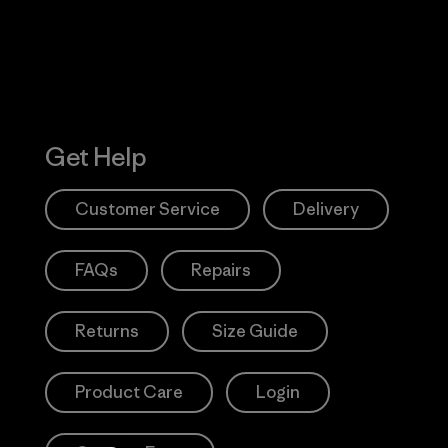
Get Help
Customer Service
Delivery
FAQs
Repairs
Returns
Size Guide
Product Care
Login