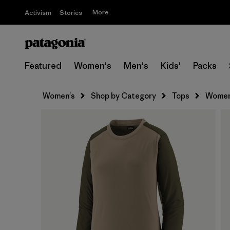
More
Activism
Stories
Featured
Women's
Men's
Kids'
Packs
Women's
Shop by Category
Tops
Women'