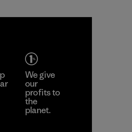
Program
ep
We give
ar
our
profits to
the
planet.
ear
Read Our