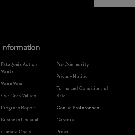
Commitment
Information
Patagonia Action
Pro Community
Works
Privacy Notice
Worn Wear
Terms and Conditions
of
Our Core Values
Sale
Progress Report
Cookie Preferences
Business Unusual
Careers
Climate Goals
Press