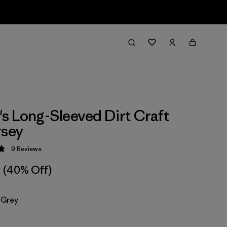
 Long-Sleeved Dirt Craft
rsey
9
Reviews
 4.8 / 5
(40% Off)
 Grey