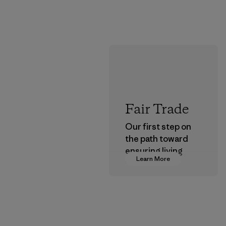
Fair Trade
Our first step on
the path toward
ensuring living
Learn More
wages in our
supply chain.
Program