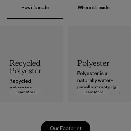
How it’s made
Where it’s made
Recycled
Polyester
Polyester
Polyester is a
naturally water-
Recycled
repellent material
polyester
Learn More
Learn More
that can withstand
decreases our
the elements. We
dependence on
primarily use
virgin petroleum-
recycled polyester
based materials.
and are working
Material
Our Footprint
toward eliminating