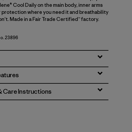
lene® Cool Daily on the main body, inner arms
r protection where you need it and breathability
’t. Made in a Fair Trade Certified™ factory.
No. 23896
rey
eatures
& Care Instructions