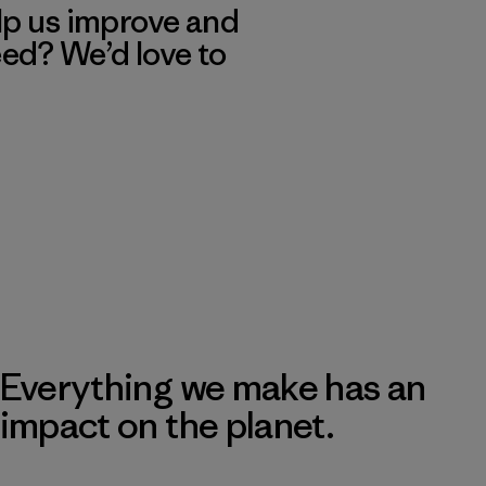
lp us improve and
eed? We’d love to
Everything we make has an
impact on the planet.