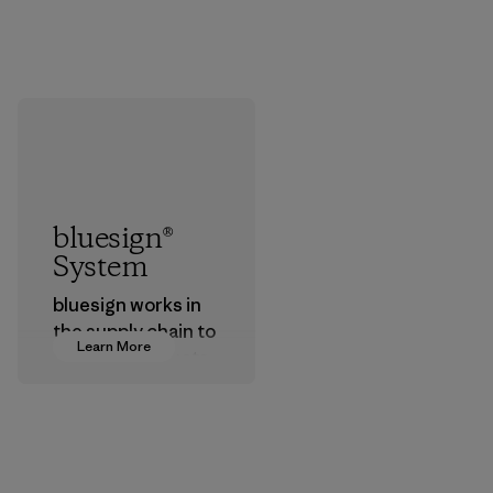
bluesign®
System
bluesign works in
the supply chain to
Learn More
approve products
that are safe for
the environment,
workers and
customers.