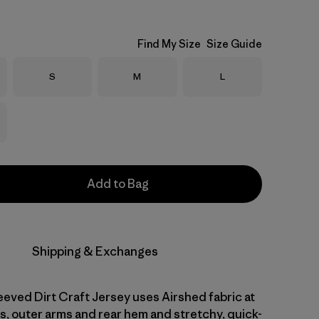
Find My Size
Size Guide
Size
Size
Size
S
M
L
Add to Bag
Shipping & Exchanges
eved Dirt Craft Jersey uses Airshed fabric at
s, outer arms and rear hem and stretchy, quick-