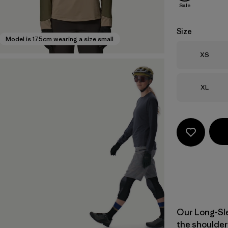
Sale
Size
Model is 175cm wearing a size small
Size
XS
Size
XL
Our Long-Sle
the shoulder