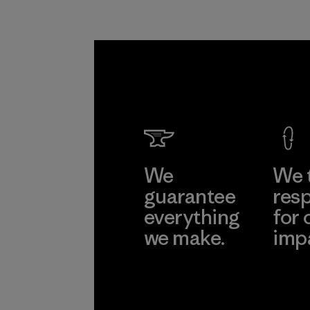
We
We 
guarantee
resp
everything
for 
we make.
imp
View Ironclad
Explore
Guarantee