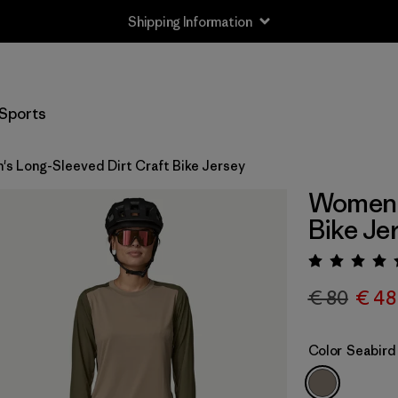
Shipping Information
Sports
s Long-Sleeved Dirt Craft Bike Jersey
Women's
Bike Je
Rating:
€ 80
€ 48
Color
Seabird