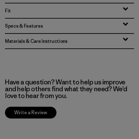
Fit
Specs & Features
Materials & Care Instructions
Have a question? Want to help us improve
and help others find what they need? We’d
love to hear from you.
Write a Review