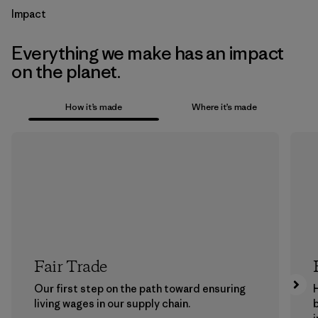
Impact
Everything we make has an impact
on the planet.
How it’s made
Where it’s made
Fair Trade
Our first step on the path toward ensuring
living wages in our supply chain.
b