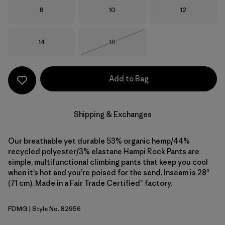
Size
Size
Size
8
10
12
Size
Size
14
16
Out of Stock
Add to Bag
Shipping & Exchanges
Our breathable yet durable 53% organic hemp/44%
recycled polyester/3% elastane Hampi Rock Pants are
simple, multifunctional climbing pants that keep you cool
when it’s hot and you’re poised for the send. Inseam is 28"
(71 cm). Made in a Fair Trade Certified™ factory.
FDMG
| Style No. 82956
Faded Magenta