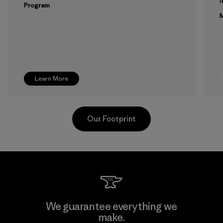
Program
M
Learn More
Our Footprint
Youngone Namdinh Co., Ltd.
We guarantee everything we
make.
Factory