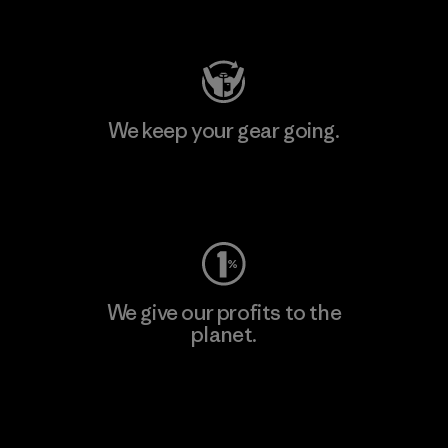
Visit Patagonia Action Works
We keep your gear going.
Visit Worn Wear
We give our profits to the
planet.
Read Our Commitment