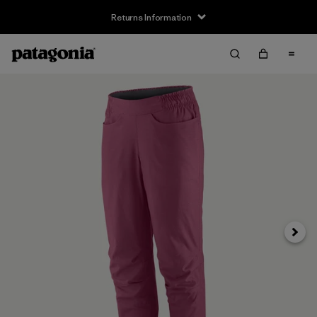
Returns Information
Next