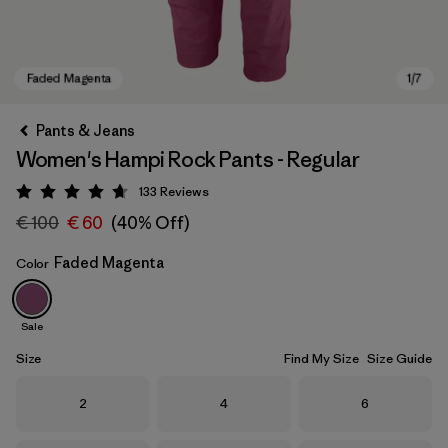
Pants & Jeans
Women's Hampi Rock Pants - Regular
133
Reviews
Rating: 4.7 / 5
€ 100
€ 60
(40% Off)
Faded Magenta
Color
Faded Magenta
Sale
Size
Find My Size
Size Guide
Size
Size
Size
2
4
6