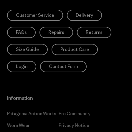
Customer Service
Delivery
FAQs
Repairs
Returns
Size Guide
Product Care
Login
Contact Form
Information
Patagonia Action Works
Pro Community
Worn Wear
Privacy Notice