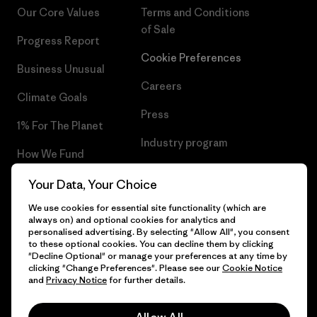
Our Core Values
Terms and Conditions
of Sale
Progress Report
Cookie Preferences
Business Unusual
Careers
Climate Goals
Press
1% For The Planet
Industry program
How We Fund
Affiliate Program
Gift Cards
Your Data, Your Choice
Patagonia Finland Sitemap
We use cookies for essential site functionality (which are
Find a Store
always on) and optional cookies for analytics and
personalised advertising. By selecting "Allow All", you consent
to these optional cookies. You can decline them by clicking
"Decline Optional" or manage your preferences at any time by
clicking "Change Preferences". Please see our
Cookie Notice
© 2026 Patagonia, Inc. All Rights Reserved.
and
Privacy Notice
for further details.