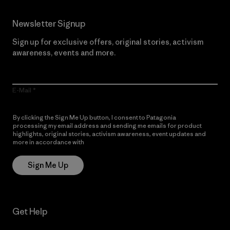
Newsletter Signup
Sign up for exclusive offers, original stories, activism
awareness, events and more.
E-Mail
By clicking the Sign Me Up button, I consent to Patagonia
processing my email address and sending me emails for product
highlights, original stories, activism awareness, event updates and
more in accordance with
Patagonia’s Privacy Notice
Sign Me Up
Get Help