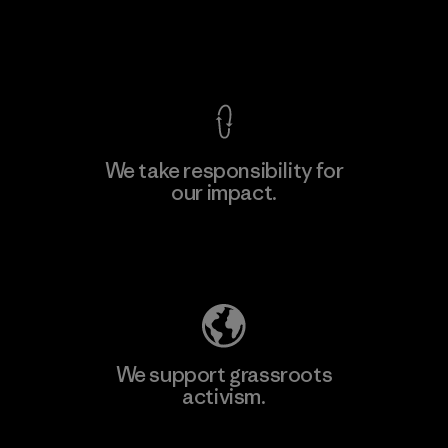
View Ironclad Guarantee
We take responsibility for
our impact.
Learn More
Explore Our Footprint
We support grassroots
activism.