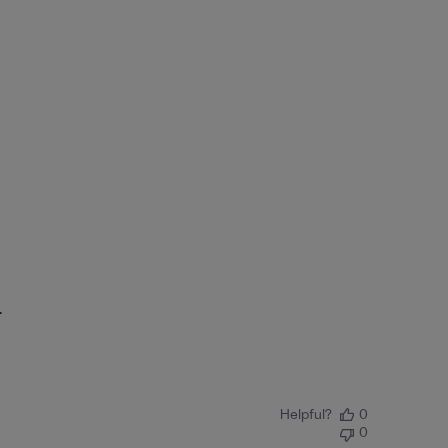
.
Helpful?
0
0