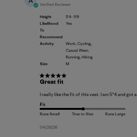
A
Verified Reviewer
Height
5'4- 5'6
Likelihood
Yes
To
Recommend
Activity
Work, Cycling,
Casual Wear,
Running, Hiking
Size
M
Great fit
I really like the fit of this vest. I am 5”4 and got
Fit
Published
04/26/26
date