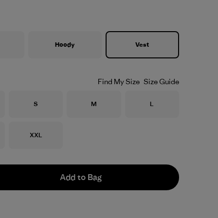
Hoody
Vest
Find My Size
Size Guide
Size
Size
Size
S
M
L
Size
XXL
Add to Bag