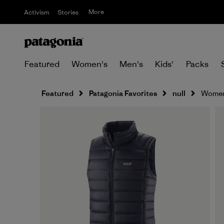
More
Activism
Stories
Featured
Women's
Men's
Kids'
Packs
Featured
Patagonia Favorites
null
Women