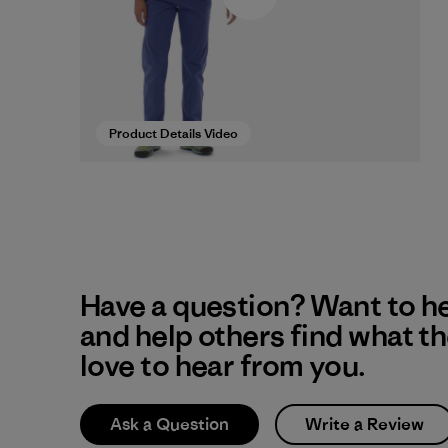
Product Details Video
Have a question? Want to h
and help others find what t
love to hear from you.
Ask a Question
Write a Review