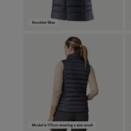
Smolder Blue
Model is 175cm wearing a size small