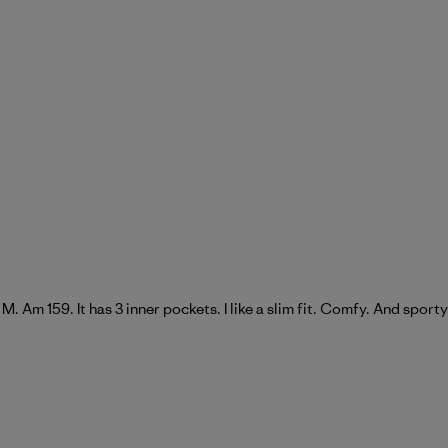
 a M. Am 159. It has 3 inner pockets. I like a slim fit. Comfy. And sporty