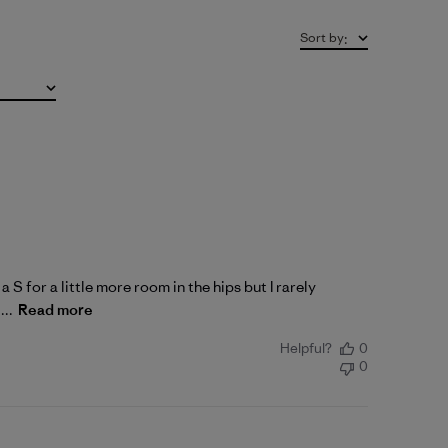
Sort by
:
a S for a little more room in the hips but I rarely
...
Read more
Helpful?
0
0