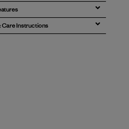
eatures
& Care Instructions