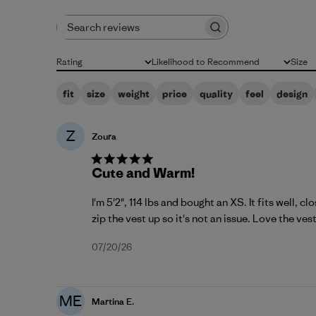
Search reviews
Rating
Likelihood to Recommend
Size
All ratings
All
All
fit
size
weight
price
quality
feel
design
Z
Zoura
Cute and Warm!
I'm 5'2", 114 lbs and bought an XS. It fits well, c
zip the vest up so it's not an issue. Love the vest 
Published
07/20/26
date
ME
Martina E.