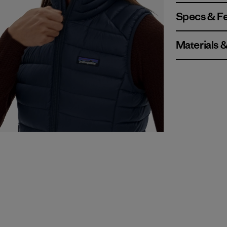
Specs & F
Materials 