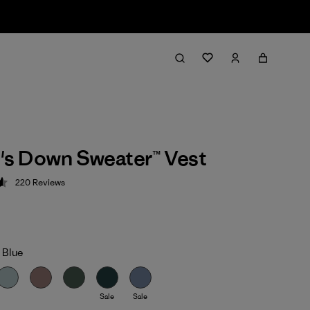
s Down Sweater™ Vest
220
Reviews
 4.6 / 5
 Blue
Sale
Sale