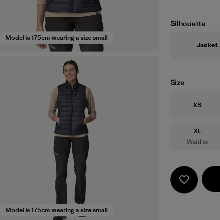
Silhouette
Model is 175cm wearing a size small
Jacket
Size
Size
XS
Size
XL
Waitlist
Model is 175cm wearing a size small