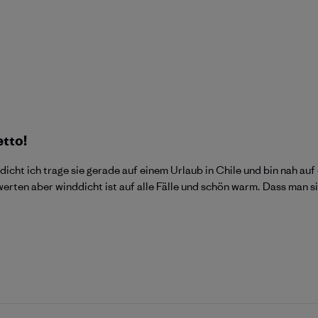
etto!
dicht ich trage sie gerade auf einem Urlaub in Chile und bin nah 
ewerten aber winddicht ist auf alle Fälle und schön warm. Dass man 