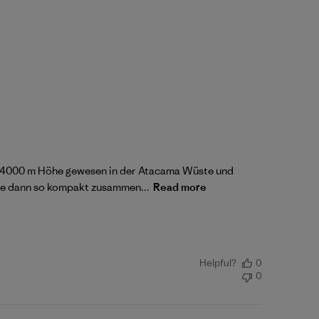
auf 4000 m Höhe gewesen in der Atacama Wüste und
sie dann so kompakt zusammen...
Read more
Helpful?
0
0