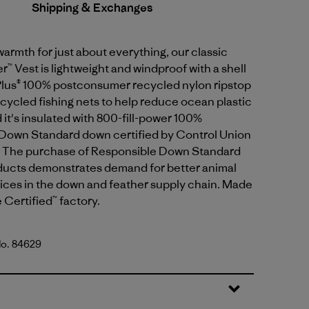
Shipping & Exchanges
armth for just about everything, our classic
 Vest is lightweight and windproof with a shell
lus® 100% postconsumer recycled nylon ripstop
ycled fishing nets to help reduce ocean plastic
d it's insulated with 800-fill-power 100%
Down Standard down certified by Control Union
 The purchase of Responsible Down Standard
oducts demonstrates demand for better animal
ices in the down and feather supply chain. Made
e Certified™ factory.
No. 84629
lue