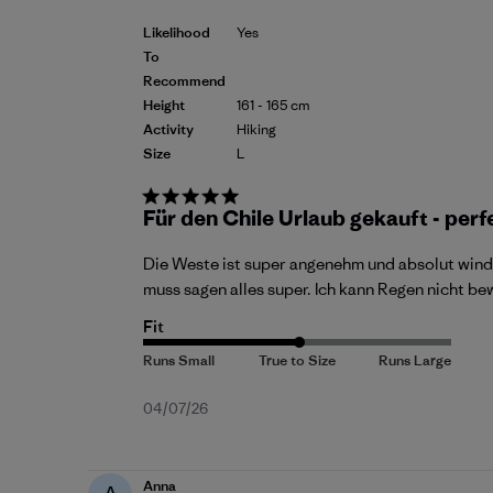
Likelihood
Yes
To
Recommend
Height
161 - 165 cm
Activity
Hiking
Size
L
Für den Chile Urlaub gekauft - perf
Die Weste ist super angenehm und absolut wind
muss sagen alles super. Ich kann Regen nicht b
Fit
Published
04/07/26
date
Anna