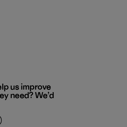
elp us improve
hey need? We’d