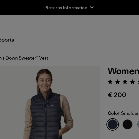
Returns Information
Sports
's Down Sweater™ Vest
Women'
Rating:
€ 200
Color
Smolder