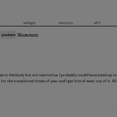
Height
Activity
Fit
All
All
All
Show more
pockets
lose to the body but not restrictive. I probably could have sized up to 
for the transitional times of year and I get lots of wear out of it. All 