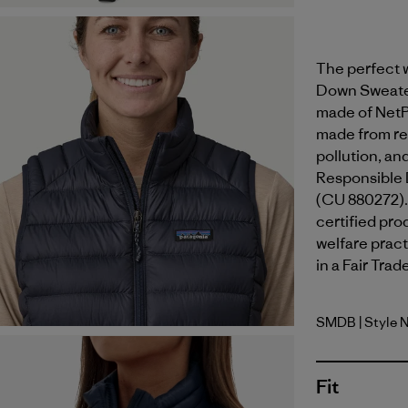
The perfect w
Down Sweater™
made of NetP
made from rec
pollution, an
Responsible 
(CU 880272).
certified pr
welfare pract
in a Fair Trad
SMDB
| Style 
Smolder B
Fit