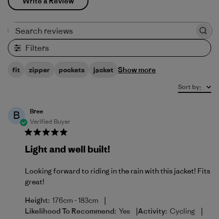
Write a Review
Search reviews
Filters
Show more
fit
zipper
pockets
jacket
Sort by
:
Bree
B
Verified Buyer
Light and well built!
Looking forward to riding in the rain with this jacket! Fits
great!
|
Height:
176cm - 183cm
|
|
Likelihood To Recommend:
Yes
Activity:
Cycling