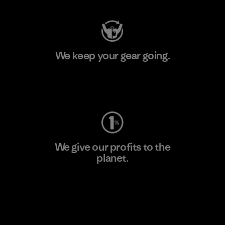
We keep your gear going.
Visit Worn Wear
We give our profits to the
planet.
Read Our Commitment