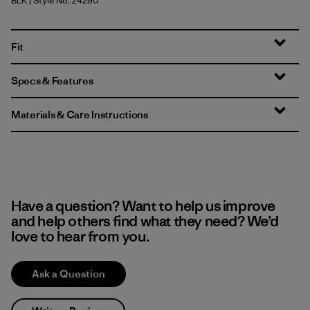
BLK
| Style No. 24290
Black
Fit
Specs & Features
Materials & Care Instructions
Have a question? Want to help us improve
and help others find what they need? We’d
love to hear from you.
Ask a Question