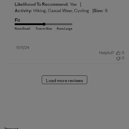
|
Likelihood To Recommend:
Yes
|
Activity:
Hiking, Casual Wear, Cycling
Size:
S
Fit
Published
11/11/24
Helpful?
0
date
0
Load more reviews
Impact