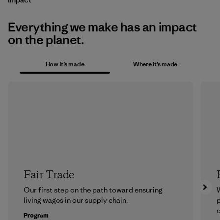
Everything we make has an impact
on the planet.
How it’s made
Where it’s made
Fair Trade
Our first step on the path toward ensuring
living wages in our supply chain.
p
c
Program