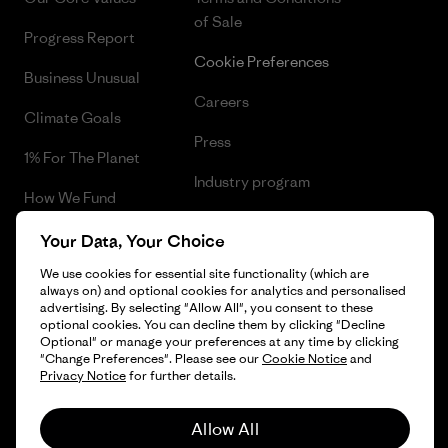
of Sale
Progress Report
Cookie Preferences
Business Unusual
Careers
Climate Goals
Press
1% For The Planet
Industry program
How We Fund
Affiliate Program
Gift Cards
Your Data, Your Choice
Patagonia Finland Sitemap
We use cookies for essential site functionality (which are
Find a Store
always on) and optional cookies for analytics and personalised
advertising. By selecting "Allow All", you consent to these
optional cookies. You can decline them by clicking "Decline
Optional" or manage your preferences at any time by clicking
"Change Preferences". Please see our
Cookie Notice
and
© 2026 Patagonia, Inc. All Rights Reserved.
Privacy Notice
for further details.
Allow All