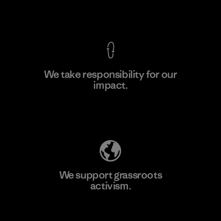
F
View Ironclad Guarantee
We take responsibility for our
impact.
Learn More
Explore Our Footprint
We support grassroots
activism.
Visit Patagonia Action Works