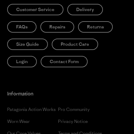
Customer Service
Delivery
FAQs
Repairs
Returns
Size Guide
Product Care
Login
Contact Form
Information
Patagonia Action Works
Pro Community
Worn Wear
Privacy Notice
Our Core Values
Terms and Conditions