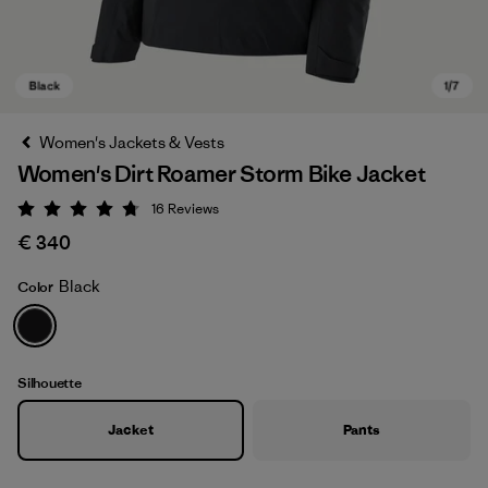
Women's Jackets & Vests
Women's Dirt Roamer Storm Bike Jacket
16
Reviews
Rating: 4.8 / 5
€ 340
Black
Color
Black
Silhouette
Jacket
Pants