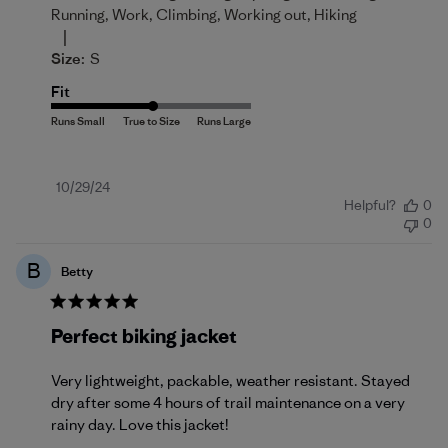
Running, Work, Climbing, Working out, Hiking
|
Size:
S
Fit
Published
10/29/24
Helpful?
0
date
0
B
Betty
Perfect biking jacket
Very lightweight, packable, weather resistant. Stayed
dry after some 4 hours of trail maintenance on a very
rainy day. Love this jacket!