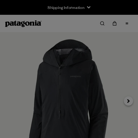
Shipping Information
Next