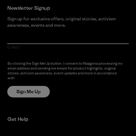
Newsletter Signup
Sign up for exclusive offers, original stories, activism
awareness, events and more.
E-Mail
By clicking the Sign Me Up button, I consent to Patagonia processing my
email address and sending me emails for product highlights, original
stories, activism awareness, event updates and more in accordance
with
Patagonia’s Privacy Notice
Sign Me Up
Get Help