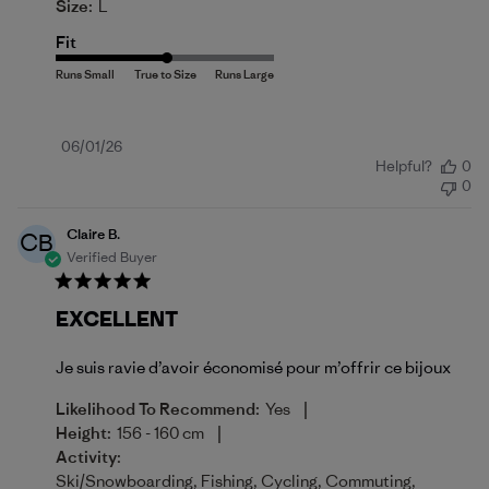
Size:
L
Fit
Published
06/01/26
Helpful?
0
date
0
Claire B.
CB
Verified Buyer
EXCELLENT
Je suis ravie d’avoir économisé pour m’offrir ce bijoux
|
Likelihood To Recommend:
Yes
|
Height:
156 - 160 cm
Activity:
Ski/Snowboarding, Fishing, Cycling, Commuting,