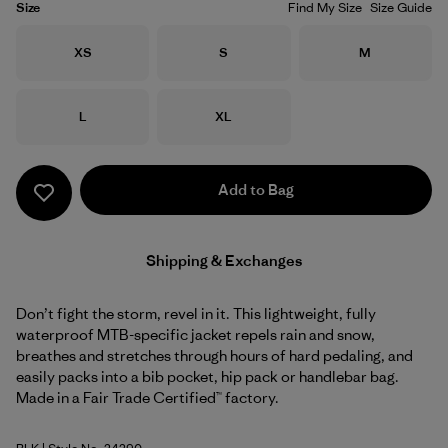
Size
Find My Size
Size Guide
Size
Size
Size
XS
S
M
Size
Size
L
XL
Add to Bag
Shipping & Exchanges
Don’t fight the storm, revel in it. This lightweight, fully
waterproof MTB-specific jacket repels rain and snow,
breathes and stretches through hours of hard pedaling, and
easily packs into a bib pocket, hip pack or handlebar bag.
Made in a Fair Trade Certified™ factory.