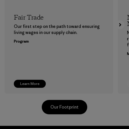
Fair Trade
Our first step on the path toward ensuring
living wages in our supply chain.
Program
f
M
Learn More
Our Footprint