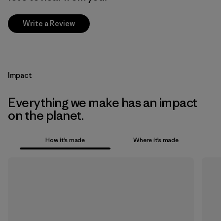
Write a Review
Impact
Everything we make has an impact
on the planet.
How it’s made
Where it’s made