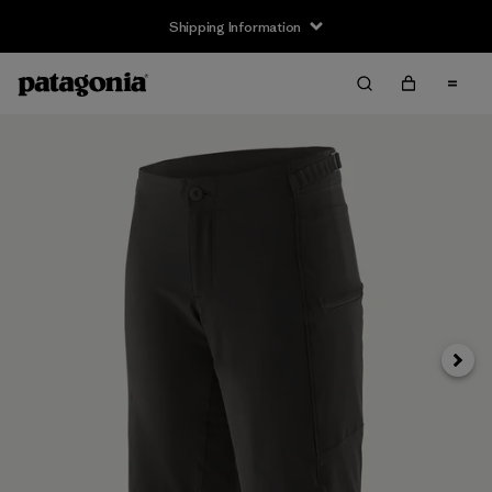
Shipping Information
Next