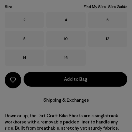
Size
Find My Size
Size Guide
Size
Size
Size
2
4
6
Size
Size
Size
8
10
12
Size
Size
14
16
Add to Bag
Shipping & Exchanges
Down or up, the Dirt Craft Bike Shorts are a singletrack
workhorse with a removable padded liner to handle any
ride. Built from breathable, stretchy yet sturdy fabrics,