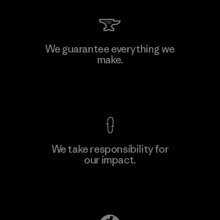
Li Peng Enterprise Co., Ltd.
We guarantee everything we
make.
Material-supplier
F
View Ironclad Guarantee
We take responsibility for
our impact.
Learn More
Explore Our Footprint