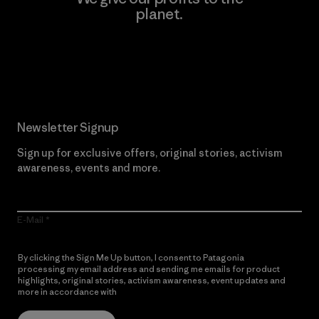
planet.
Read Our Commitment
Newsletter Signup
Sign up for exclusive offers, original stories, activism
awareness, events and more.
E-Mail
By clicking the Sign Me Up button, I consent to Patagonia
processing my email address and sending me emails for product
highlights, original stories, activism awareness, event updates and
more in accordance with
Patagonia’s Privacy Notice