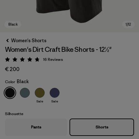
Women's Shorts
Women's Dirt Craft Bike Shorts - 12½"
16
Reviews
Rating: 4.8 / 5
€ 200
Black
Color
Black
Sale
Sale
Silhouette
Pants
Shorts