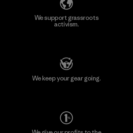
We support grassroots
activism.
Visit Patagonia Action Works
We keep your gear going.
Visit Worn Wear
We give our profits to the