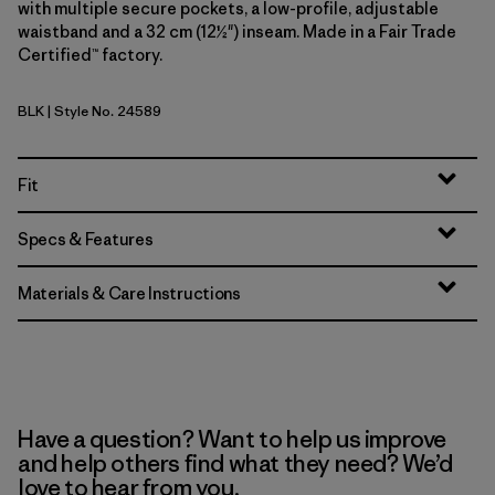
with multiple secure pockets, a low-profile, adjustable
waistband and a 32 cm (12½") inseam. Made in a Fair Trade
Certified™ factory.
BLK
| Style No. 24589
Black
Fit
Specs & Features
Materials & Care Instructions
Have a question? Want to help us improve
and help others find what they need? We’d
love to hear from you.