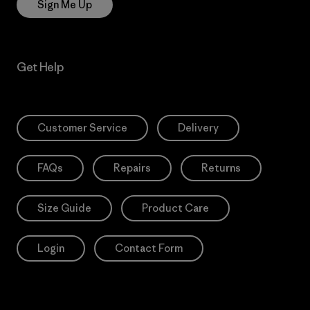
Sign Me Up
Get Help
Customer Service
Delivery
FAQs
Repairs
Returns
Size Guide
Product Care
Login
Contact Form