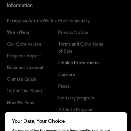
Information
Patagonia Action Works
Pro Community
Worn Wear
Privacy Notice
Our Core Values
Terms and Conditions
of Sale
Progress Report
Cookie Preferences
Business Unusual
Careers
Climate Goals
Press
1% For The Planet
Industry program
How We Fund
Affiliate Program
Gift Cards
Your Data, Your Choice
Patagonia Finland Sitemap
Find a Store
We use cookies for essential site functionality (which are