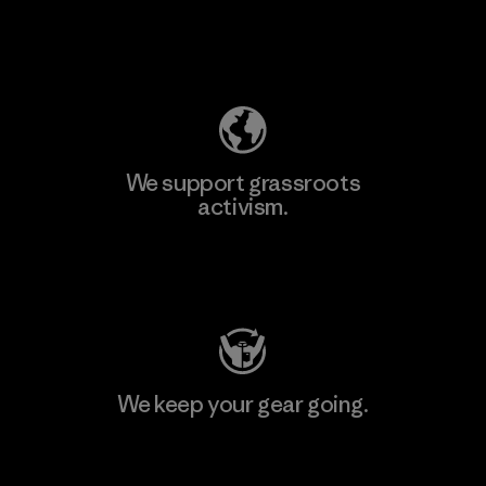
Explore Our Footprint
We support grassroots
activism.
Visit Patagonia Action Works
We keep your gear going.
Visit Worn Wear