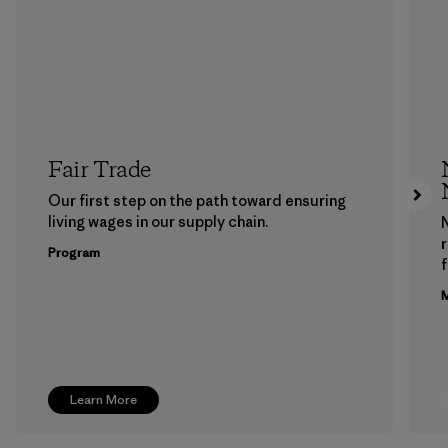
Fair Trade
Our first step on the path toward ensuring
living wages in our supply chain.
Program
f
M
Learn More