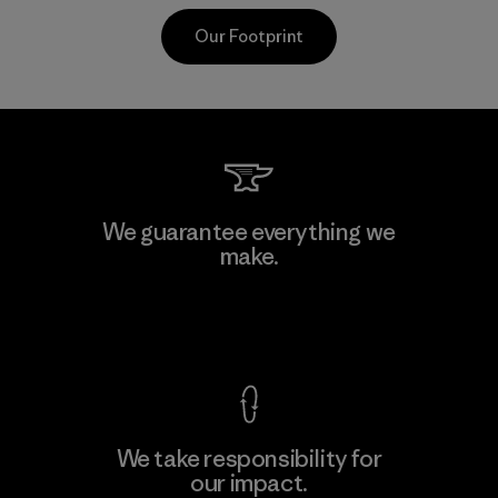
Our Footprint
Youngone Hung Yen CO., LTD
We guarantee everything we
(YHL)
make.
M
Factory
View Ironclad Guarantee
We take responsibility for
our impact.
Learn More