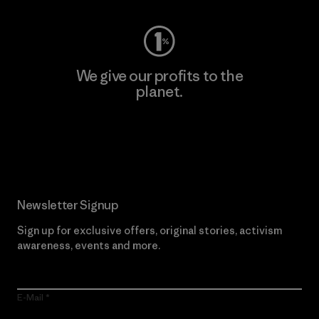
We give our profits to the
planet.
Read Our Commitment
Newsletter Signup
Sign up for exclusive offers, original stories, activism
awareness, events and more.
E-Mail