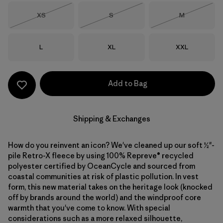
Size
Size
Size
XS
S
M
Out of Stock
Out of Stock
Out of Stock
Size
Size
Size
L
XL
XXL
Add to Bag
Shipping & Exchanges
How do you reinvent an icon? We've cleaned up our soft ½"-
pile Retro-X fleece by using 100% Repreve® recycled
polyester certified by OceanCycle and sourced from
coastal communities at risk of plastic pollution. In vest
form, this new material takes on the heritage look (knocked
off by brands around the world) and the windproof core
warmth that you've come to know. With special
considerations such as a more relaxed silhouette,