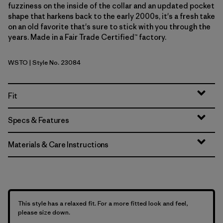
fuzziness on the inside of the collar and an updated pocket
shape that harkens back to the early 2000s, it's a fresh take
on an old favorite that's sure to stick with you through the
years. Made in a Fair Trade Certified™ factory.
WSTO
| Style No. 23084
Weathered Stone
Fit
Specs & Features
Materials & Care Instructions
This style has a relaxed fit. For a more fitted look and feel,
please size down.