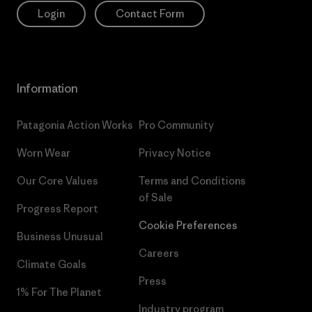
Login
Contact Form
Information
Patagonia Action Works
Pro Community
Worn Wear
Privacy Notice
Our Core Values
Terms and Conditions
of Sale
Progress Report
Cookie Preferences
Business Unusual
Careers
Climate Goals
Press
1% For The Planet
Industry program