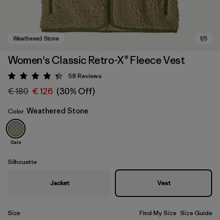
Women's Classic Retro-X® Fleece Vest
58
Reviews
Rating: 4.3 / 5
€ 180
€ 126
(30% Off)
Weathered Stone
Color
Sale
Weathered Stone
Silhouette
Jacket
Vest
Size
Find My Size
Size Guide