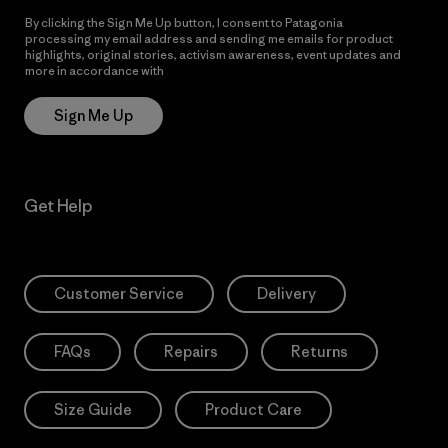
By clicking the Sign Me Up button, I consent to Patagonia
processing my email address and sending me emails for product
highlights, original stories, activism awareness, event updates and
more in accordance with
Patagonia’s Privacy Notice
Sign Me Up
Get Help
Customer Service
Delivery
FAQs
Repairs
Returns
Size Guide
Product Care