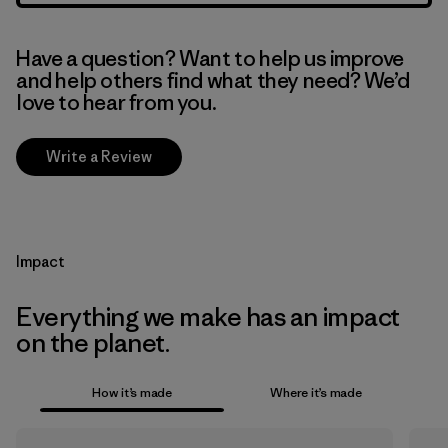
Have a question? Want to help us improve
and help others find what they need? We’d
love to hear from you.
Write a Review
Impact
Everything we make has an impact
on the planet.
How it’s made
Where it’s made