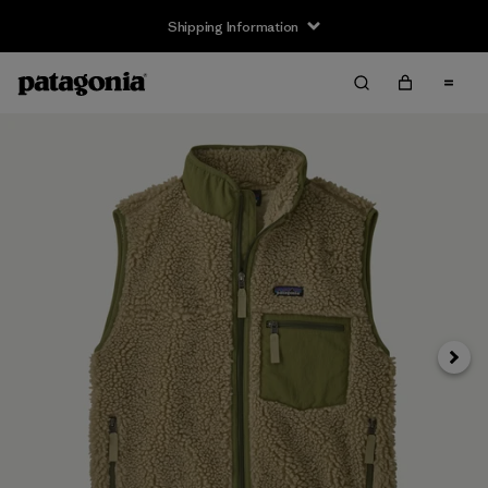
Shipping Information
Next