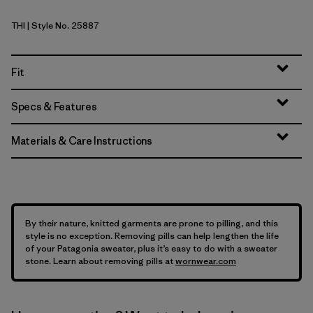
THI
| Style No. 25887
Thin Ice
Fit
Specs & Features
Materials & Care Instructions
By their nature, knitted garments are prone to pilling, and this
style is no exception. Removing pills can help lengthen the life
of your Patagonia sweater, plus it’s easy to do with a sweater
stone. Learn about removing pills at
wornwear.com