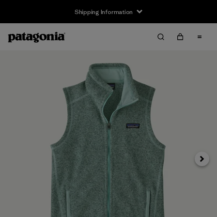
Shipping Information
Next