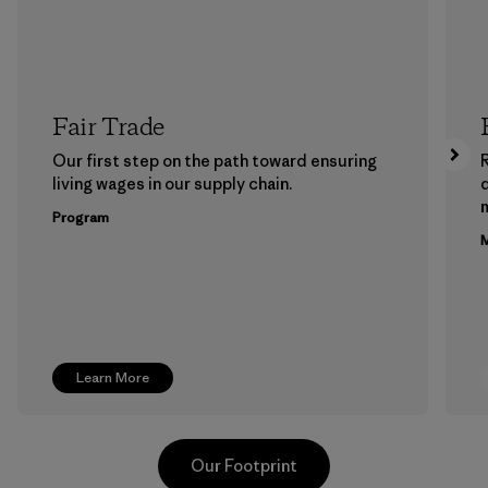
Fair Trade
Our first step on the path toward ensuring
living wages in our supply chain.
m
Program
M
Learn More
Our Footprint