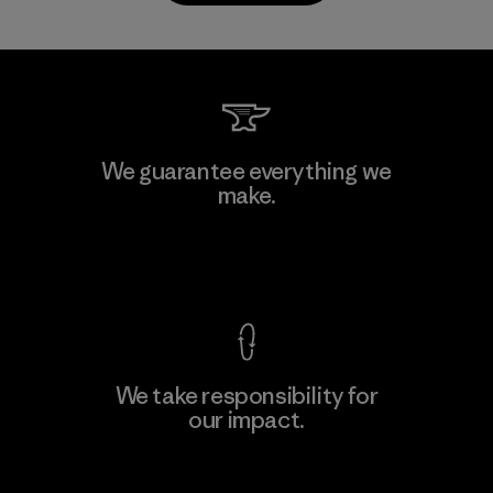
CKT Apparel (Pvt) Ltd. -
We guarantee everything we
Agalawatte
make.
M
Factory
View Ironclad Guarantee
We take responsibility for
our impact.
Learn More
Explore Our Footprint