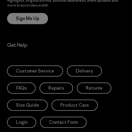
highlights, original stories, activism awareness, event updates and
more in accordance with
Patagonia’s Privacy Notice
Sign Me Up
Get Help
Customer Service
Delivery
FAQs
Repairs
Returns
Size Guide
Product Care
Login
Contact Form