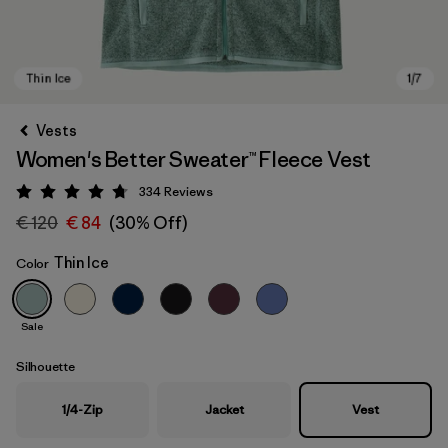
Vests
Women's Better Sweater™ Fleece Vest
334
Reviews
Rating: 4.7 / 5
€ 120
€ 84
(30% Off)
Thin Ice
Color
Thin Ice
Sale
Silhouette
1/4-Zip
Jacket
Vest