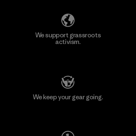
We support grassroots
activism.
Visit Patagonia Action Works
We keep your gear going.
Visit Worn Wear