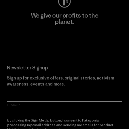
We give our profits to the
planet.
Read Our Commitment
Newsletter Signup
Sign up for exclusive offers, original stories, activism
awareness, events and more.
E-Mail
By clicking the Sign Me Up button, I consent to Patagonia
processing my email address and sending me emails for product