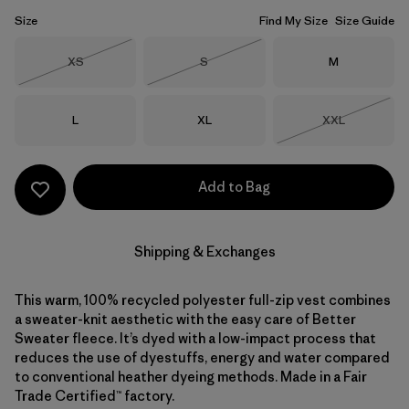
Size
Find My Size
Size Guide
Size
Size
Size
XS
S
M
Out of Stock
Out of Stock
Size
Size
Size
L
XL
XXL
Out of Stock
Add to Bag
Shipping & Exchanges
This warm, 100% recycled polyester full-zip vest combines
a sweater-knit aesthetic with the easy care of Better
Sweater fleece. It’s dyed with a low-impact process that
reduces the use of dyestuffs, energy and water compared
to conventional heather dyeing methods. Made in a Fair
Trade Certified™ factory.