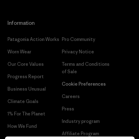
Information
Patagonia Action Works
Pro Community
Worn Wear
Privacy Notice
Our Core Values
Terms and Conditions
of Sale
Progress Report
Cookie Preferences
Business Unusual
Careers
Climate Goals
Press
1% For The Planet
Industry program
How We Fund
Affiliate Program
Gift Cards