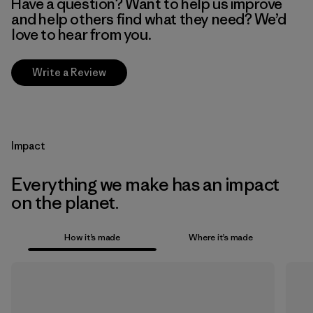
Have a question? Want to help us improve
and help others find what they need? We’d
love to hear from you.
Write a Review
Impact
Everything we make has an impact
on the planet.
How it’s made
Where it’s made