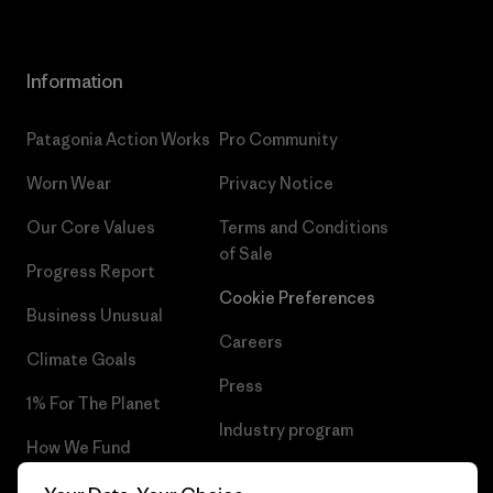
Information
Patagonia Action Works
Pro Community
Worn Wear
Privacy Notice
Our Core Values
Terms and Conditions
of Sale
Progress Report
Cookie Preferences
Business Unusual
Careers
Climate Goals
Press
1% For The Planet
Industry program
How We Fund
Affiliate Program
Gift Cards