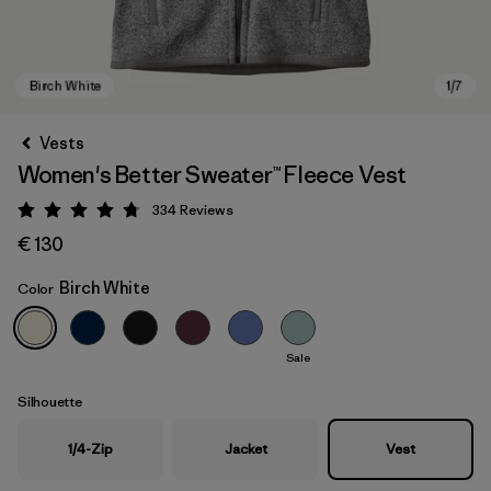
Vests
Women's Better Sweater™ Fleece Vest
334
Reviews
Rating: 4.7 / 5
€ 130
Birch White
Color
Birch White
Sale
Silhouette
1/4-Zip
Jacket
Vest