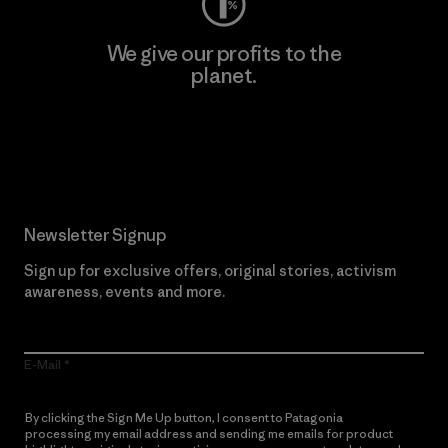
We give our profits to the
planet.
Read Our Commitment
Newsletter Signup
Sign up for exclusive offers, original stories, activism
awareness, events and more.
E-Mail
By clicking the Sign Me Up button, I consent to Patagonia
processing my email address and sending me emails for product