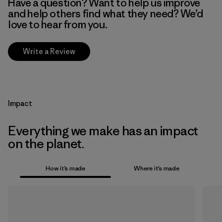
Have a question? Want to help us improve
and help others find what they need? We’d
love to hear from you.
Write a Review
Impact
Everything we make has an impact
on the planet.
How it’s made
Where it’s made