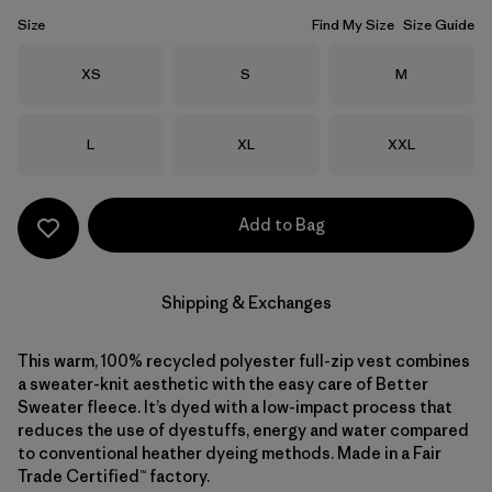
Size
Find My Size
Size Guide
Size
Size
Size
XS
S
M
Size
Size
Size
L
XL
XXL
Add to Bag
Shipping & Exchanges
This warm, 100% recycled polyester full-zip vest combines
a sweater-knit aesthetic with the easy care of Better
Sweater fleece. It’s dyed with a low-impact process that
reduces the use of dyestuffs, energy and water compared
to conventional heather dyeing methods. Made in a Fair
Trade Certified™ factory.