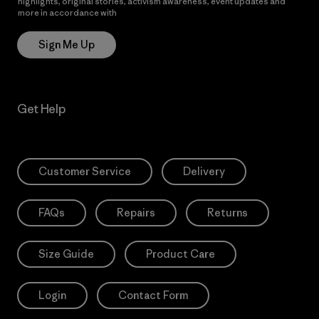
highlights, original stories, activism awareness, event updates and
more in accordance with
Patagonia’s Privacy Notice
Sign Me Up
Get Help
Customer Service
Delivery
FAQs
Repairs
Returns
Size Guide
Product Care
Login
Contact Form