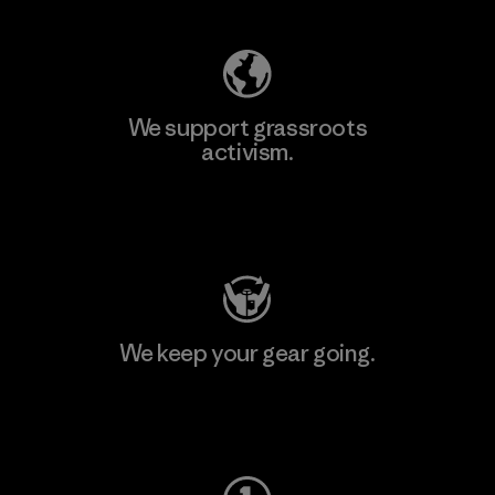
We support grassroots
activism.
Visit Patagonia Action Works
We keep your gear going.
Visit Worn Wear