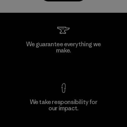
CKT Apparel (Pvt) Ltd. -
We guarantee everything we
Agalawatte
make.
M
Factory
View Ironclad Guarantee
We take responsibility for
our impact.
Learn More
Explore Our Footprint