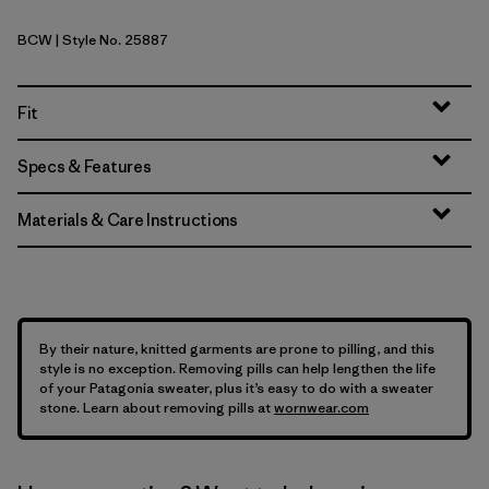
BCW
| Style No. 25887
Birch White
Fit
Specs & Features
Materials & Care Instructions
By their nature, knitted garments are prone to pilling, and this
style is no exception. Removing pills can help lengthen the life
of your Patagonia sweater, plus it’s easy to do with a sweater
stone. Learn about removing pills at
wornwear.com