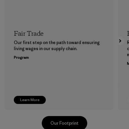
Fair Trade
Our first step on the path toward ensuring
living wages in our supply chain.
m
Program
M
Learn More
Our Footprint