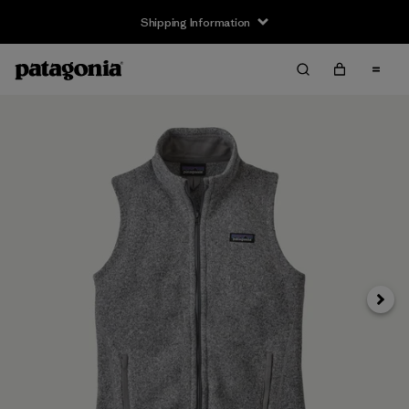
Shipping Information
Next