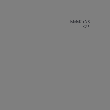
Helpful?
0
0