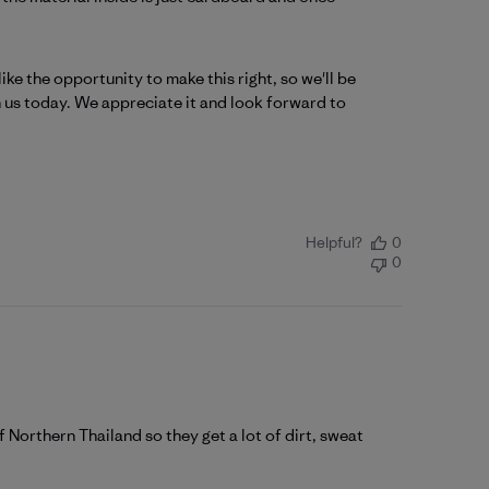
e the opportunity to make this right, so we'll be 
 us today. We appreciate it and look forward to 
Helpful?
0
0
f Northern Thailand so they get a lot of dirt, sweat