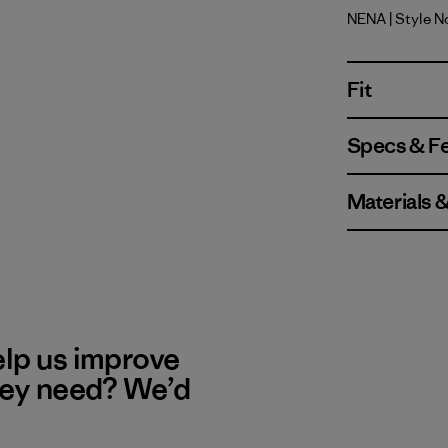
NENA
| Style N
New Navy
Fit
Specs & F
Materials 
elp us improve
hey need? We’d