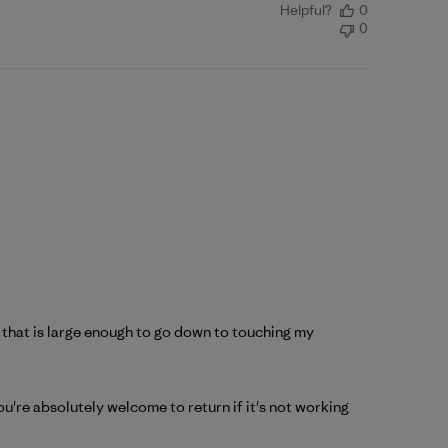
Helpful?
0
0
ll that is large enough to go down to touching my
u're absolutely welcome to return if it's not working 