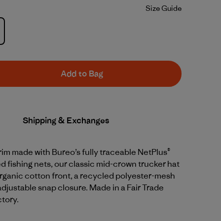
Size Guide
Add to Bag
Shipping & Exchanges
rim made with Bureo’s fully traceable NetPlus®
 fishing nets, our classic mid-crown trucker hat
rganic cotton front, a recycled polyester-mesh
djustable snap closure. Made in a Fair Trade
ctory.