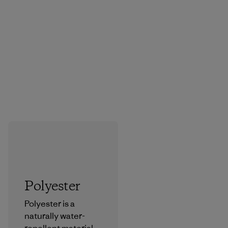
Polyester
Polyester is a
naturally water-
repellent material