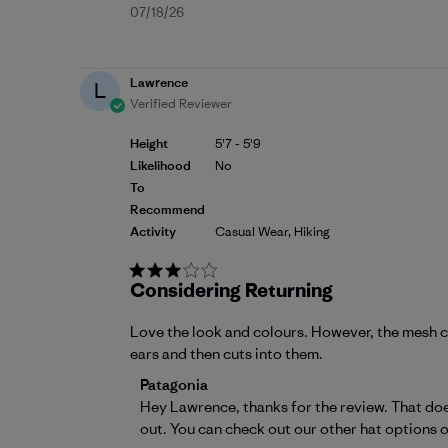
Published
07/18/26
date
Lawrence
L
Verified Reviewer
Height
5'7 - 5'9
Likelihood
No
To
Recommend
Activity
Casual Wear, Hiking
Considering Returning
Love the look and colours. However, the mesh cut
ears and then cuts into them.
Comments by Store Owner on Review by P
Patagonia
Hey Lawrence, thanks for the review. That does
out. You can check out our other hat options o