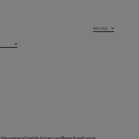
Sort by
:
k the material inside is just cardboard and once