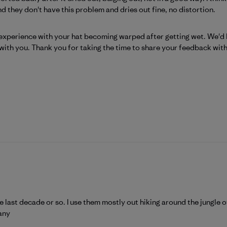
nd they don't have this problem and dries out fine, no distortion.
Patagonia on Mon Aug 03 2026
xperience with your hat becoming warped after getting wet. We'd lik
with you. Thank you for taking the time to share your feedback with
e last decade or so. I use them mostly out hiking around the jungle o
any