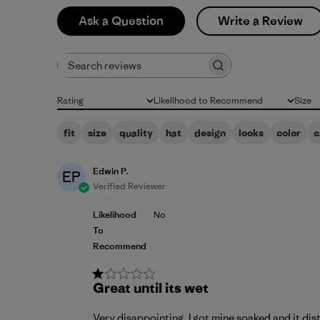
Ask a Question
Write a Review
Search reviews
Rating
Likelihood to Recommend
Size
All ratings
All
All
fit
size
quality
hat
design
looks
color
c
Edwin P.
EP
Verified Reviewer
Likelihood
No
To
Recommend
Great until its wet
Very disappointing. I got mine soaked and it dist