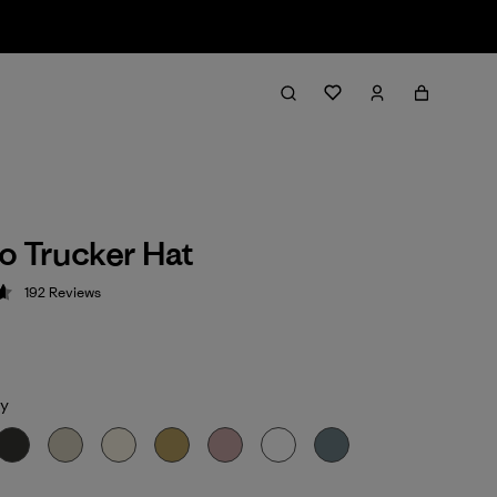
o Trucker Hat
192
Reviews
 4.7 / 5
y