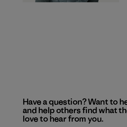
Have a question? Want to h
and help others find what t
love to hear from you.