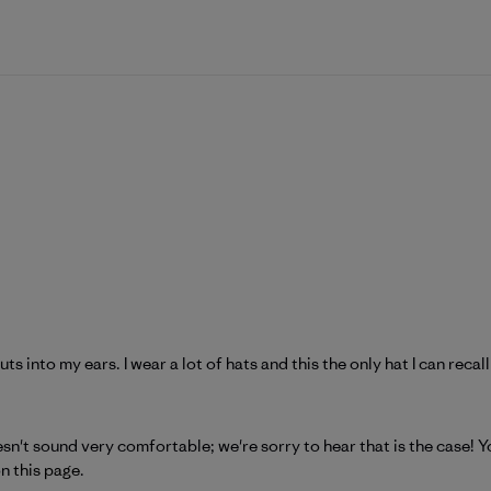
s into my ears. I wear a lot of hats and this the only hat I can reca
atagonia on Tue May 19 2026
n't sound very comfortable; we're sorry to hear that is the case! Yo
n 
this page
.