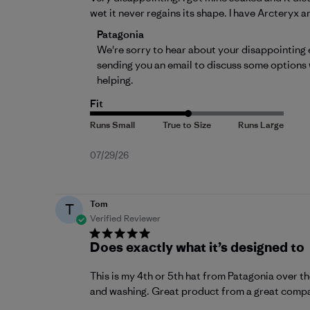
wet it never regains its shape. I have Arcteryx a
Comments by Store Owner on Review by 
Patagonia
We're sorry to hear about your disappointing e
sending you an email to discuss some options 
helping.
Fit
Published
07/29/26
date
Tom
T
Verified Reviewer
Does exactly what it’s designed to
This is my 4th or 5th hat from Patagonia over th
and washing. Great product from a great comp