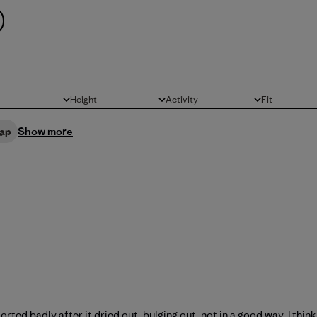
Height
Activity
Fit
All
All
All
Show more
ap
orted badly after it dried out, bulging out, not in a good way. I thin