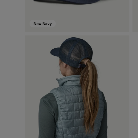
New Navy