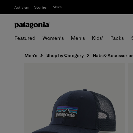
More
Activism
Stories
Featured
Women's
Men's
Kids'
Packs
Men's
Shop by Category
Hats & Accessorie