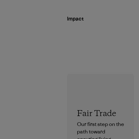
Impact
Fair Trade
Our first step on the
path toward
ensuring living