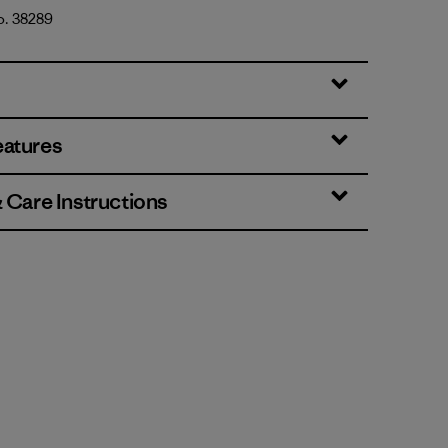
o. 38289
eatures
& Care Instructions