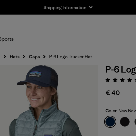
Shipping Information
Sports
s
Hats
Caps
P-6 Logo Trucker Hat
P-6 Log
Rating:
€ 40
Color
New Nav