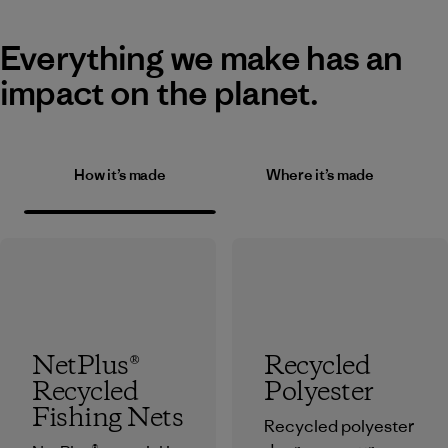
Everything we make has an
impact on the planet.
How it’s made
Where it’s made
NetPlus®
Recycled
Recycled
Polyester
Fishing Nets
Recycled polyester