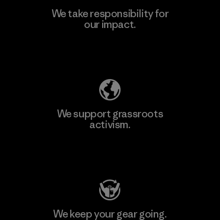
We take responsibility for
our impact.
Learn More
Explore Our Footprint
We support grassroots
activism.
Visit Patagonia Action Works
We keep your gear going.