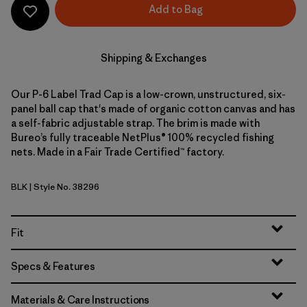
Add to Bag
Shipping & Exchanges
Our P-6 Label Trad Cap is a low-crown, unstructured, six-
panel ball cap that's made of organic cotton canvas and has
a self-fabric adjustable strap. The brim is made with
Bureo’s fully traceable NetPlus® 100% recycled fishing
nets. Made in a Fair Trade Certified™ factory.
BLK
| Style No. 38296
Black
Fit
Specs & Features
Materials & Care Instructions