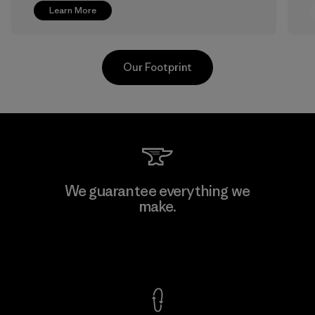
Learn More
Our Footprint
Greentech Headgear Company
We guarantee everything we
Limited - Chau Duc
make.
Factory
View Ironclad Guarantee