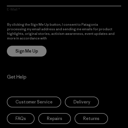
E-Mail
By clicking the Sign Me Up button, I consent to Patagonia
processing my email address and sending me emails for product
highlights, original stories, activism awareness, event updates and
more in accordance with
Patagonia’s Privacy Notice
Sign Me Up
Get Help
Customer Service
Delivery
FAQs
Repairs
Returns