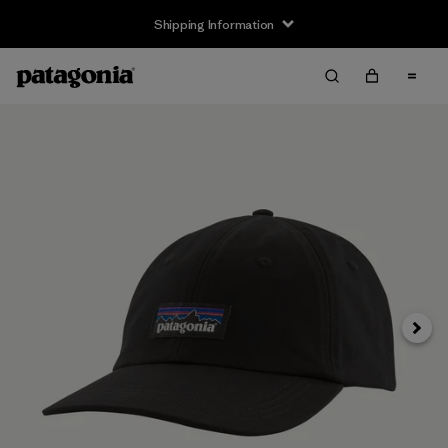
Shipping Information
Next