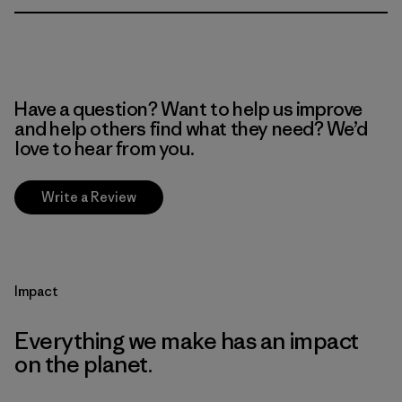
Have a question? Want to help us improve
and help others find what they need? We’d
love to hear from you.
Write a Review
Impact
Everything we make has an impact
on the planet.