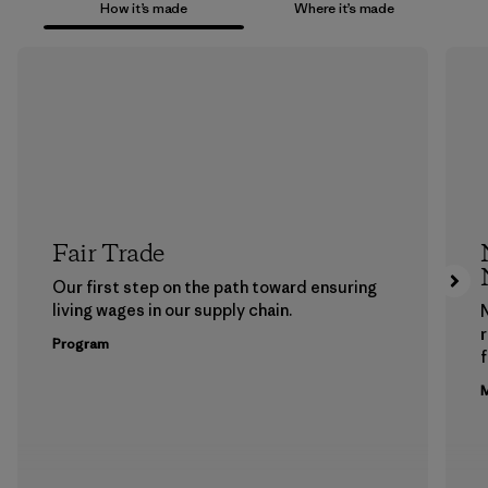
How it’s made
Where it’s made
Fair Trade
Our first step on the path toward ensuring
living wages in our supply chain.
Program
f
M