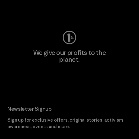
Visit Worn Wear
We give our profits to the
planet.
Read Our Commitment
Newsletter Signup
Sign up for exclusive offers, original stories, activism
awareness, events and more.