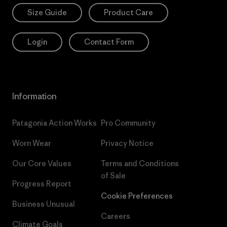
Size Guide
Product Care
Login
Contact Form
Information
Patagonia Action Works
Pro Community
Worn Wear
Privacy Notice
Our Core Values
Terms and Conditions
of Sale
Progress Report
Cookie Preferences
Business Unusual
Careers
Climate Goals