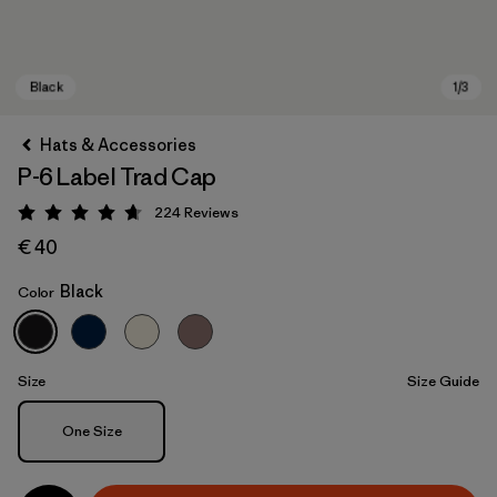
Hats & Accessories
P-6 Label Trad Cap
224
Reviews
Rating: 4.7 / 5
€ 40
Black
Color
Black
Size
Size Guide
Size
One Size