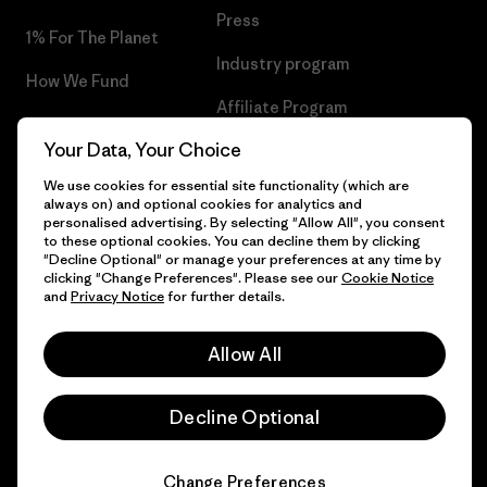
Press
1% For The Planet
Industry program
How We Fund
Affiliate Program
Gift Cards
Your Data, Your Choice
Patagonia Finland Sitemap
Find a Store
We use cookies for essential site functionality (which are
always on) and optional cookies for analytics and
personalised advertising. By selecting "Allow All", you consent
to these optional cookies. You can decline them by clicking
"Decline Optional" or manage your preferences at any time by
© 2026 Patagonia, Inc. All Rights Reserved.
clicking "Change Preferences". Please see our
Cookie Notice
and
Privacy Notice
for further details.
Allow All
English
Decline Optional
Change Preferences