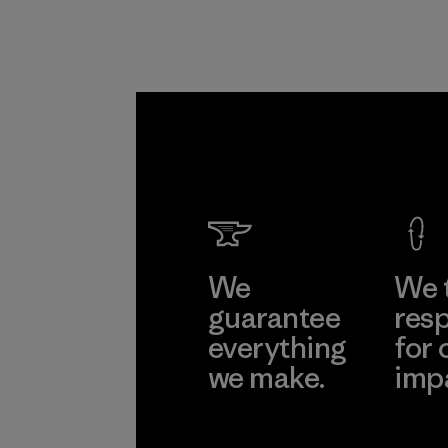
We
We 
guarantee
resp
everything
for 
we make.
imp
View Ironclad
Explore