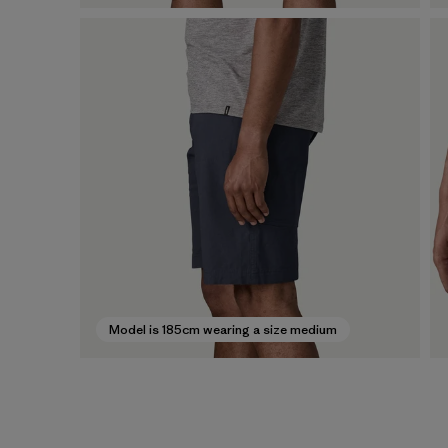
Model is 185cm wearing a size medium