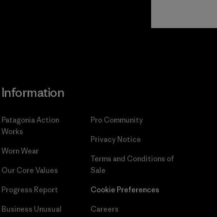
Read Our
Commitment
Information
Patagonia Action
Pro Community
Works
Privacy Notice
Worn Wear
Terms and Conditions
of
Our Core Values
Sale
Progress Report
Cookie Preferences
Business Unusual
Careers