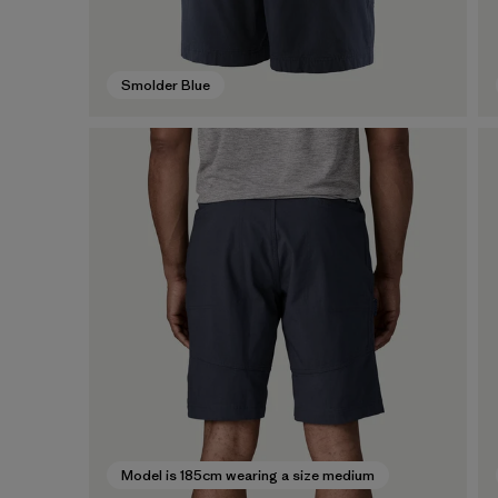
Smolder Blue
Model is 185cm wearing a size medium