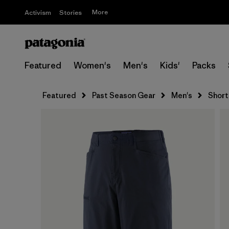
More
Activism
Stories
Featured
Women's
Men's
Kids'
Packs
Featured
Past Season Gear
Men's
Short