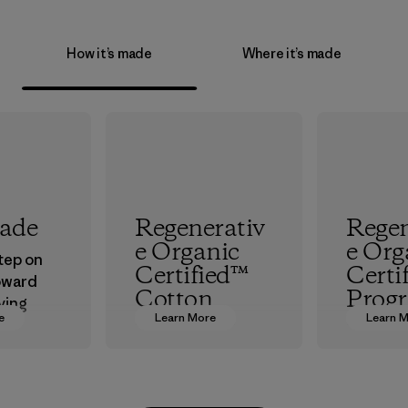
How it’s made
Where it’s made
rade
Regenerativ
Regen
e Organic
e Org
step on
Certified™
Certi
oward
Cotton
Prog
ving
e
Learn More
Learn 
ur
We’re promoting
The hig
in.
Regenerative
organic 
Organic practices
which s
with cotton
people a