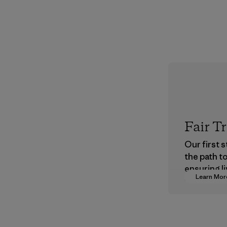
Fair T
Our first 
the path t
ensuring li
Learn Mor
wages in o
supply cha
Program