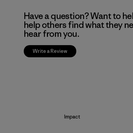
Have a question? Want to he
help others find what they n
hear from you.
Write a Review
Impact