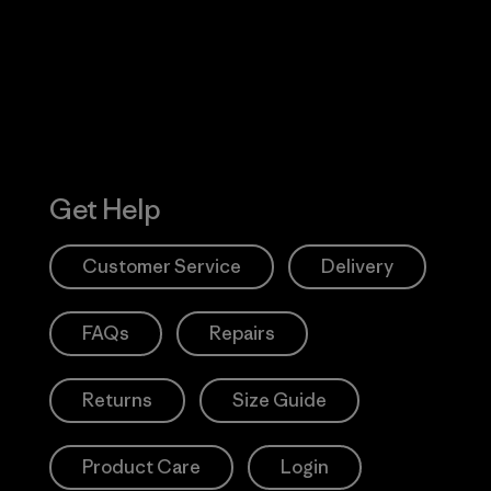
Action Works
Get Help
Customer Service
Delivery
FAQs
Repairs
Returns
Size Guide
Product Care
Login