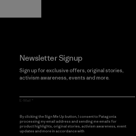
Guarantee
Newsletter Signup
Sign up for exclusive offers, original stories,
activism awareness, events and more.
E-Mail
By clicking the Sign Me Up button, I consent to Patagonia
processing my email address and sending me emails for
product highlights, original stories, activism awareness, event
updates and more in accordance with
Patagonia’s Privacy
Notice