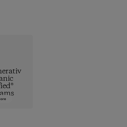
erativ
anic
fied®
rams
More
hest
standard,
upports
nd animals