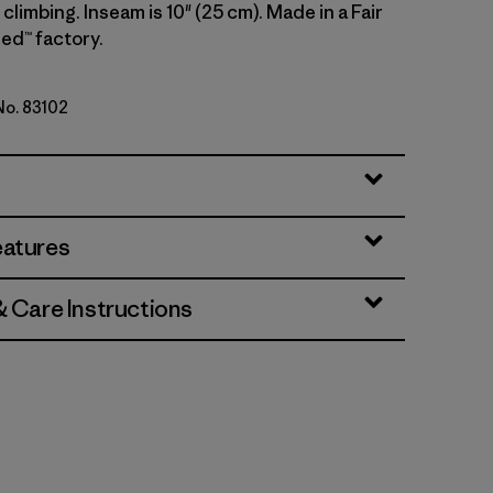
climbing. Inseam is 10" (25 cm). Made in a Fair
ed™ factory.
 No. 83102
lue
eatures
& Care Instructions