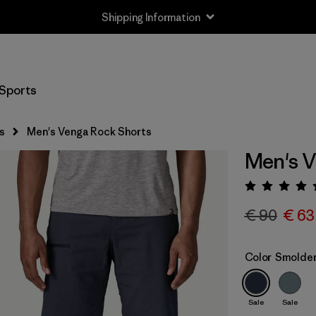
Shipping Information
Sports
s
Men's Venga Rock Shorts
Men's V
Rating:
€ 90
€ 63
Color
Smolder
Sale
Sale