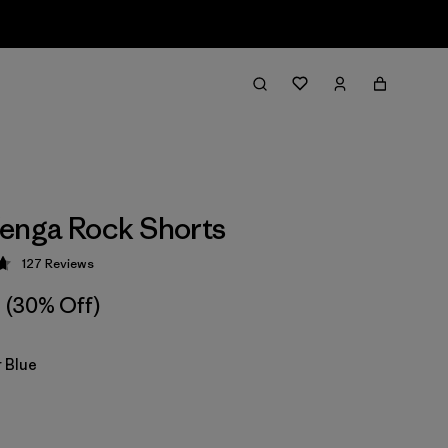
enga Rock Shorts
127
Reviews
 4.7 / 5
(30% Off)
 Blue