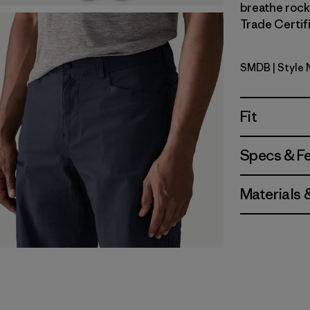
breathe rock 
Trade Certifi
SMDB
| Style
Smolder B
Fit
Specs & F
Materials 