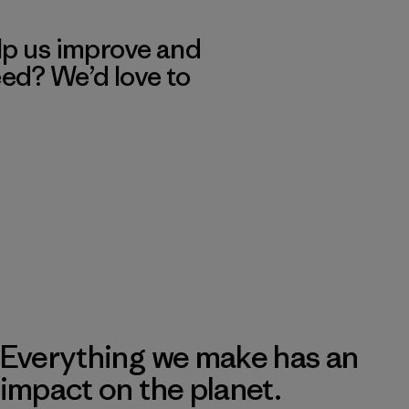
lp us improve and
eed? We’d love to
Everything we make has an
impact on the planet.