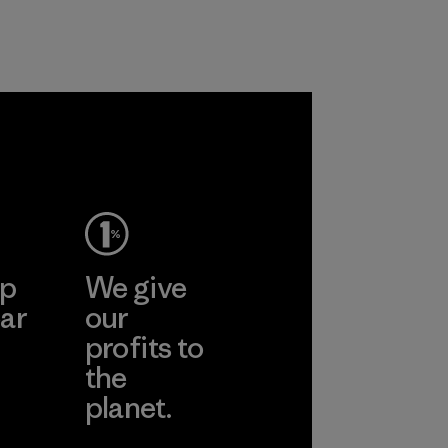
 together
re the
f our
ep
We give
ar
our
profits to
the
planet.
ear