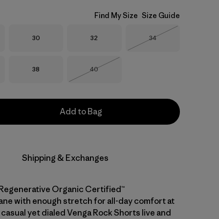
Find My Size
Size Guide
Size
Size
Size
30
32
34
Out of Stock
Size
Size
38
40
Out of Stock
Add to Bag
Shipping & Exchanges
Regenerative Organic Certified™
ane with enough stretch for all-day comfort at
 casual yet dialed Venga Rock Shorts live and