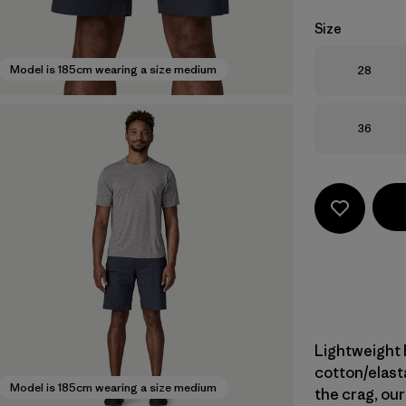
Size
Size
Model is 185cm wearing a size medium
28
Size
36
Lightweight 
cotton/elast
Model is 185cm wearing a size medium
the crag, our