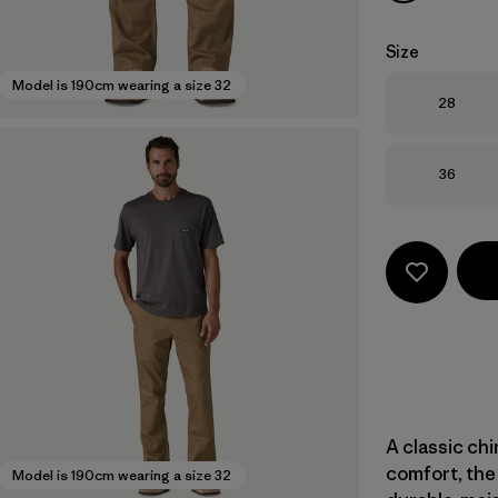
Size
Model is 190cm wearing a size 32
Size
28
Size
36
A classic ch
comfort, the 
Model is 190cm wearing a size 32