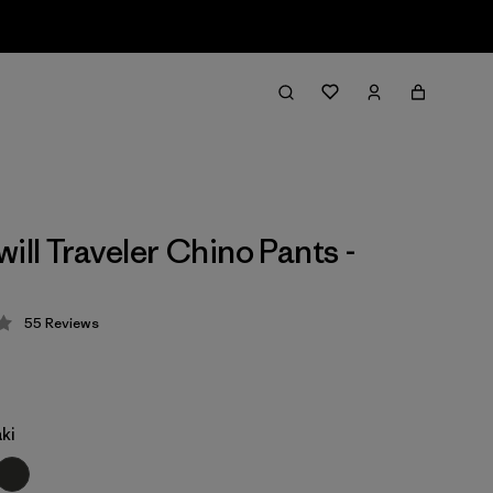
ill Traveler Chino Pants -
55
Reviews
 4.3 / 5
ki