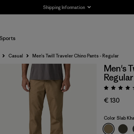
Shipping Information
Sports
Casual
Men's Twill Traveler Chino Pants - Regular
Men's Tw
Regular
Rating:
€ 130
Color
Slab Kha