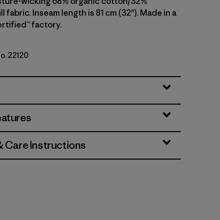
sture-wicking 68% organic cotton/32%
ll fabric. Inseam length is 81 cm (32"). Made in a
rtified™ factory.
No. 22120
i
eatures
& Care Instructions