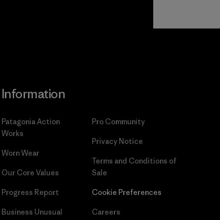
Read Our
Commitment
Information
Patagonia Action
Pro Community
Works
Privacy Notice
Worn Wear
Terms and Conditions
of
Our Core Values
Sale
Progress Report
Cookie Preferences
Business Unusual
Careers