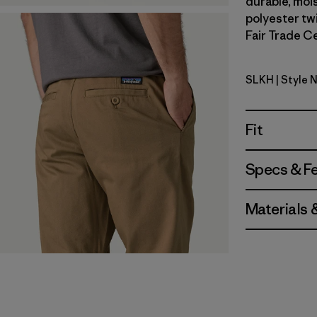
durable, moi
polyester twi
Fair Trade Ce
SLKH
| Style 
Slab Khak
Fit
Specs & F
Materials 