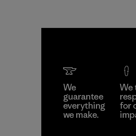
We
We 
guarantee
resp
everything
for 
we make.
imp
View Ironclad
Explore