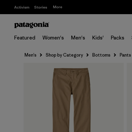
More
Activism
Stories
Featured
Women's
Men's
Kids'
Packs
Men's
Shop by Category
Bottoms
Pants