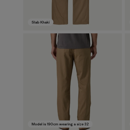
Slab Khaki
Model is 190cm wearing a size 32