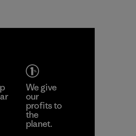
ep
We give
ar
our
profits to
the
planet.
ear