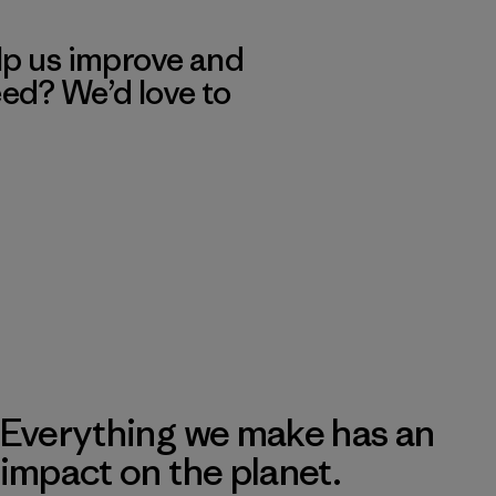
lp us improve and
eed? We’d love to
Everything we make has an
impact on the planet.