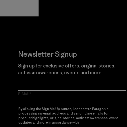
Guarantee
Newsletter Signup
Sign up for exclusive offers, original stories,
activism awareness, events and more.
E-Mail
By clicking the Sign Me Up button, I consent to Patagonia
processing my email address and sending me emails for
product highlights, original stories, activism awareness, event
updates and more in accordance with
Patagonia’s Privacy
Notice