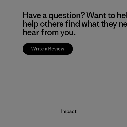
Have a question? Want to he
help others find what they n
hear from you.
Write a Review
Impact