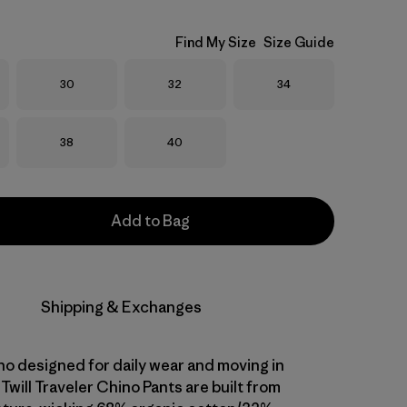
Find My Size
Size Guide
Size
Size
Size
30
32
34
Size
Size
38
40
Add to Bag
Shipping & Exchanges
ino designed for daily wear and moving in
Twill Traveler Chino Pants are built from