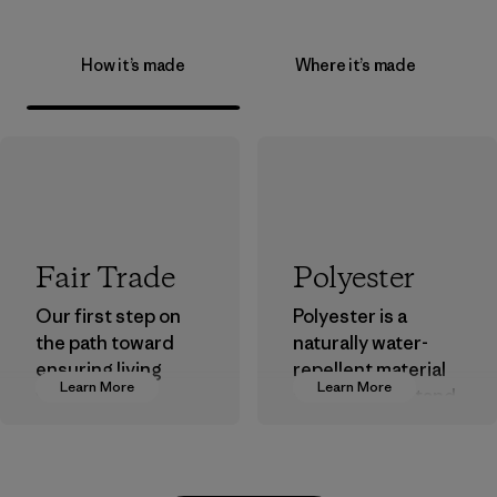
How it’s made
Where it’s made
Fair Trade
Polyester
Our first step on
Polyester is a
the path toward
naturally water-
ensuring living
repellent material
Learn More
Learn More
wages in our
that can withstand
supply chain.
the elements. We
primarily use
Program
recycled polyester