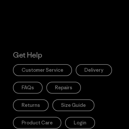
Action Works
Get Help
Customer Service
Delivery
FAQs
Repairs
Returns
Size Guide
Product Care
Login