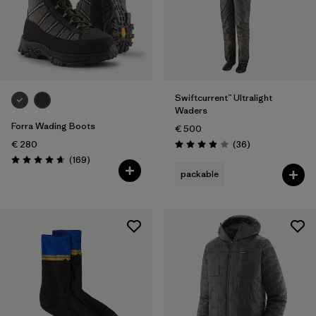
L/XL
(1)
XL
(36)
Show All (38)
Swiftcurrent™ Ultralight
Filter by
Gender
Waders
Forra Wading Boots
€ 500
Filter by
Price
Reviews
€ 280
(36
)
Rating: 3.9 / 5
Reviews
(169
)
Rating: 4.7 / 5
Filter by
Fit
packable
Filter by
Color
Filter by
Materials & Our Footprint
Filter by
Product Family
Filter by