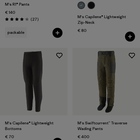
M's R1® Pants
€ 140
M's Capilene® Lightweight
Reviews
(27
)
Rating: 4.1 / 5
Zip-Neck
€ 80
packable
M's Capilene® Lightweight
M's Swiftcurrent™ Traverse
Bottoms
Wading Pants
€ 70
€ 400