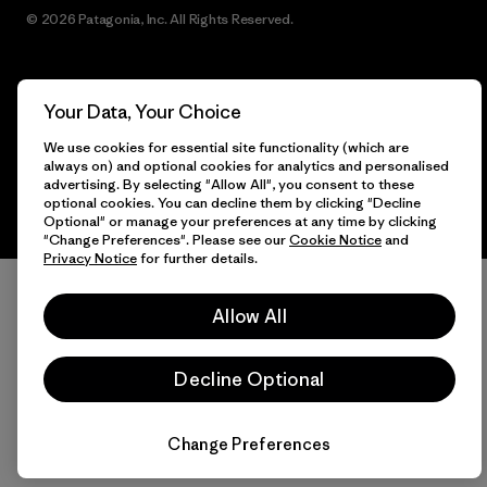
© 2026 Patagonia, Inc. All Rights Reserved.
Your Data, Your Choice
English
We use cookies for essential site functionality (which are
always on) and optional cookies for analytics and personalised
advertising. By selecting "Allow All", you consent to these
optional cookies. You can decline them by clicking "Decline
Optional" or manage your preferences at any time by clicking
"Change Preferences". Please see our
Cookie Notice
and
Privacy Notice
for further details.
Allow All
Decline Optional
Change Preferences