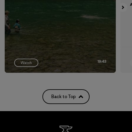
A
19:43
Watch
Back to Top