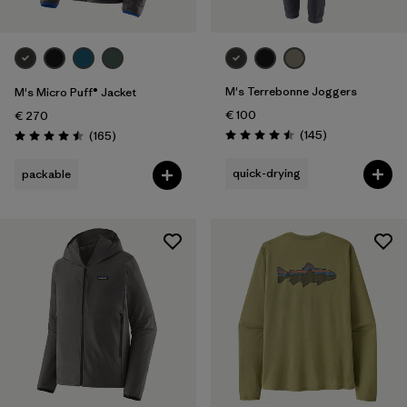
M's Terrebonne Joggers
M's Micro Puff® Jacket
€ 100
€ 270
Reviews
Reviews
(145
)
(165
)
Rating: 4.5 / 5
Rating: 4.5 / 5
quick-drying
packable