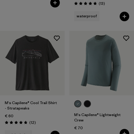
Reviews
(13
)
Rating: 4.8 / 5
waterproof
M's Capilene® Cool Trail Shirt
- Stratapeaks
M's Capilene® Lightweight
€ 60
Crew
Reviews
(12
)
Rating: 4.8 / 5
€ 70