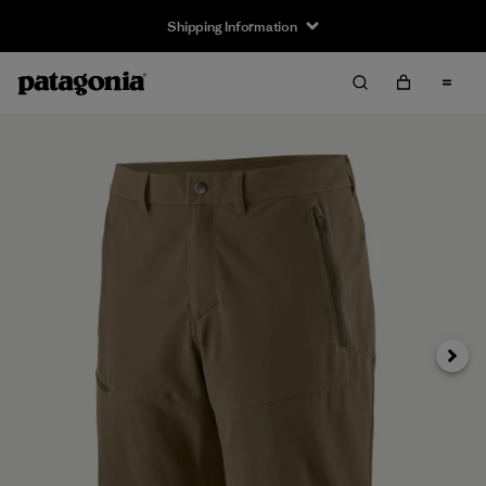
Shipping Information
Next