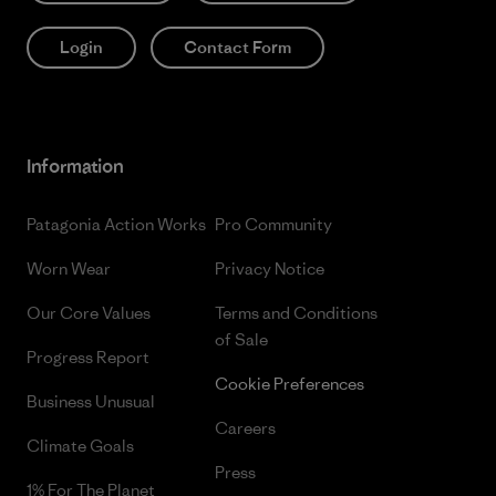
Login
Contact Form
Information
Patagonia Action Works
Pro Community
Worn Wear
Privacy Notice
Our Core Values
Terms and Conditions
of Sale
Progress Report
Cookie Preferences
Business Unusual
Careers
Climate Goals
Press
1% For The Planet