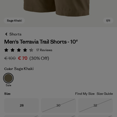
Shorts
Men's Terravia Trail Shorts - 10"
17
Reviews
Rating: 4.2 / 5
€ 100
€ 70
(30% Off)
Sage Khaki
Color
Sage Khaki
Sale
Size
Find My Size
Size Guide
Size
Size
Size
28
30
32
Out of Stock
Out of Stock