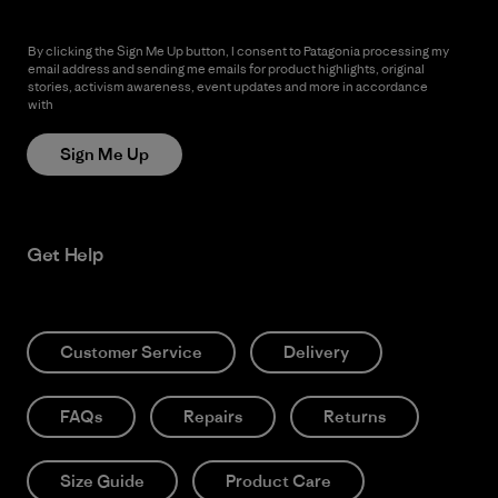
By clicking the Sign Me Up button, I consent to Patagonia processing my
email address and sending me emails for product highlights, original
stories, activism awareness, event updates and more in accordance
with
Patagonia’s Privacy Notice
Sign Me Up
Get Help
Customer Service
Delivery
FAQs
Repairs
Returns
Size Guide
Product Care