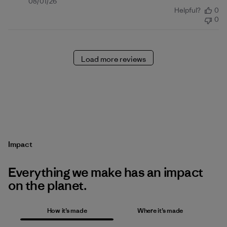
Published
08/01/26
Helpful?
0
date
0
Load more reviews
Impact
Everything we make has an impact
on the planet.
How it’s made
Where it’s made