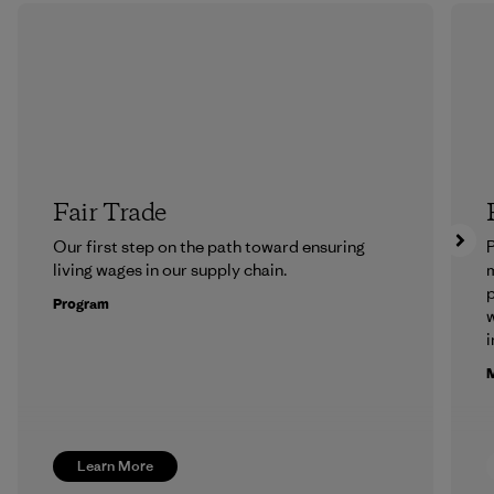
Fair Trade
Our first step on the path toward ensuring
P
living wages in our supply chain.
m
p
Program
w
i
M
Learn More