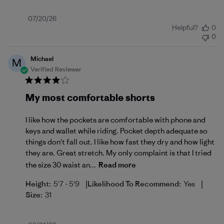
Published
07/20/26
Helpful?
0
date
0
Michael
M
Verified Reviewer
My most comfortable shorts
I like how the pockets are comfortable with phone and
keys and wallet while riding. Pocket depth adequate so
things don't fall out. I like how fast they dry and how light
they are. Great stretch. My only complaint is that I tried
the size 30 waist an...
Read more
|
|
Height:
5'7 - 5'9
Likelihood To Recommend:
Yes
Size:
31