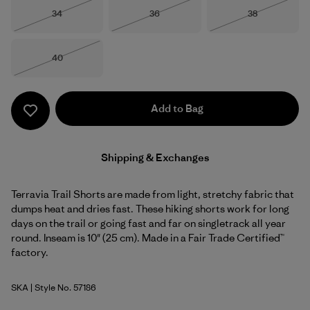
Size
Size
Size
34
36
38
Out of Stock
Out of Stock
Out of Stock
Size
40
Out of Stock
Add to Bag
Shipping & Exchanges
Terravia Trail Shorts are made from light, stretchy fabric that
dumps heat and dries fast. These hiking shorts work for long
days on the trail or going fast and far on singletrack all year
round. Inseam is 10" (25 cm). Made in a Fair Trade Certified™
factory.
SKA
| Style No. 57186
Sage Khaki