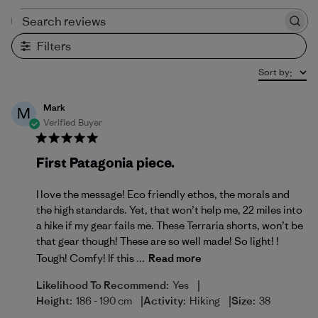
Search reviews
Filters
Sort by
:
Mark
M
Verified Buyer
First Patagonia piece.
I love the message! Eco friendly ethos, the morals and
the high standards. Yet, that won’t help me, 22 miles into
a hike if my gear fails me. These Terraria shorts, won’t be
that gear though! These are so well made! So light! !
Tough! Comfy! If this ...
Read more
|
Likelihood To Recommend:
Yes
|
|
Height:
186 - 190 cm
Activity:
Hiking
Size:
38