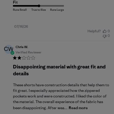
Fit
Published
07/16/26
Helpful?
0
date
0
Chris W.
CW
Verified Reviewer
Disappointing material with great fit and
details
These shorts have construction details that help them to
fit great. I especially appreciated how the zippered
pockets work and were constructed. I liked the color of
the material. The overall experience of the fabric has
been disappointing. After wea...
Read more