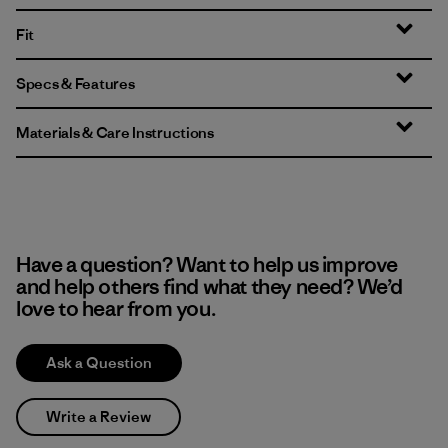
Fit
Specs & Features
Materials & Care Instructions
Have a question? Want to help us improve
and help others find what they need? We’d
love to hear from you.
Ask a Question
Write a Review