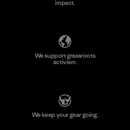
impact.
Learn More
Explore Our Footprint
We support grassroots
activism.
Visit Patagonia Action Works
We keep your gear going.