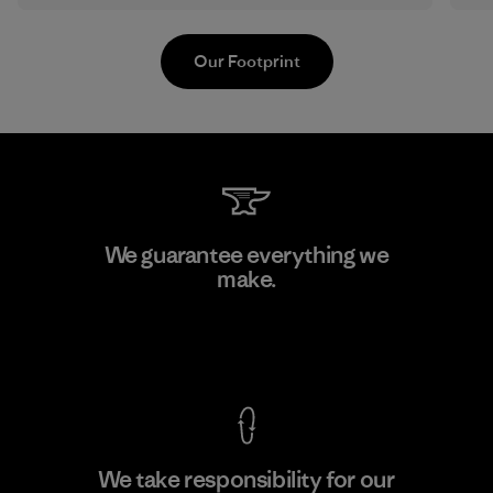
Our Footprint
Manufacturing Sportswear Joint
We guarantee everything we
Stock Company - Thai Binh
make.
M
Branch
Factory
View Ironclad Guarantee
We take responsibility for our