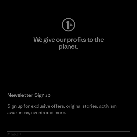
Visit Worn Wear
We give our profits to the
planet.
Read Our Commitment
Newsletter Signup
Sign up for exclusive offers, original stories, activism
awareness, events and more.
E-Mail