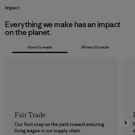
Impact
Everything we make has an impact
on the planet.
How it’s made
Where it’s made
Fair Trade
Our first step on the path toward ensuring
P
living wages in our supply chain.
m