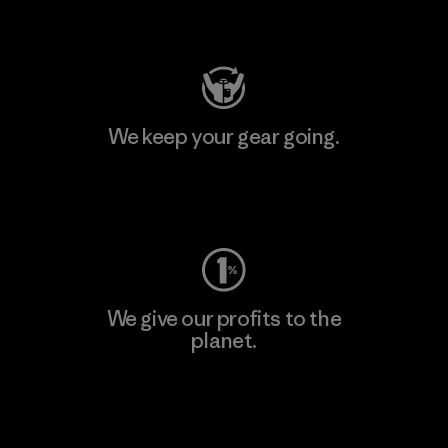
Visit Patagonia Action Works
We keep your gear going.
Visit Worn Wear
We give our profits to the
planet.
Read Our Commitment