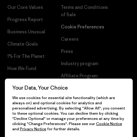
Our Core Values
Terms and Conditions
of Sale
Progress Report
Cookie Preferences
Business Unusual
Careers
Climate Goals
Press
1% For The Planet
Industry program
How We Fund
Affiliate Program
Gift Cards
Your Data, Your Choice
Patagonia Finland Sitemap
Find a Store
We use cookies for essential site functionality (which are
always on) and optional cookies for analytics and
personalised advertising. By selecting "Allow All", you consent
to these optional cookies. You can decline them by clicking
"Decline Optional" or manage your preferences at any time by
© 2026 Patagonia, Inc. All Rights Reserved.
clicking "Change Preferences". Please see our
Cookie Notice
and
Privacy Notice
for further details.