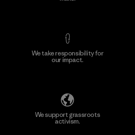
Factory
View Ironclad Guarantee
We take responsibility for
our impact.
Learn More
Explore Our Footprint
We support grassroots
activism.