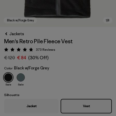
Jackets
Men's Retro Pile Fleece Vest
373
Reviews
Rating: 4.8 / 5
€ 120
€ 84
(30% Off)
Black w/Forge Grey
Color
Black w/Forge Grey
Sale
Sale
Silhouette
Jacket
Vest