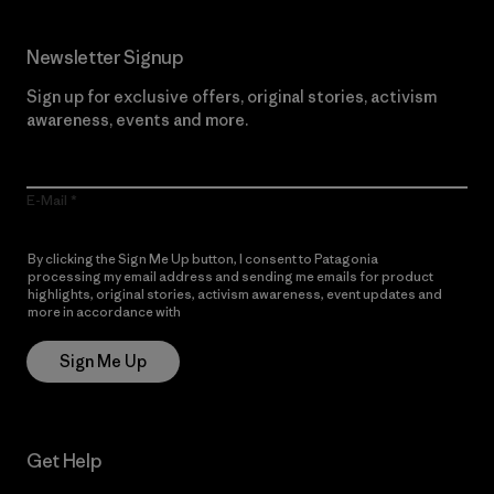
Newsletter Signup
Sign up for exclusive offers, original stories, activism
awareness, events and more.
E-Mail
By clicking the Sign Me Up button, I consent to Patagonia
processing my email address and sending me emails for product
highlights, original stories, activism awareness, event updates and
more in accordance with
Patagonia’s Privacy Notice
Sign Me Up
Get Help