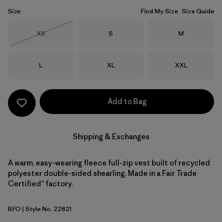
Size
Find My Size
Size Guide
Size
Size
Size
XS
S
M
Out of Stock
Size
Size
Size
L
XL
XXL
Add to Bag
Shipping & Exchanges
A warm, easy-wearing fleece full-zip vest built of recycled
polyester double-sided shearling. Made in a Fair Trade
Certified™ factory.
BFO
| Style No. 22821
Black w/Forge Grey