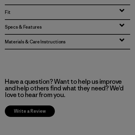
Fit
Specs & Features
Materials & Care Instructions
Have a question? Want to help us improve
and help others find what they need? We’d
love to hear from you.
Write a Review