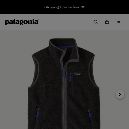
Shipping Information
Next