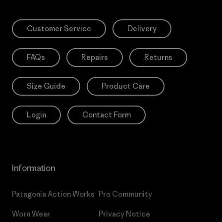
Customer Service
Delivery
FAQs
Repairs
Returns
Size Guide
Product Care
Login
Contact Form
Information
Patagonia Action Works
Pro Community
Worn Wear
Privacy Notice