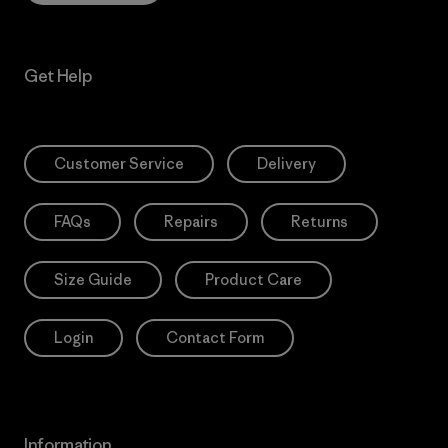
Get Help
Customer Service
Delivery
FAQs
Repairs
Returns
Size Guide
Product Care
Login
Contact Form
Information