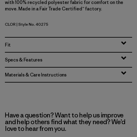
with 100% recycled polyester fabric for comfort on the
move. Made in a Fair Trade Certified™ factory.
CLOR
| Style No. 40275
Coal Orange
Fit
Specs & Features
Materials & Care Instructions
Have a question? Want to help us improve
and help others find what they need? We’d
love to hear from you.