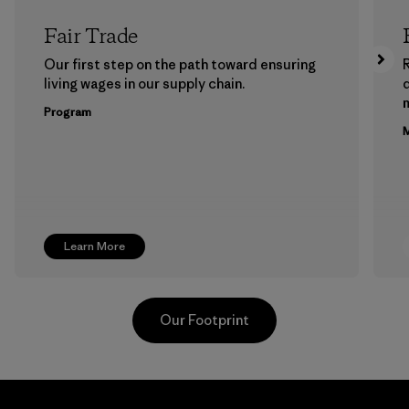
Fair Trade
Our first step on the path toward ensuring
living wages in our supply chain.
m
Program
M
Learn More
Our Footprint