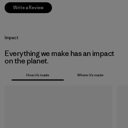
Write a Review
Impact
Everything we make has an impact
on the planet.
How it’s made
Where it’s made