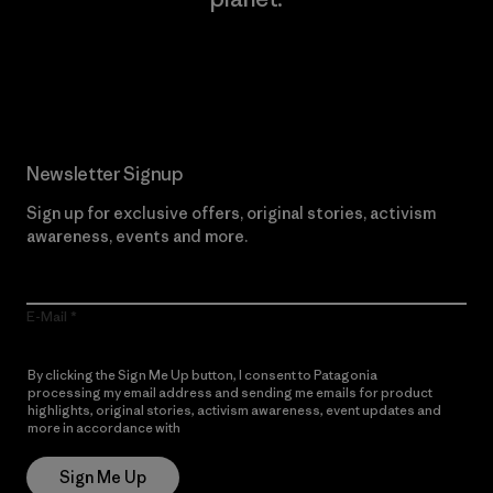
Read Our Commitment
Newsletter Signup
Sign up for exclusive offers, original stories, activism
awareness, events and more.
E-Mail
By clicking the Sign Me Up button, I consent to Patagonia
processing my email address and sending me emails for product
highlights, original stories, activism awareness, event updates and
more in accordance with
Patagonia’s Privacy Notice
Sign Me Up