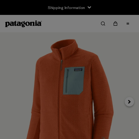
Shipping Information
Next