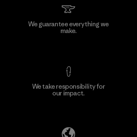
Kingwhale Industries Corp.
We guarantee everything we
make.
Material-supplier
F
View Ironclad Guarantee
We take responsibility for
our impact.
Learn More
Explore Our Footprint