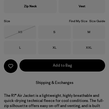
Zip Neck
Vest
Size
Find My Size
Size Guide
Size
Size
Size
XS
S
M
Out of Stock
Size
Size
Size
L
XL
XXL
Add to Bag
Shipping & Exchanges
The R1® Air Jacket is a lightweight, highly breathable and
quick-drying technical fleece for cool conditions. The full-
zip silhouette offers easy on-off and venting, and is built