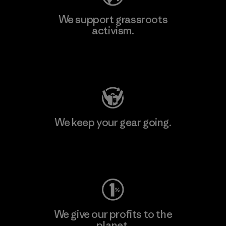
We support grassroots
activism.
Visit Patagonia Action Works
We keep your gear going.
Visit Worn Wear
We give our profits to the
planet.