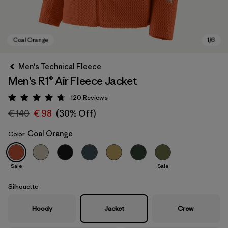
Men's Technical Fleece
Men's R1® Air Fleece Jacket
120
Reviews
Rating: 4.7 / 5
€ 140
€ 98
(30% Off)
Coal Orange
Color
Coal Orange
Sale
Sale
Silhouette
Hoody
Jacket
Crew