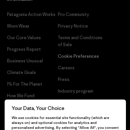
Patagonia Action Works
Pro Community
Worn Wear
Privacy Notice
Our Core Values
Terms and Conditions
of Sale
Progress Report
Cookie Preferences
Business Unusual
Careers
Climate Goals
Press
1% For The Planet
Industry program
How We Fund
Affiliate Program
Gift Cards
Your Data, Your Choice
Patagonia Finland Sitemap
We use cookies for essential site functionality (which are
Find a Store
always on) and optional cookies for analytics and
personalised advertising. By selecting "Allow All", you consent