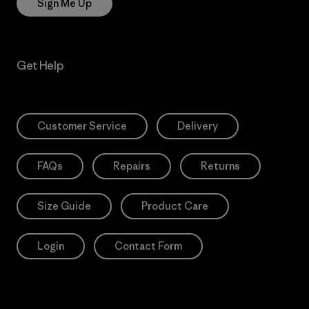
Sign Me Up
Get Help
Customer Service
Delivery
FAQs
Repairs
Returns
Size Guide
Product Care
Login
Contact Form