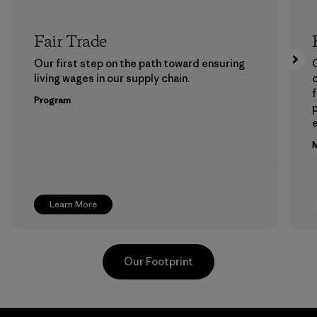
Fair Trade
Our first step on the path toward ensuring
living wages in our supply chain.
f
Program
e
M
Learn More
Our Footprint