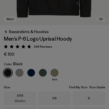
Sweatshirts & Hoodies
Men's P-6 Logo Uprisal Hoody
349
Reviews
Rating: 4.8 / 5
€ 100
Black
Color
Black
Sale
Size
Find My Size
Size Guide
Size
XXS
Size
Size
XS
S
Waitlist