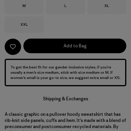
Size
Size
Size
M
L
XL
Size
XXL
Add to Bag
To get the best fit for our gender-inclusive styles, if you’re
usually a men’s size medium, stick with size medium or M. If
women’s small is your go-to size, we suggest extra small or XS.
Shipping & Exchanges
A classic graphic on a pullover hoody sweatshirt that has
rib-knit side panels, cuffs and hem. It's made with a blend of
preconsumer and postconsumer recycled materials. By