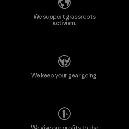
We support grassroots
activism.
Visit Patagonia Action Works
We keep your gear going.
Visit Worn Wear
We give our profits to the