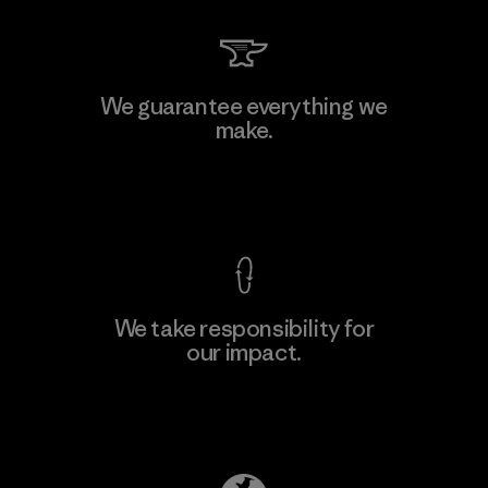
Vertical Knits S.A. de C.V.
We guarantee everything we
make.
Factory
View Ironclad Guarantee
We take responsibility for
our impact.
Learn More
Explore Our Footprint