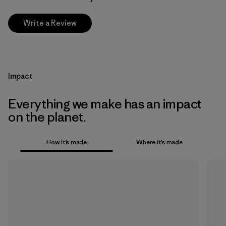
Write a Review
Impact
Everything we make has an impact
on the planet.
How it’s made
Where it’s made