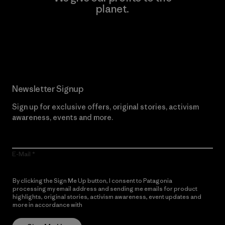
planet.
Read Our Commitment
Newsletter Signup
Sign up for exclusive offers, original stories, activism
awareness, events and more.
E-Mail
By clicking the Sign Me Up button, I consent to Patagonia
processing my email address and sending me emails for product
highlights, original stories, activism awareness, event updates and
more in accordance with
Patagonia’s Privacy Notice