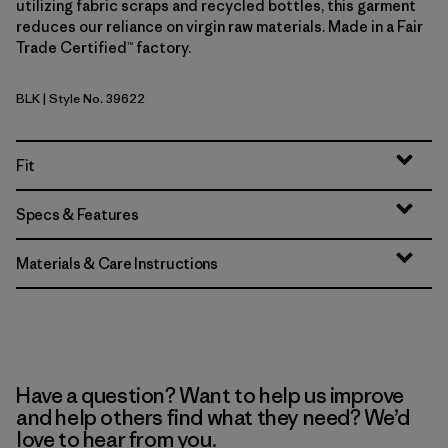
utilizing fabric scraps and recycled bottles, this garment
reduces our reliance on virgin raw materials. Made in a Fair
Trade Certified™ factory.
BLK
| Style No. 39622
Black
Fit
Specs & Features
Materials & Care Instructions
Have a question? Want to help us improve
and help others find what they need? We’d
love to hear from you.