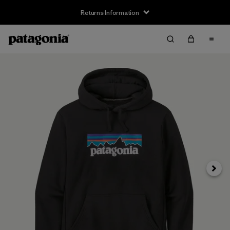
Returns Information
Next