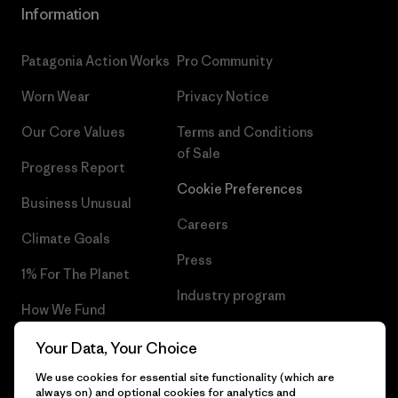
Information
Patagonia Action Works
Pro Community
Worn Wear
Privacy Notice
Our Core Values
Terms and Conditions
of Sale
Progress Report
Cookie Preferences
Business Unusual
Careers
Climate Goals
Press
1% For The Planet
Industry program
How We Fund
Affiliate Program
Gift Cards
Your Data, Your Choice
Patagonia Finland Sitemap
We use cookies for essential site functionality (which are
Find a Store
always on) and optional cookies for analytics and