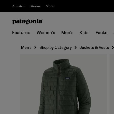
More
Activism
Stories
Featured
Women's
Men's
Kids'
Packs
Men's
Shop by Category
Jackets & Vests