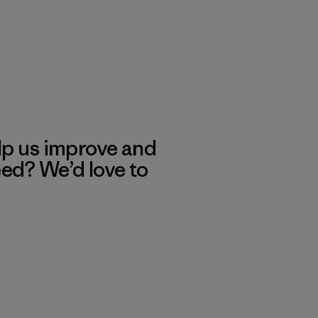
lp us improve and
eed? We’d love to