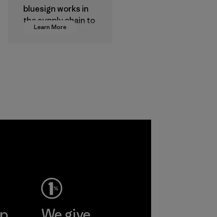
bluesign works in
the supply chain to
Learn More
approve products
that are safe for
the environment,
workers and
customers.
Program
a
ho
pplier
More
ep
We give