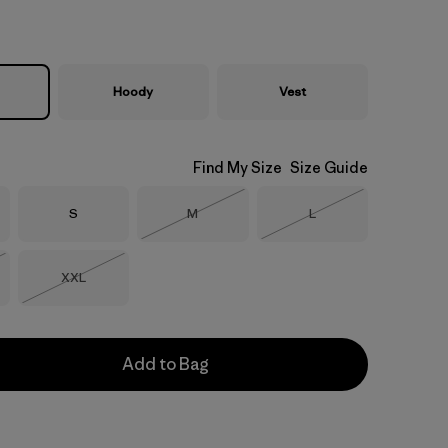
Hoody
Vest
Find My Size
Size Guide
Size
Size
Size
S
M
L
Out of Stock
Out of Stock
Size
XXL
Stock
Out of Stock
Add to Bag