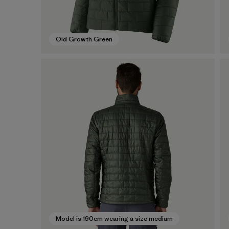
Old Growth Green
Model is 190cm wearing a size medium