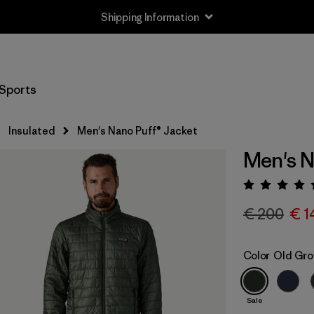
Shipping Information
Sports
Insulated
Men's Nano Puff® Jacket
Men's N
Rating:
€ 200
€ 1
Color
Old Gro
Sale