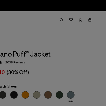
ano Puff® Jacket
2038
Reviews
 4.6 / 5
40
(30% Off)
wth Green
Sale