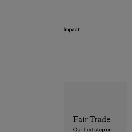
Impact
Fair Trade
Our first step on