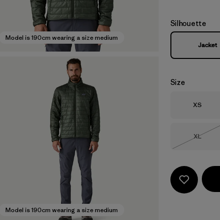
Silhouette
Model is 190cm wearing a size medium
Jacket
Size
Size
XS
Size
XL
Out of 
Model is 190cm wearing a size medium