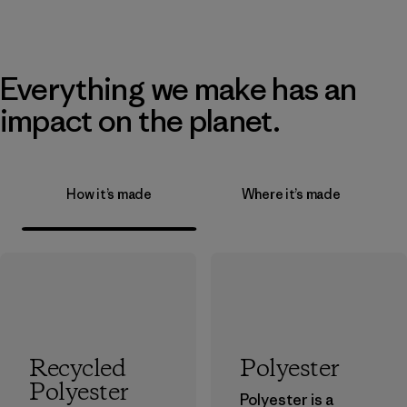
Everything we make has an
impact on the planet.
How it’s made
Where it’s made
Recycled
Polyester
Polyester
Polyester is a