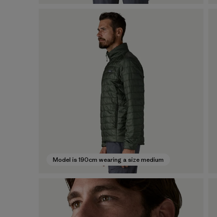
Model is 190cm wearing a size medium