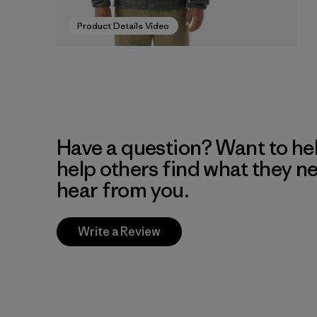
Product Details Video
Have a question? Want to he
help others find what they n
hear from you.
Write a Review