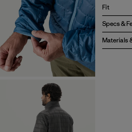
Fit
Specs & F
Materials 