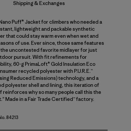
Shipping & Exchanges
 Nano Puff® Jacket for climbers who needed a
stant, lightweight and packable synthetic
ayer that could stay warm even when wet and
asons of use. Ever since, those same features
 the uncontested favorite midlayer for just
tdoor pursuit. With fit refinements for
ility, 60-g PrimaLoft® Gold Insulation Eco
sumer recycled polyester with P.U.R.E.™
ing Reduced Emissions) technology, and a
 polyester shell and lining, this iteration of
f reinforces why so many people call this the
.” Made in a Fair Trade Certified™ factory.
 No. 84213
h Green