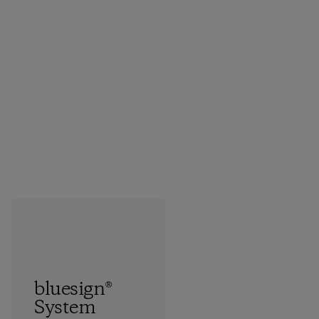
bluesign®
System