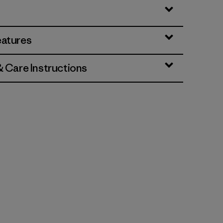
eatures
& Care Instructions