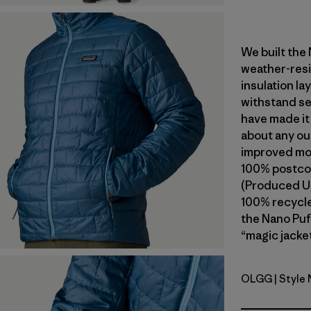
We built the
weather-resi
insulation l
withstand se
have made it
about any ou
improved mob
100% postcon
(Produced Us
100% recycled
the Nano Puf
“magic jacket
OLGG
| Style
Old Growt