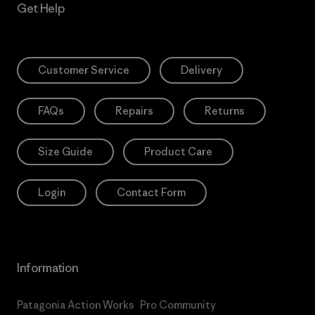
Get Help
Customer Service
Delivery
FAQs
Repairs
Returns
Size Guide
Product Care
Login
Contact Form
Information
Patagonia Action Works
Pro Community