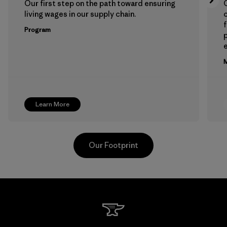
Our first step on the path toward ensuring
living wages in our supply chain.
f
Program
e
M
Learn More
Our Footprint