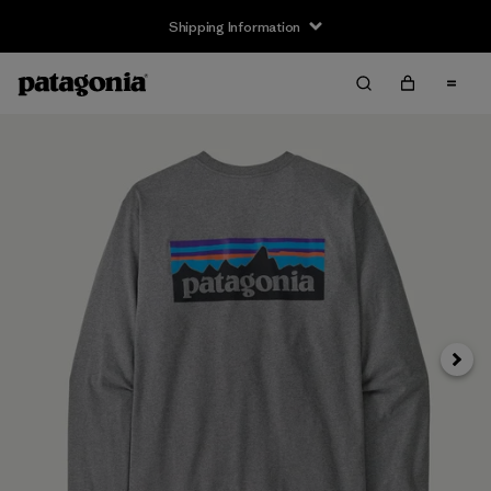
Shipping Information
Next