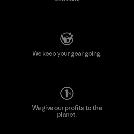
Visit Patagonia Action Works
We keep your gear going.
Visit Worn Wear
We give our profits to the
planet.
Read Our Commitment