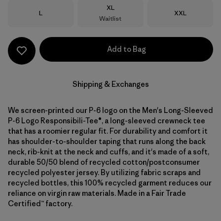
Size
XL
Size
Size
L
XXL
Waitlist
Add to Bag
Shipping & Exchanges
We screen-printed our P-6 logo on the Men's Long-Sleeved
P-6 Logo Responsibili-Tee®, a long-sleeved crewneck tee
that has a roomier regular fit. For durability and comfort it
has shoulder-to-shoulder taping that runs along the back
neck, rib-knit at the neck and cuffs, and it's made of a soft,
durable 50/50 blend of recycled cotton/postconsumer
recycled polyester jersey. By utilizing fabric scraps and
recycled bottles, this 100% recycled garment reduces our
reliance on virgin raw materials. Made in a Fair Trade
Certified™ factory.