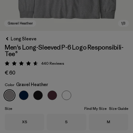
Long Sleeve
Men's Long-Sleeved P-6 Logo Responsibili-
Tee®
440
Reviews
Rating: 4.6 / 5
€ 60
Gravel Heather
Color
Gravel Heather
Size
Find My Size
Size Guide
Size
Size
Size
XS
S
M