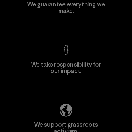
Vertical Knits S.A. de C.V.
We guarantee everything we
make.
Factory
View Ironclad Guarantee
We take responsibility for
our impact.
Learn More
Explore Our Footprint
We support grassroots
activism.