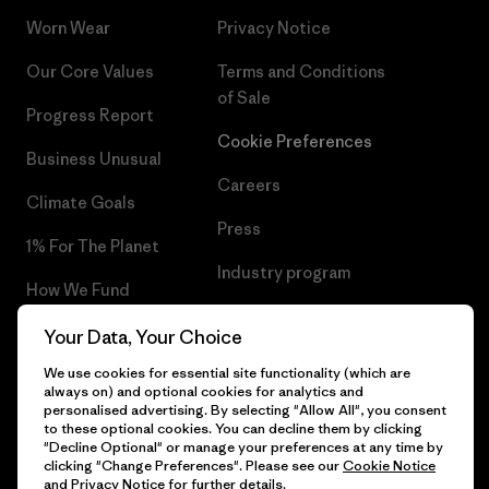
Worn Wear
Privacy Notice
Our Core Values
Terms and Conditions
of Sale
Progress Report
Cookie Preferences
Business Unusual
Careers
Climate Goals
Press
1% For The Planet
Industry program
How We Fund
Affiliate Program
Gift Cards
Your Data, Your Choice
Patagonia Finland Sitemap
We use cookies for essential site functionality (which are
Find a Store
always on) and optional cookies for analytics and
personalised advertising. By selecting "Allow All", you consent
to these optional cookies. You can decline them by clicking
"Decline Optional" or manage your preferences at any time by
clicking "Change Preferences". Please see our
Cookie Notice
© 2026 Patagonia, Inc. All Rights Reserved.
and
Privacy Notice
for further details.