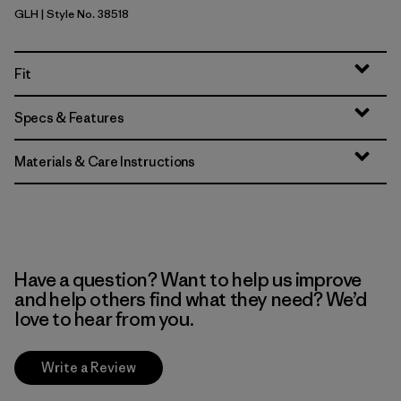
GLH
| Style No. 38518
Gravel Heather
Fit
Specs & Features
Materials & Care Instructions
Have a question? Want to help us improve
and help others find what they need? We’d
love to hear from you.
Write a Review