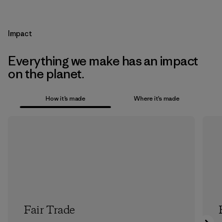
Impact
Everything we make has an impact
on the planet.
How it’s made
Where it’s made
Fair Trade