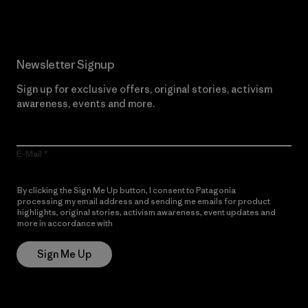
Newsletter Signup
Sign up for exclusive offers, original stories, activism
awareness, events and more.
E-Mail
By clicking the Sign Me Up button, I consent to Patagonia
processing my email address and sending me emails for product
highlights, original stories, activism awareness, event updates and
more in accordance with
Patagonia’s Privacy Notice
Sign Me Up